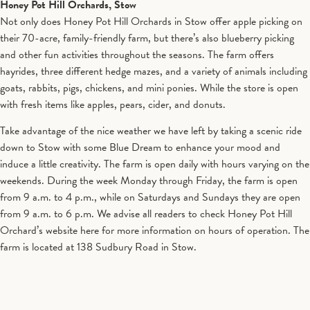
Honey Pot Hill Orchards, Stow
Not only does Honey Pot Hill Orchards in Stow offer apple picking on
their 70-acre, family-friendly farm, but there’s also blueberry picking
and other fun activities throughout the seasons. The farm offers
hayrides, three different hedge mazes, and a variety of animals including
goats, rabbits, pigs, chickens, and mini ponies. While the store is open
with fresh items like apples, pears, cider, and donuts.
Take advantage of the nice weather we have left by taking a scenic ride
down to Stow with some Blue Dream to enhance your mood and
induce a little creativity. The farm is open daily with hours varying on the
weekends. During the week Monday through Friday, the farm is open
from 9 a.m. to 4 p.m., while on Saturdays and Sundays they are open
from 9 a.m. to 6 p.m. We advise all readers to check Honey Pot Hill
Orchard’s website here for more information on hours of operation. The
farm is located at 138 Sudbury Road in Stow.