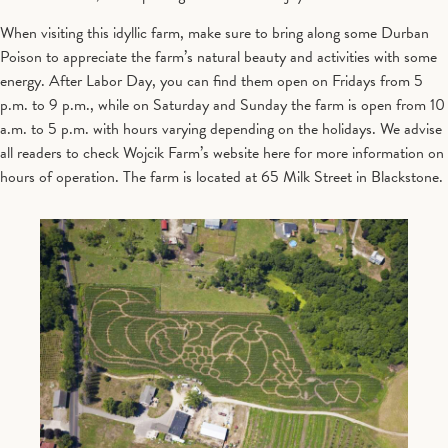
When visiting this idyllic farm, make sure to bring along some Durban
Poison to appreciate the farm’s natural beauty and activities with some
energy. After Labor Day, you can find them open on Fridays from 5
p.m. to 9 p.m., while on Saturday and Sunday the farm is open from 10
a.m. to 5 p.m. with hours varying depending on the holidays. We advise
all readers to check Wojcik Farm’s website here for more information on
hours of operation. The farm is located at 65 Milk Street in Blackstone.