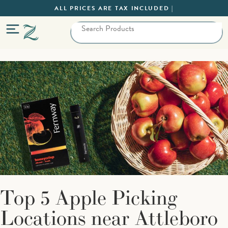
ALL PRICES ARE TAX INCLUDED |
Top 5 Apple Picking
Locations near Attleboro