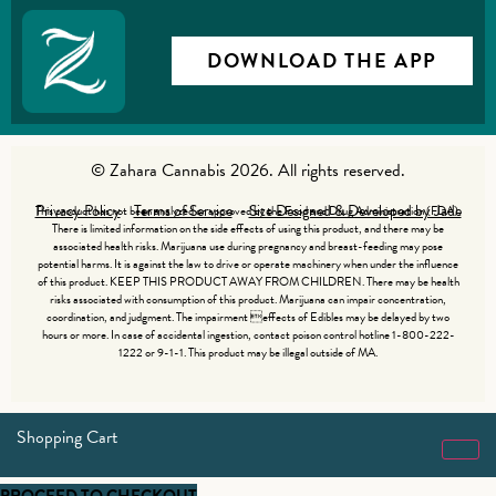
DOWNLOAD THE APP
© Zahara Cannabis 2026. All rights reserved.
Privacy Policy
Terms of Service
Site Designed & Developed by Jade
This product has not been analyzed or approved by the Food and Drug Administration (FDA).
There is limited information on the side effects of using this product, and there may be
associated health risks. Marijuana use during pregnancy and breast-feeding may pose
potential harms. It is against the law to drive or operate machinery when under the influence
of this product. KEEP THIS PRODUCT AWAY FROM CHILDREN. There may be health
risks associated with consumption of this product. Marijuana can impair concentration,
coordination, and judgment. The impairment effects of Edibles may be delayed by two
hours or more. In case of accidental ingestion, contact poison control hotline 1-800-222-
1222 or 9-1-1. This product may be illegal outside of MA.
Shopping Cart
PROCEED TO CHECKOUT