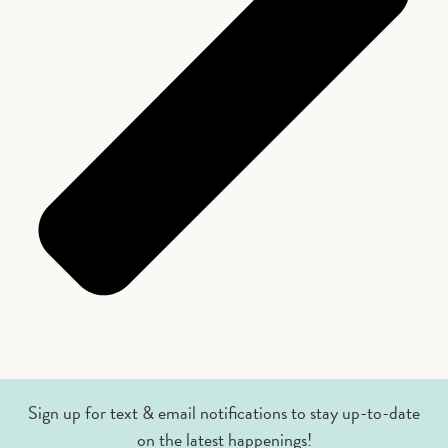
Sign up for text & email notifications to stay up-to-date
on the latest happenings!