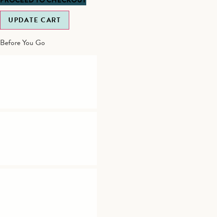
UPDATE CART
Before You Go