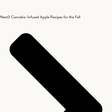
Next
3 Cannabis-Infused Apple Recipes for the Fall