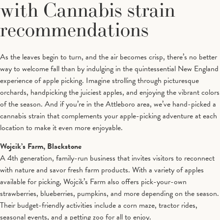
with Cannabis strain
recommendations
As the leaves begin to turn, and the air becomes crisp, there’s no better
way to welcome fall than by indulging in the quintessential New England
experience of apple picking. Imagine strolling through picturesque
orchards, handpicking the juiciest apples, and enjoying the vibrant colors
of the season. And if you’re in the Attleboro area, we’ve hand-picked a
cannabis strain that complements your apple-picking adventure at each
location to make it even more enjoyable.
Wojcik’s Farm, Blackstone
A 4th generation, family-run business that invites visitors to reconnect
with nature and savor fresh farm products. With a variety of apples
available for picking, Wojcik’s Farm also offers pick-your-own
strawberries, blueberries, pumpkins, and more depending on the season.
Their budget-friendly activities include a corn maze, tractor rides,
seasonal events, and a petting zoo for all to enjoy.