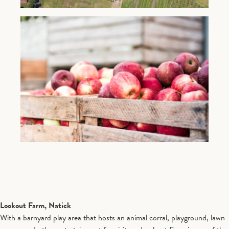
Lookout Farm, Natick
With a barnyard play area that hosts an animal corral, playground, lawn