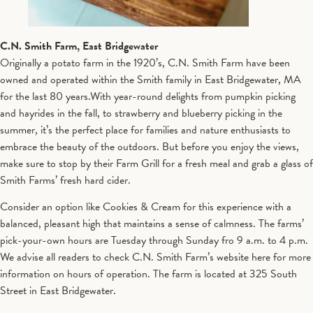
C.N. Smith Farm, East Bridgewater
Originally a potato farm in the 1920’s, C.N. Smith Farm have been
owned and operated within the Smith family in East Bridgewater, MA
for the last 80 years.With year-round delights from pumpkin picking
and hayrides in the fall, to strawberry and blueberry picking in the
summer, it’s the perfect place for families and nature enthusiasts to
embrace the beauty of the outdoors. But before you enjoy the views,
make sure to stop by their Farm Grill for a fresh meal and grab a glass of
Smith Farms’ fresh hard cider.
Consider an option like Cookies & Cream for this experience with a
balanced, pleasant high that maintains a sense of calmness. The farms’
pick-your-own hours are Tuesday through Sunday fro 9 a.m. to 4 p.m.
We advise all readers to check C.N. Smith Farm’s website here for more
information on hours of operation. The farm is located at 325 South
Street in East Bridgewater.