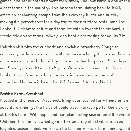
games, and other entertainment for visitors, Lookout Farm is one of the
oldest farms in the country. This historic farm, dating back to 1651,
offers an enchanting escape from the everyday hustle and bustle,
making it a perfect spot for a day trip to their outdoor restaurant The
Lookout. Celebrate nature and farm life with a tour of the orchard, a
scenic ride on the farms’ railway, or a hard cider tasting for adults 21+.
Pair this visit with the euphoric and sociable Strawberry Cough to
enhance your farm experience without overwhelming it. Lookout farm is
open seasonally, with the pick-your-own orchards open on Saturdays
and Sundays from 10 a.m. to 5 p.m. We advise all readers to check
Lookout Farm’s website here for more information on hours of
operation. The farm is located at 89 Pleasant Street in Natick.
Keith’s Farm, Acushnet
Nestled in the heart of Acushnet, bring your leashed furry friend on an
adventure amongst the fields of apple trees marked ripe for the picking
at Keith’s Farm. With apple and pumpkin picking season until the end of
October, this family-owned gem offers an array of activities such as
hayrides, seasonal pick-your-own fruits, a corn maze, farm animals, and