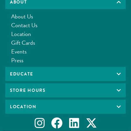
ABOUT
About Us
Contact Us
Location
Gift Cards
Events
Press
EDUCATE
STORE HOURS
LOCATION