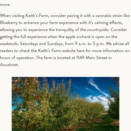
more.
When visiting Keith’s Farm, consider pairing it with a cannabis strain like
Blueberry to enhance your farm experience with it’s calming effects,
allowing you to experience the tranquility of the countryside. Consider
getting the full experience when the apple orchard is open on the
weekends, Saturdays and Sundays, from 9 a.m. to 5 p.m. We advise all
readers to check the Keith’s Farm website here for more information on
hours of operation. The farm is located at 1149 Main Street in
Acushnet.