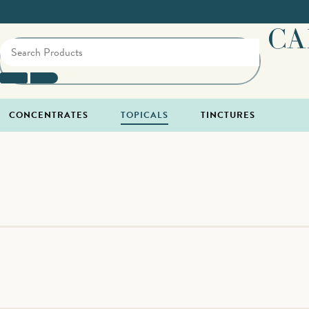
CA
CONCENTRATES
TOPICALS
TINCTURES