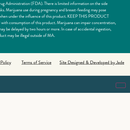
ug Administration (FDA). There is limited information on the side
risks. Marijuana use during pregnancy and breast-feeding may pose
nery when under the influence of this product. KEEP THIS PRODUCT
 consumption of this product. Marijuana can impair concentration,
y be delayed by two hours or more. In case of accidental ingestion,
uct may be illegal outside of MA.
 Policy
Terms of Service
Site Designed & Developed by Jade