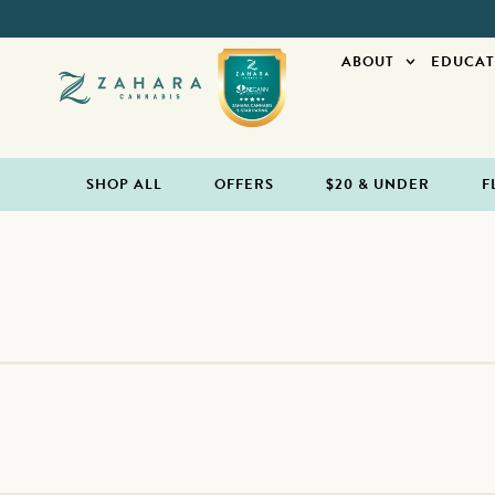
ABOUT
EDUCAT
SHOP ALL
OFFERS
$20 & UNDER
F