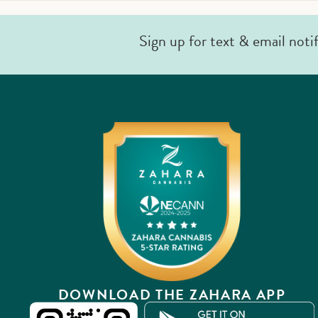
Sign up for text & email noti
DOWNLOAD THE ZAHARA APP