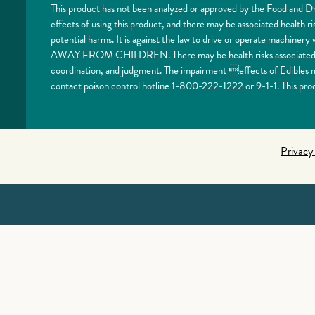
This product has not been analyzed or approved by the Food and Dr
effects of using this product, and there may be associated health 
potential harms. It is against the law to drive or operate machi
AWAY FROM CHILDREN. There may be health risks associated with
coordination, and judgment. The impairment effects of Edibles ma
contact poison control hotline 1-800-222-1222 or 9-1-1. This prod
Privacy