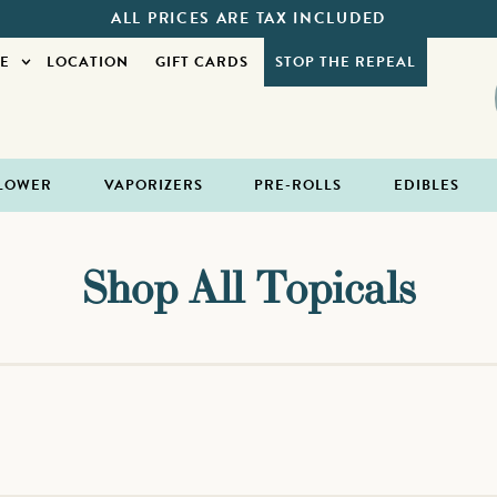
ALL PRICES ARE TAX INCLUDED
E
LOCATION
GIFT CARDS
STOP THE REPEAL
LOWER
VAPORIZERS
PRE-ROLLS
EDIBLES
Shop All Topicals