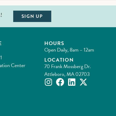
s!
SIGN UP
E
HOURS
Open Daily, 8am – 12am
1
LOCATION
ation Center
70 Frank Mossberg Dr.
Attleboro, MA 02703