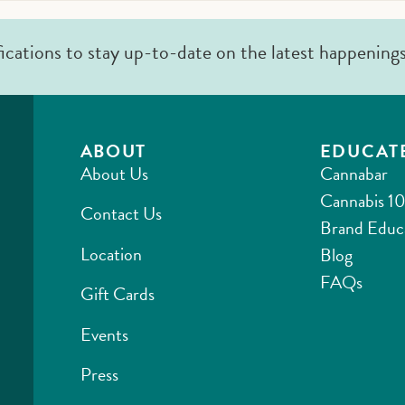
fications to stay up-to-date on the latest happening
ABOUT
EDUCAT
About Us
Cannabar
Cannabis 10
Contact Us
Brand Educ
Location
Blog
FAQs
Gift Cards
Events
Press