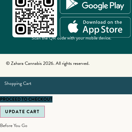
Scan the QR code with your mobile device.
© Zahara Cannabis 2026. All rights reserved.
Shopping Cart
PROCEED TO CHECKOUT
UPDATE CART
Before You Go