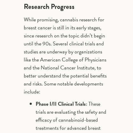
Research Progress
While promising, cannabis research for
breast cancer is still in its early stages,
since research on the topic didn’t begin
until the 90s. Several clinical trials and
studies are underway by organizations
like the American College of Physicians
and the National Cancer Institute, to
better understand the potential benefits
and risks. Some notable developments
include:
Phase I/II Clinical Trials:
These
trials are evaluating the safety and
efficacy of cannabinoid-based
treatments for advanced breast