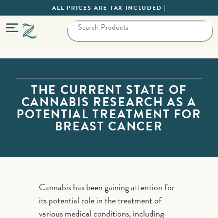
ALL PRICES ARE TAX INCLUDED |
THE CURRENT STATE OF
CANNABIS RESEARCH AS A
POTENTIAL TREATMENT FOR
BREAST CANCER
Cannabis has been gaining attention for
its potential role in the treatment of
various medical conditions, including