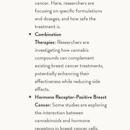
cancer. Here, researchers are
focusing on specific formulations
and dosages, and how safe the
treatment is.
Combination
Therapies:
Researchers are
investigating how cannabis
compounds can complement
existing breast cancer treatments,
potentially enhancing their
effectiveness while reducing side
effects.
Hormone Receptor-Positive Breast
Cancer:
Some studies are exploring
the interaction between
cannabinoids and hormone
receptors in breast cancer cells,