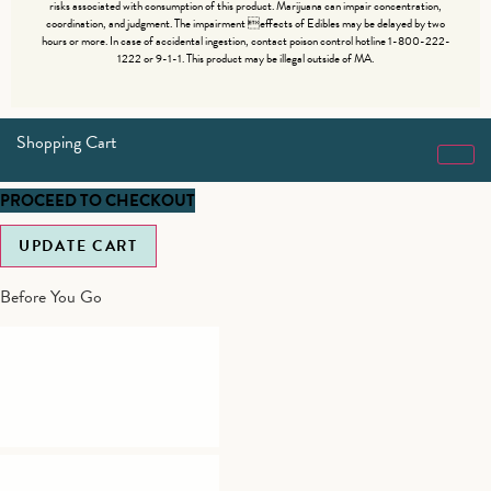
risks associated with consumption of this product. Marijuana can impair concentration,
coordination, and judgment. The impairment effects of Edibles may be delayed by two
hours or more. In case of accidental ingestion, contact poison control hotline 1-800-222-
1222 or 9-1-1. This product may be illegal outside of MA.
Shopping Cart
PROCEED TO CHECKOUT
UPDATE CART
Before You Go