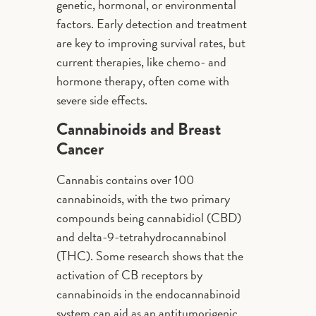
genetic, hormonal, or environmental
factors. Early detection and treatment
are key to improving survival rates, but
current therapies, like chemo- and
hormone therapy, often come with
severe side effects.
Cannabinoids and Breast
Cancer
Cannabis contains over 100
cannabinoids, with the two primary
compounds being cannabidiol (CBD)
and delta-9-tetrahydrocannabinol
(THC). Some research shows that the
activation of CB receptors by
cannabinoids in the endocannabinoid
system can aid as an antitumorigenic