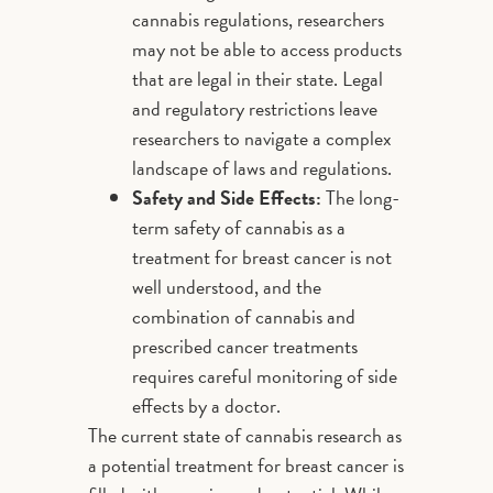
cannabis regulations, researchers
may not be able to access products
that are legal in their state. Legal
and regulatory restrictions leave
researchers to navigate a complex
landscape of laws and regulations.
Safety and Side Effects:
The long-
term safety of cannabis as a
treatment for breast cancer is not
well understood, and the
combination of cannabis and
prescribed cancer treatments
requires careful monitoring of side
effects by a doctor.
The current state of cannabis research as
a potential treatment for breast cancer is