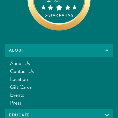
ABOUT
About Us
Contact Us
Location
Gift Cards
Events
Press
EDUCATE