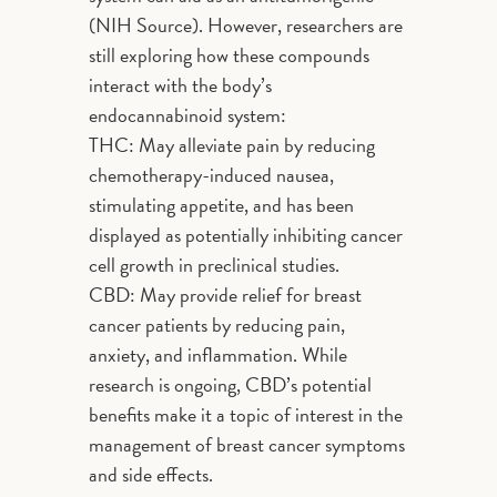
(NIH Source). However, researchers are
still exploring how these compounds
interact with the body’s
endocannabinoid system:
THC: May alleviate pain by reducing
chemotherapy-induced nausea,
stimulating appetite, and has been
displayed as potentially inhibiting cancer
cell growth in preclinical studies.
CBD: May provide relief for breast
cancer patients by reducing pain,
anxiety, and inflammation. While
research is ongoing, CBD’s potential
benefits make it a topic of interest in the
management of breast cancer symptoms
and side effects.