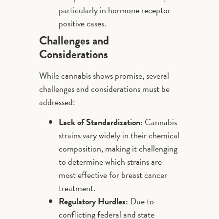
particularly in hormone receptor-
positive cases.
Challenges and
Considerations
While cannabis shows promise, several
challenges and considerations must be
addressed:
Lack of Standardization:
Cannabis
strains vary widely in their chemical
composition, making it challenging
to determine which strains are
most effective for breast cancer
treatment.
Regulatory Hurdles:
Due to
conflicting federal and state