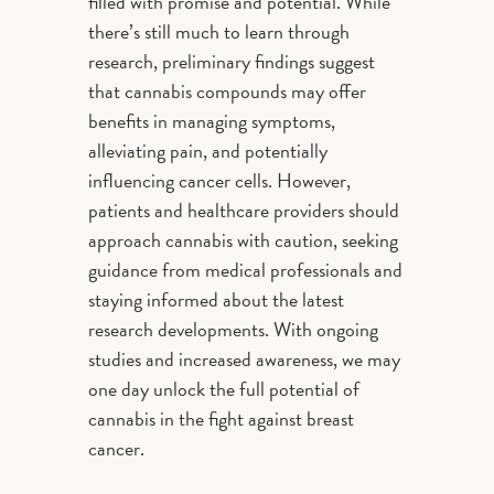
filled with promise and potential. While
there’s still much to learn through
research, preliminary findings suggest
that cannabis compounds may offer
benefits in managing symptoms,
alleviating pain, and potentially
influencing cancer cells. However,
patients and healthcare providers should
approach cannabis with caution, seeking
guidance from medical professionals and
staying informed about the latest
research developments. With ongoing
studies and increased awareness, we may
one day unlock the full potential of
cannabis in the fight against breast
cancer.