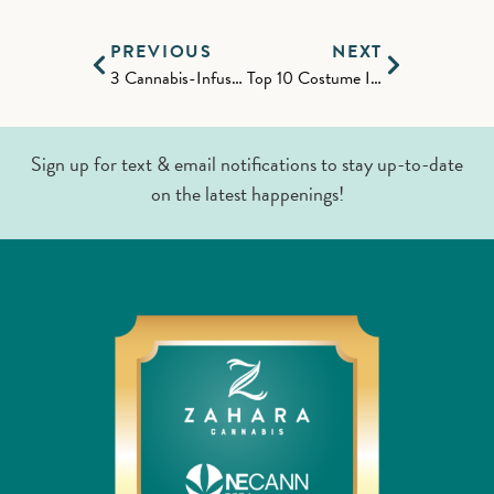
PREVIOUS
NEXT
3 Cannabis-Infused Apple Recipes for the Fall
Top 10 Costume Ideas of 2023
Sign up for text & email notifications to stay up-to-date
on the latest happenings!