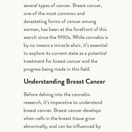
several types of cancer. Breast cancer,
one of the most common and
devastating forms of cancer among
women, has been at the forefront of this
search since the 1990s. While cannabis is
by no means a miracle elixir, it’s essential
to explore its current state as a potential
treatment for breast cancer and the
progress being made in this field.
Understanding Breast Cancer
Before delving into the cannabis
research, it’s imperative to understand
breast cancer. Breast cancer develops
when cells in the breast tissue grow
abnormally, and can be influenced by