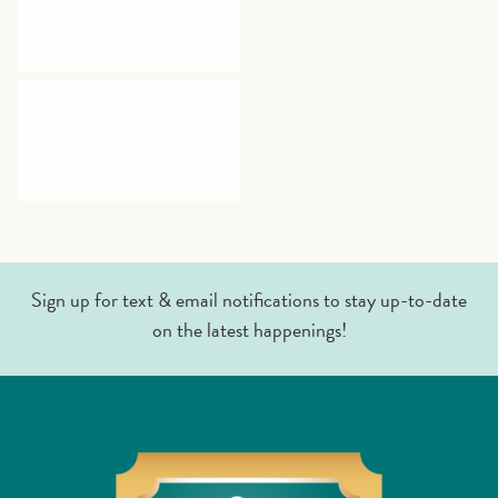
Sign up for text & email notifications to stay up-to-date
on the latest happenings!