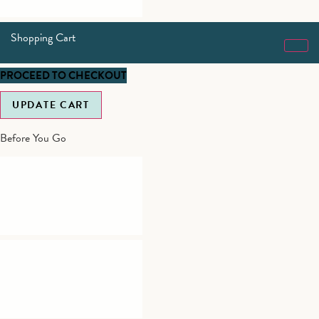
Shopping Cart
PROCEED TO CHECKOUT
UPDATE CART
Before You Go