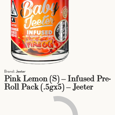
Brand:
Jeeter
Pink Lemon (S) – Infused Pre-
Roll Pack (.5gx5) – Jeeter