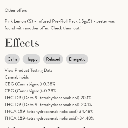
Other offers
Pink Lemon (S) - Infused Pre-Roll Pack (.5gx5) - Jeeter was
found with another offer. Check them out!
Effects
Calm
Happy
Relaxed
Energetic
View Product Testing Data
Cannabinoids
CBG (Cannabigerol)
0.38%
CBG (Cannabigerol)-0.38%
THC-D9 (Delta 9–tetrahydrocannabinol)
20.1%
THC-D9 (Delta 9–tetrahydrocannabinol)-20.1%
THCA (Δ9-tetrahydrocannabinolic acid)
34.48%
THCA (Δ9-tetrahydrocannabinolic acid)-34.48%