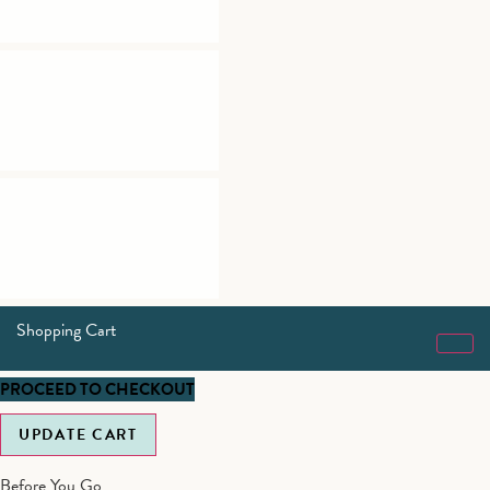
Shopping Cart
PROCEED TO CHECKOUT
UPDATE CART
Before You Go