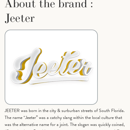
About the brand :
Jeeter
JEETER was born in the city & surburban streets of South Florida.
The name “Jeeter” was a catchy slang within the local culture that
was the alternative name for a joint. The slogan was quickly coined,