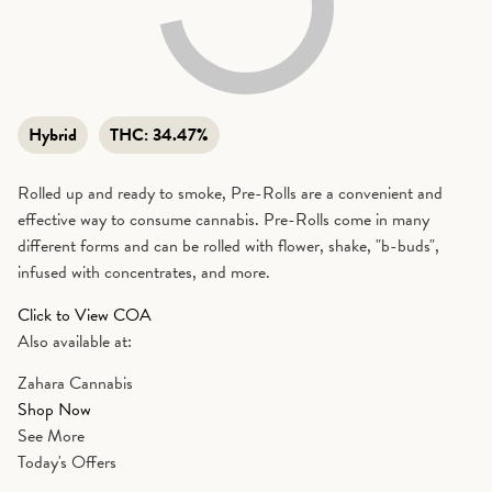
Hybrid
THC:
34.47%
Rolled up and ready to smoke, Pre-Rolls are a convenient and
effective way to consume cannabis. Pre-Rolls come in many
different forms and can be rolled with flower, shake, "b-buds",
infused with concentrates, and more.
Click to View COA
Also available at:
Zahara Cannabis
Shop Now
See More
Today's Offers