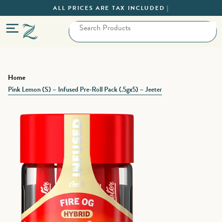
ALL PRICES ARE TAX INCLUDED |
Home
Pink Lemon (S) – Infused Pre-Roll Pack (.5gx5) – Jeeter