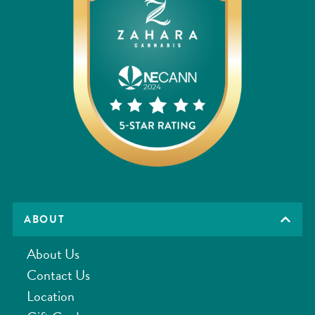
ABOUT
About Us
Contact Us
Location