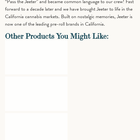
“Pass the Jeeter” and became common language to our crew! Fast
forward to a decade later and we have brought Jeeter to life in the
California cannabis markets. Built on nostalgic memories, Jeeter is
now one of the leading pre-roll brands in California.
Other Products You Might Like: