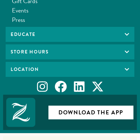
Gift Cards
Events
Press
EDUCATE
STORE HOURS
LOCATION
DOWNLOAD THE APP