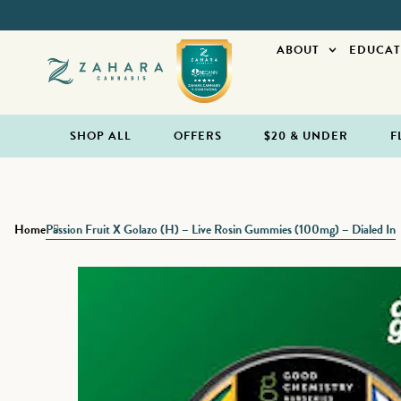
ABOUT
EDUCAT
SHOP ALL
OFFERS
$20 & UNDER
F
Home
Passion Fruit X Golazo (H) – Live Rosin Gummies (100mg) – Dialed In