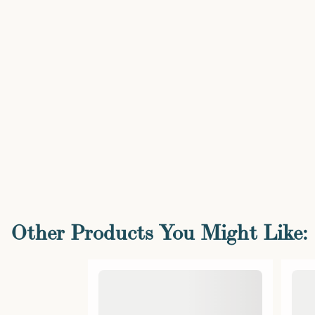
Other Products You Might Like: