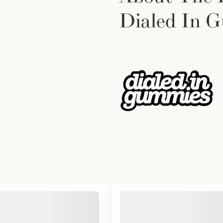
Dialed In 