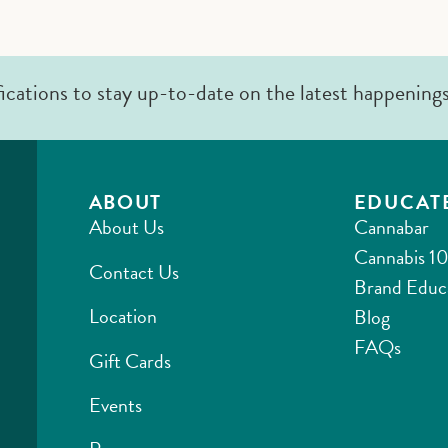
fications to stay up-to-date on the latest happening
ABOUT
EDUCAT
About Us
Cannabar
Cannabis 10
Contact Us
Brand Educ
Location
Blog
FAQs
Gift Cards
Events