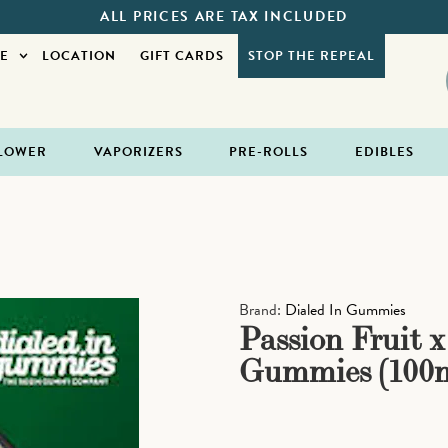
ALL PRICES ARE TAX INCLUDED
E
LOCATION
GIFT CARDS
STOP THE REPEAL
LOWER
VAPORIZERS
PRE-ROLLS
EDIBLES
Brand:
Dialed In Gummies
Passion Fruit 
Gummies (100m