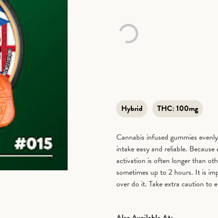
Hybrid
THC:
100mg
Cannabis infused gummies evenly
intake easy and reliable. Because
activation is often longer than 
sometimes up to 2 hours. It is im
over do it. Take extra caution to e
Also Available At: