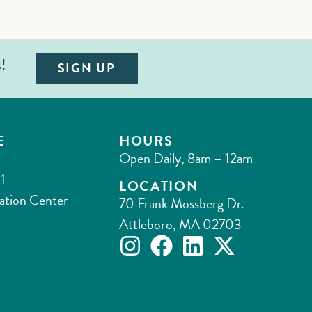
s!
SIGN UP
E
HOURS
Open Daily, 8am – 12am
1
LOCATION
ation Center
70 Frank Mossberg Dr.
Attleboro, MA 02703