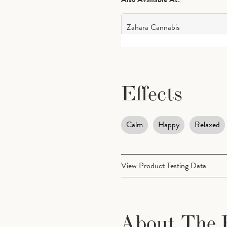
Zahara Cannabis
Effects
Calm
Happy
Relaxed
View Product Testing Data
Cannabinoids
About The 
CBG (Cannabigerol)
0