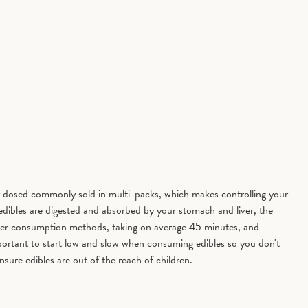
 dosed commonly sold in multi-packs, which makes controlling your
 edibles are digested and absorbed by your stomach and liver, the
other consumption methods, taking on average 45 minutes, and
portant to start low and slow when consuming edibles so you don't
nsure edibles are out of the reach of children.