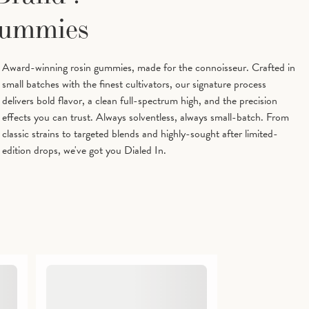
Tetrahydrocannabinol)
Gummies
Award-winning rosin gummies, made for the connoisseur. Crafted in
small batches with the finest cultivators, our signature process
delivers bold flavor, a clean full-spectrum high, and the precision
effects you can trust. Always solventless, always small-batch. From
classic strains to targeted blends and highly-sought after limited-
edition drops, we've got you Dialed In.