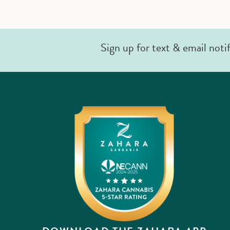
Sign up for text & email noti