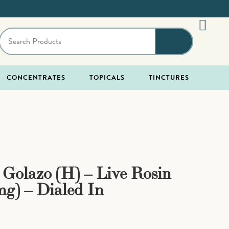
CONCENTRATES
TOPICALS
TINCTURES
x Golazo (H) – Live Rosin
g) – Dialed In