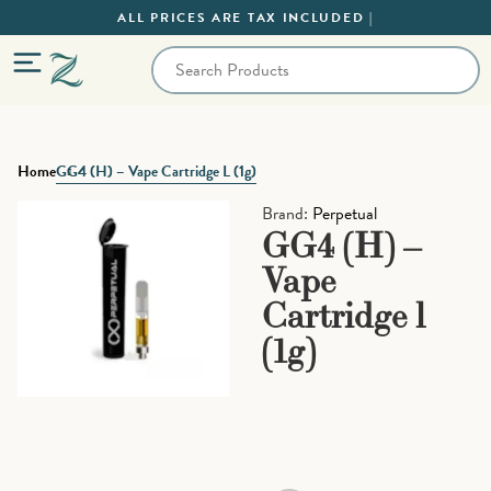
ALL PRICES ARE TAX INCLUDED |
Home
GG4 (H) – Vape Cartridge L (1g)
Brand:
Perpetual
GG4 (H) –
Vape
Cartridge l
(1g)