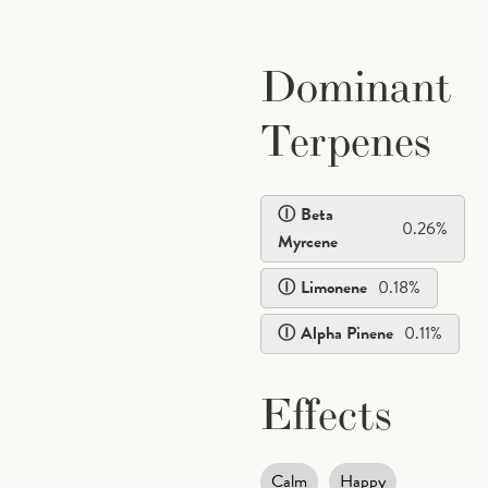
Dominant
Terpenes
Beta
0.26
%
Myrcene
Limonene
0.18
%
Alpha Pinene
0.11
%
Effects
Calm
Happy