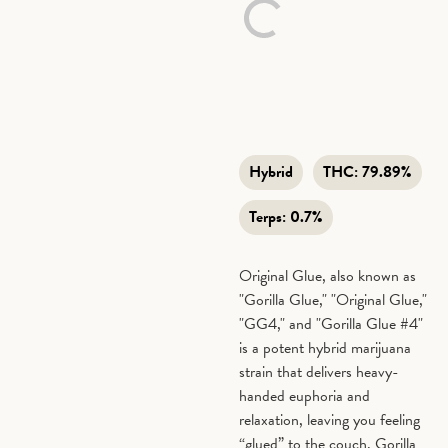
Hybrid
THC:
79.89%
Terps:
0.7%
Original Glue, also known as
"Gorilla Glue," "Original Glue,"
"GG4," and "Gorilla Glue #4"
is a potent hybrid marijuana
strain that delivers heavy-
handed euphoria and
relaxation, leaving you feeling
“glued” to the couch. Gorilla