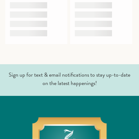
Sign up for text & email notifications to stay up-to-date
on the latest happenings!