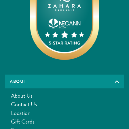
ABOUT
About Us
Contact Us
Location
Gift Cards