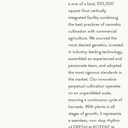
a one of a kind, 100,000
square-foot vertically
Bisabolol
0%
Cary
integrated facility combining
Oxid
the best practices of cannabis
cultivation with commercial
agriculture. We sourced the
most desired genetics, invested
in industry-leading technology,
assembled an experienced and
passionate team, and adopted
the most rigorous standards in
the market. Our innovative
perpetual cultivation operates
on an unparalleled scale,
ensuring a continuous cycle of
harvests. With plants in all
stages of growth, it represents
a seamless, non-stop rhythm
of FRESH ∞ POTENT ∞