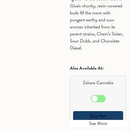
Glue's chunky, resin-covered
buds fill the room with
pungent earthy and sour
aromas inherited from its
parent strains, Chem’s Sister,
Sour Dubb, and Chocolate
Diesel.
Also Available At:
Zahara Cannabis
Shop Now
See More