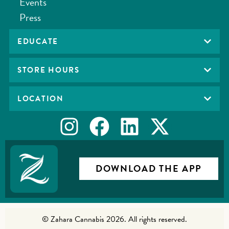
Events
Press
EDUCATE
STORE HOURS
LOCATION
DOWNLOAD THE APP
© Zahara Cannabis 2026. All rights reserved.