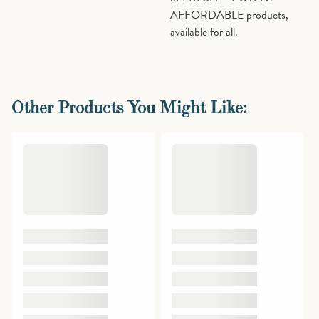
AFFORDABLE products,
available for all.
Other Products You Might Like: