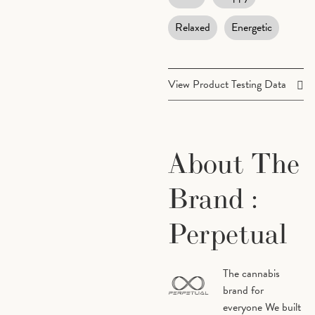
Relaxed
Energetic
View Product Testing Data
Terpenes
Cannabinoids
About The
Beta
0.04%
Beta
Caryophyllene
Myrc
Brand :
Perpetual
Alpha
0.11%
Eucal
Pinene
The cannabis
brand for
Limonene
0.18%
Linal
everyone We built