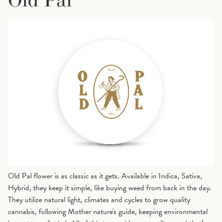
Old Pal flower is as classic as it gets. Available in Indica, Sativa,
Hybrid, they keep it simple, like buying weed from back in the day.
They utilize natural light, climates and cycles to grow quality
cannabis, following Mother nature's guide, keeping environmental