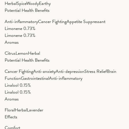
Herbal
Spice
Woody
Earthy
Potential Health Benefits
Anti-inflammatory
Cancer Fighting
Appetite Suppressant
Limonene
0.73%
Limonene
0.73%
Aromas
Citrus
Lemon
Herbal
Potential Health Benefits
Cancer Fighting
Anti-anxiety
Anti-depression
Stress Relief
Brain
Function
Gastrointestinal
Anti-inflammatory
Linalool
0.15%
Linalool
0.15%
Aromas
Floral
Herbal
Lavender
Effects
Comfort