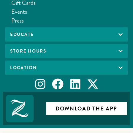
Gift Cards
Events
Press
EDUCATE
STORE HOURS
LOCATION
DOWNLOAD THE APP