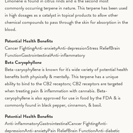
Limonene is found in citrus rinds and is the second most
commonly occurring terpene in nature. This terpene has been used
in high dosages as a catalyst in topical products to allow other
chemical compounds to pass through the skin for absorption in the
blood.
Potential Health Benefits
Cancer Fighting
Anti-anxiety
Anti-depression
Stress Relief
Brain
Function
Gastrointestinal
Anti-inflammatory
Beta Caryophyllene
Beta-caryophyllene is known for it's wide variety of potential health
benefits both physically & mentally. This terpene has a unique
ability to bind to the CB2 receptors; CB2 receptors are targeted
when treating pain & inflammation with cannabis. Beta-
caryophyllene is also approved for use in food by the FDA & is
commonly found in black pepper, cinnamon, & basil.
Potential Health Benefits
Anti-inflammatory
Gastrointestinal
Cancer Fighting
Anti-
depression
Anti-anxiety
Pain Relief
Brain Function
Anti-diabetic