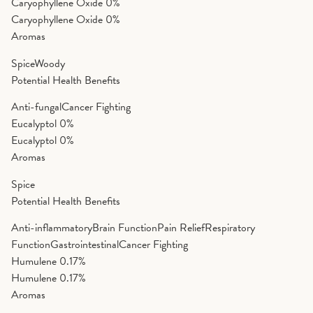
Caryophyllene Oxide
0%
Caryophyllene Oxide
0%
Aromas
Spice
Woody
Potential Health Benefits
Anti-fungal
Cancer Fighting
Eucalyptol
0%
Eucalyptol
0%
Aromas
Spice
Potential Health Benefits
Anti-inflammatory
Brain Function
Pain Relief
Respiratory
Function
Gastrointestinal
Cancer Fighting
Humulene
0.17%
Humulene
0.17%
Aromas