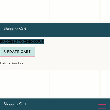
Shopping Cart
PROCEED TO CHECKOUT
UPDATE CART
Before You Go
Shopping Cart