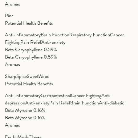
Aromas
Pine
Potential Health Benefits
Anti-inflammatory
Brain Function
Respiratory Function
Cancer
Fighting
Pain Relief
Anti-anxiety
Beta Caryophyllene
0.59%
Beta Caryophyllene
0.59%
Aromas
Sharp
Spice
Sweet
Wood
Potential Health Benefits
Anti-inflammatory
Gastrointestinal
Cancer Fighting
Anti-
depression
Anti-anxiety
Pain Relief
Brain Function
Anti-diabetic
Beta Myrcene
0.16%
Beta Myrcene
0.16%
Aromas
Earthy
Musk
Cloves