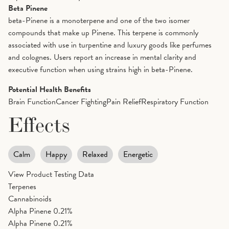
Beta Pinene
beta-Pinene is a monoterpene and one of the two isomer
compounds that make up Pinene. This terpene is commonly
associated with use in turpentine and luxury goods like perfumes
and colognes. Users report an increase in mental clarity and
executive function when using strains high in beta-Pinene.
Potential Health Benefits
Brain Function
Cancer Fighting
Pain Relief
Respiratory Function
Effects
Calm
Happy
Relaxed
Energetic
View Product Testing Data
Terpenes
Cannabinoids
Alpha Pinene
0.21%
Alpha Pinene
0.21%