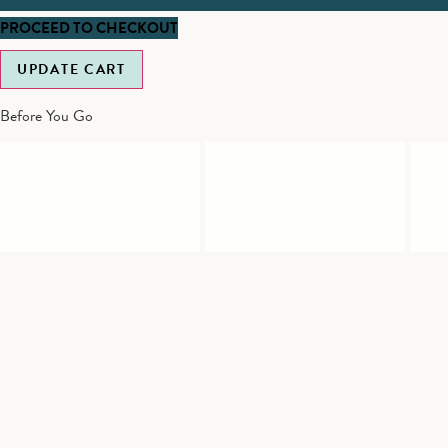
PROCEED TO CHECKOUT
UPDATE CART
Before You Go