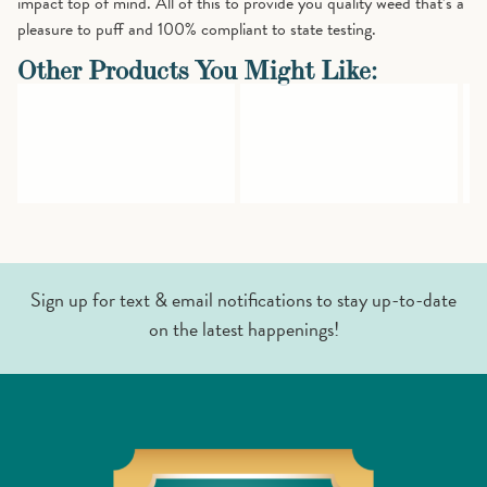
impact top of mind. All of this to provide you quality weed that’s a
pleasure to puff and 100% compliant to state testing.
Other Products You Might Like:
Sign up for text & email notifications to stay up-to-date
on the latest happenings!