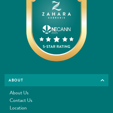
ABOUT
About Us
Contact Us
Location