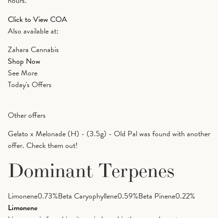
hours.
Click to View COA
Also available at:
Zahara Cannabis
Shop Now
See More
Today's Offers
Other offers
Gelato x Melonade (H) - (3.5g) - Old Pal was found with another
offer. Check them out!
Dominant Terpenes
Limonene
0.73
%
Beta Caryophyllene
0.59
%
Beta Pinene
0.22
%
Limonene