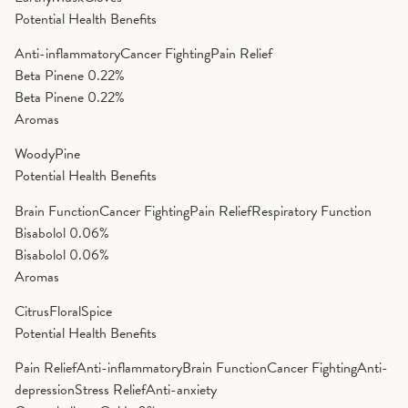
Potential Health Benefits
Anti-inflammatory
Cancer Fighting
Pain Relief
Beta Pinene
0.22%
Beta Pinene
0.22%
Aromas
Woody
Pine
Potential Health Benefits
Brain Function
Cancer Fighting
Pain Relief
Respiratory Function
Bisabolol
0.06%
Bisabolol
0.06%
Aromas
Citrus
Floral
Spice
Potential Health Benefits
Pain Relief
Anti-inflammatory
Brain Function
Cancer Fighting
Anti-
depression
Stress Relief
Anti-anxiety