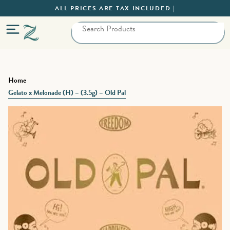
ALL PRICES ARE TAX INCLUDED |
Home
Gelato x Melonade (H) – (3.5g) – Old Pal