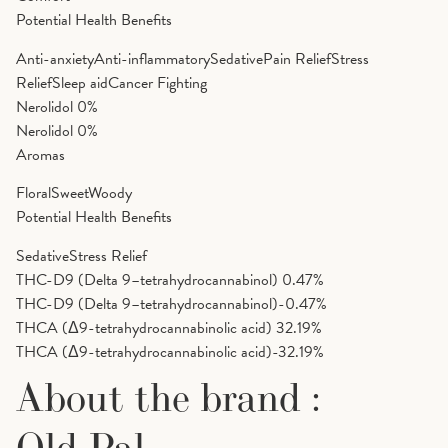
Potential Health Benefits
Anti-anxiety
Anti-inflammatory
Sedative
Pain Relief
Stress
Relief
Sleep aid
Cancer Fighting
Nerolidol
0%
Nerolidol
0%
Aromas
Floral
Sweet
Woody
Potential Health Benefits
Sedative
Stress Relief
THC-D9 (Delta 9–tetrahydrocannabinol)
0.47%
THC-D9 (Delta 9–tetrahydrocannabinol)-0.47%
THCA (Δ9-tetrahydrocannabinolic acid)
32.19%
THCA (Δ9-tetrahydrocannabinolic acid)-32.19%
About the brand :
Old Pal