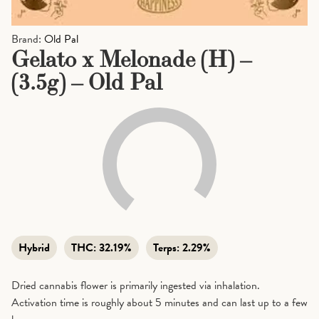
Brand:
Old Pal
Gelato x Melonade (H) –
(3.5g) – Old Pal
Hybrid
THC:
32.19%
Terps:
2.29%
Dried cannabis flower is primarily ingested via inhalation.
Activation time is roughly about 5 minutes and can last up to a few