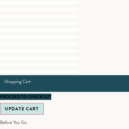
Shopping Cart
PROCEED TO CHECKOUT
UPDATE CART
Before You Go