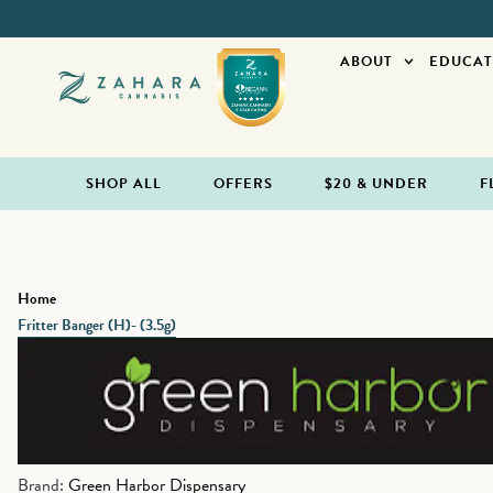
ABOUT
EDUCAT
SHOP ALL
OFFERS
$20 & UNDER
F
Home
Fritter Banger (H)- (3.5g)
Brand:
Green Harbor Dispensary