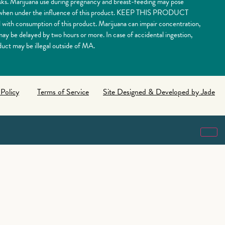
risks. Marijuana use during pregnancy and breast-feeding may pose
nery when under the influence of this product. KEEP THIS PRODUCT
 consumption of this product. Marijuana can impair concentration,
y be delayed by two hours or more. In case of accidental ingestion,
uct may be illegal outside of MA.
 Policy
Terms of Service
Site Designed & Developed by Jade