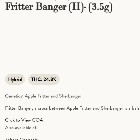
Fritter Banger (H)- (3.5g)
Hybrid
THC:
24.8%
Genetics: Apple Fritter and Sherbanger
Fritter Banger, a cross between Apple Fritter and Sherbanger is a bala
Click to View COA
Also available at:
Zahara Cannabis