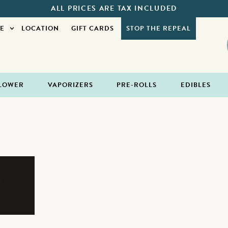
ALL PRICES ARE TAX INCLUDED
E
LOCATION
GIFT CARDS
STOP THE REPEAL
LOWER
VAPORIZERS
PRE-ROLLS
EDIBLES