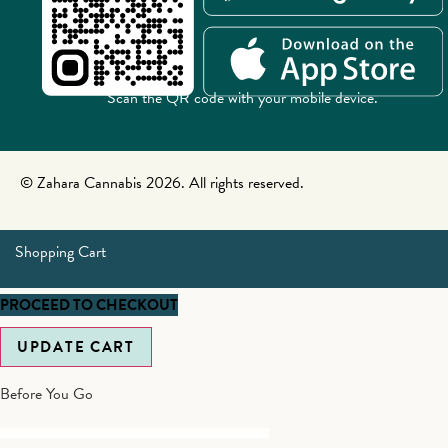
Scan the QR code with your mobile device.
© Zahara Cannabis 2026. All rights reserved.
Shopping Cart
PROCEED TO CHECKOUT
UPDATE CART
Before You Go