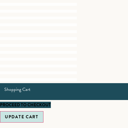
Shopping Cart
PROCEED TO CHECKOUT
UPDATE CART