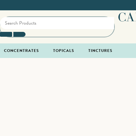
CA
CONCENTRATES
TOPICALS
TINCTURES