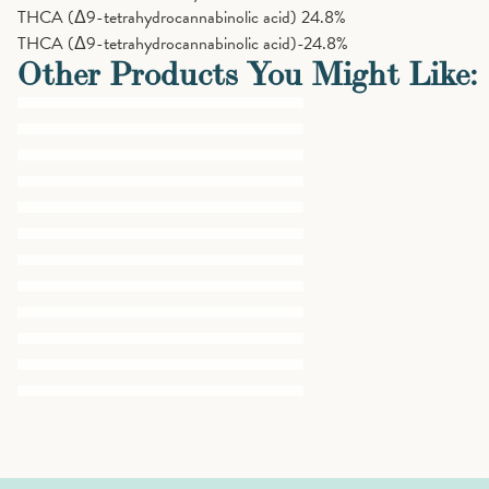
THCA (Δ9-tetrahydrocannabinolic acid)
24.8%
THCA (Δ9-tetrahydrocannabinolic acid)-24.8%
Other Products You Might Like: