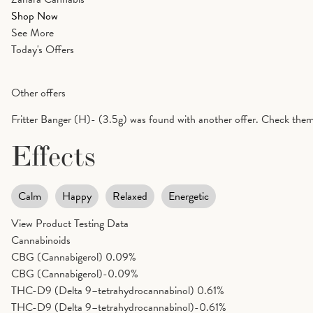
Shop Now
See More
Today's Offers
Other offers
Fritter Banger (H)- (3.5g) was found with another offer. Check them
Effects
Calm
Happy
Relaxed
Energetic
View Product Testing Data
Cannabinoids
CBG (Cannabigerol)
0.09%
CBG (Cannabigerol)-0.09%
THC-D9 (Delta 9–tetrahydrocannabinol)
0.61%
THC-D9 (Delta 9–tetrahydrocannabinol)-0.61%