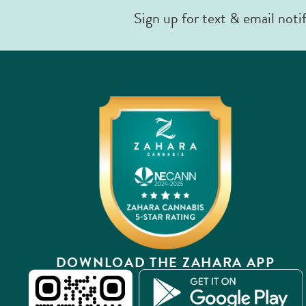
Sign up for text & email noti
DOWNLOAD THE ZAHARA APP