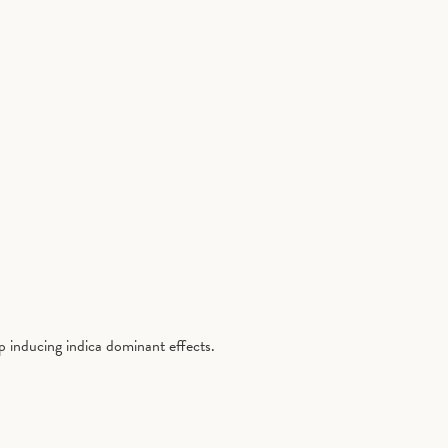
ep inducing indica dominant effects.