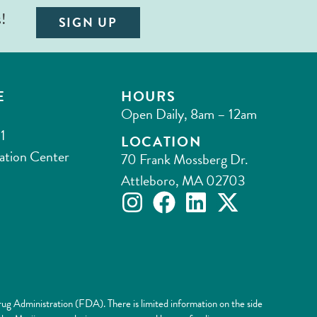
s!
SIGN UP
E
HOURS
Open Daily, 8am – 12am
1
LOCATION
ation Center
70 Frank Mossberg Dr.
Attleboro, MA 02703
ug Administration (FDA). There is limited information on the side