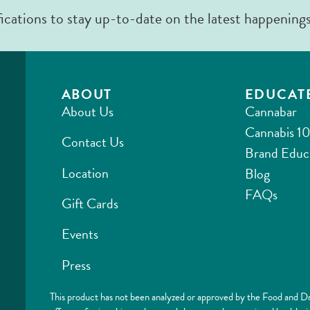
fications to stay up-to-date on the latest happening
ABOUT
EDUCAT
About Us
Cannabar
Cannabis 10
Contact Us
Brand Educ
Location
Blog
FAQs
Gift Cards
Events
Press
This product has not been analyzed or approved by the Food and Dr