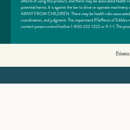
effects of using this product, and there may be associated health 
potential harms. It is against the law to drive or operate machi
AWAY FROM CHILDREN. There may be health risks associated with
coordination, and judgment. The impairment effects of Edibles ma
contact poison control hotline 1-800-222-1222 or 9-1-1. This prod
Privacy