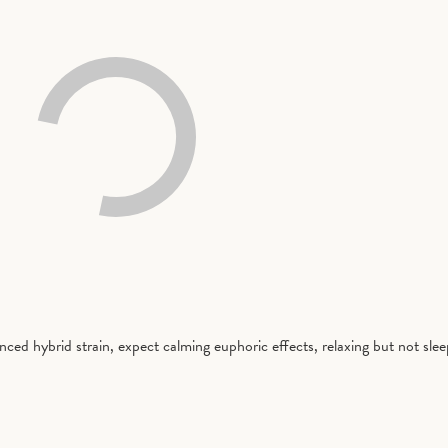
nced hybrid strain, expect calming euphoric effects, relaxing but not sle