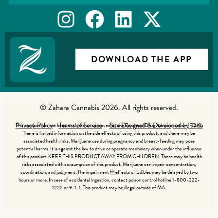
DOWNLOAD THE APP
© Zahara Cannabis 2026. All rights reserved.
Privacy Policy
Terms of Service
Site Designed & Developed by Jade
This product has not been analyzed or approved by the Food and Drug Administration (FDA).
There is limited information on the side effects of using this product, and there may be
associated health risks. Marijuana use during pregnancy and breast-feeding may pose
potential harms. It is against the law to drive or operate machinery when under the influence
of this product. KEEP THIS PRODUCT AWAY FROM CHILDREN. There may be health
risks associated with consumption of this product. Marijuana can impair concentration,
coordination, and judgment. The impairment effects of Edibles may be delayed by two
hours or more. In case of accidental ingestion, contact poison control hotline 1-800-222-
1222 or 9-1-1. This product may be illegal outside of MA.