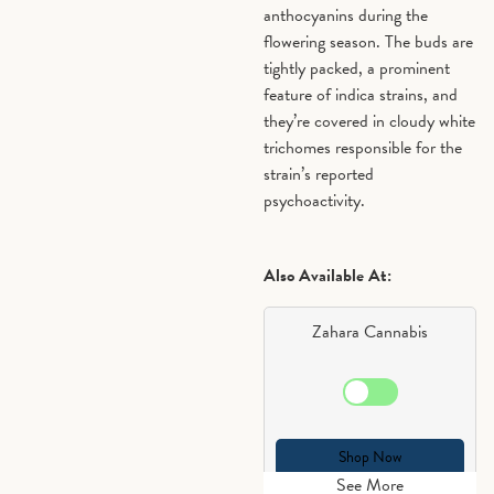
anthocyanins during the
flowering season. The buds are
tightly packed, a prominent
feature of indica strains, and
they’re covered in cloudy white
trichomes responsible for the
strain’s reported
psychoactivity.
Also Available At:
Zahara Cannabis
Shop Now
See More