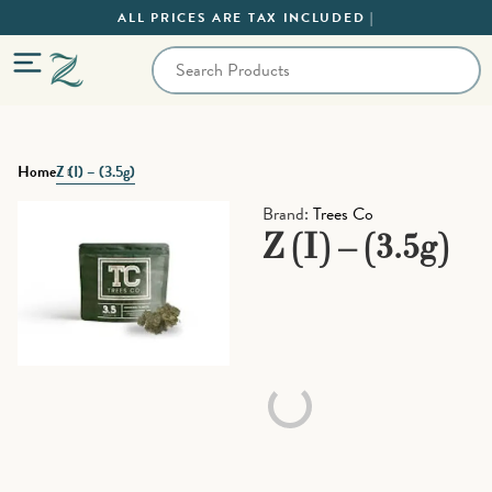
ALL PRICES ARE TAX INCLUDED |
Home
Z (I) – (3.5g)
Brand:
Trees Co
Z (I) – (3.5g)