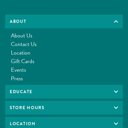
ABOUT
About Us
Contact Us
Location
Gift Cards
Events
Press
EDUCATE
STORE HOURS
LOCATION