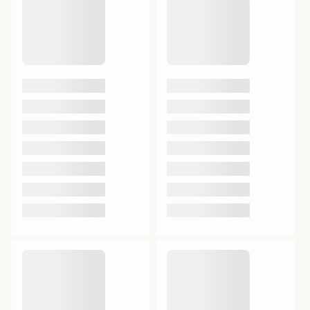
Acid)