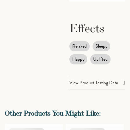
Effects
Relaxed
Sleepy
Happy
Uplifted
View Product Testing Data
Cannabinoids
Other Products You Might Like:
THCA (Δ9-
28.49%
Tetrahydrocannabinolic