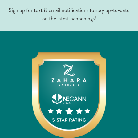
Sign up for text & email notifications to stay up-to-date
on the latest happenings!