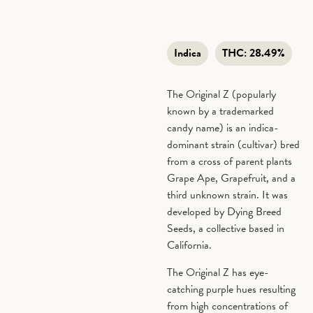
Indica
THC:
28.49%
The Original Z (popularly
known by a trademarked
candy name) is an indica-
dominant strain (cultivar) bred
from a cross of parent plants
Grape Ape, Grapefruit, and a
third unknown strain. It was
developed by Dying Breed
Seeds, a collective based in
California.
The Original Z has eye-
catching purple hues resulting
from high concentrations of