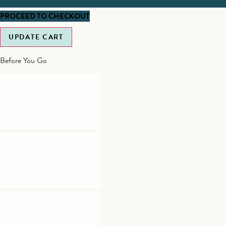
PROCEED TO CHECKOUT
UPDATE CART
Before You Go