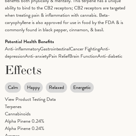
benefits both physically & mentally. This terpene has a unique
ability to bind to the CB2 receptors; CB2 receptors are targeted
when treating pain & inflammation with cannabis. Beta-
caryophyllene is also approved for use in food by the FDA & is
commonly found in black pepper, cinnamon, & basil.
Potential Health Benefits
Anti-inflammatory
Gastrointestinal
Cancer Fighting
Anti-
depression
Anti-anxiety
Pain Relief
Brain Function
Anti-diabetic
Effects
Calm
Happy
Relaxed
Energetic
View Product Testing Data
Terpenes
Cannabinoids
Alpha Pinene
0.24%
Alpha Pinene
0.24%
Aromas