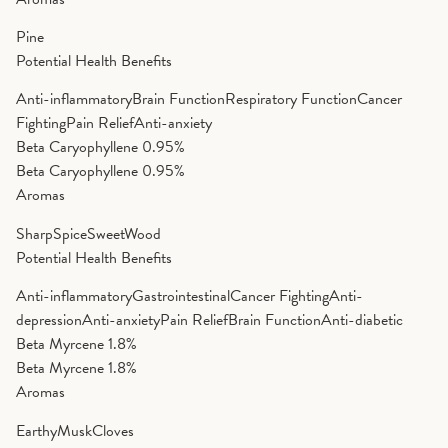
Pine
Potential Health Benefits
Anti-inflammatory
Brain Function
Respiratory Function
Cancer
Fighting
Pain Relief
Anti-anxiety
Beta Caryophyllene
0.95%
Beta Caryophyllene
0.95%
Aromas
Sharp
Spice
Sweet
Wood
Potential Health Benefits
Anti-inflammatory
Gastrointestinal
Cancer Fighting
Anti-
depression
Anti-anxiety
Pain Relief
Brain Function
Anti-diabetic
Beta Myrcene
1.8%
Beta Myrcene
1.8%
Aromas
Earthy
Musk
Cloves