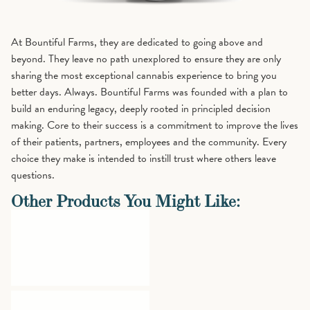
At Bountiful Farms, they are dedicated to going above and
beyond. They leave no path unexplored to ensure they are only
sharing the most exceptional cannabis experience to bring you
better days. Always. Bountiful Farms was founded with a plan to
build an enduring legacy, deeply rooted in principled decision
making. Core to their success is a commitment to improve the lives
of their patients, partners, employees and the community. Every
choice they make is intended to instill trust where others leave
questions.
Other Products You Might Like: