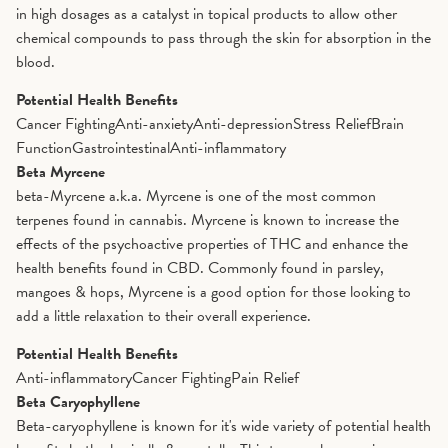
in high dosages as a catalyst in topical products to allow other
chemical compounds to pass through the skin for absorption in the
blood.
Potential Health Benefits
Cancer Fighting
Anti-anxiety
Anti-depression
Stress Relief
Brain
Function
Gastrointestinal
Anti-inflammatory
Beta Myrcene
beta-Myrcene a.k.a. Myrcene is one of the most common
terpenes found in cannabis. Myrcene is known to increase the
effects of the psychoactive properties of THC and enhance the
health benefits found in CBD. Commonly found in parsley,
mangoes & hops, Myrcene is a good option for those looking to
add a little relaxation to their overall experience.
Potential Health Benefits
Anti-inflammatory
Cancer Fighting
Pain Relief
Beta Caryophyllene
Beta-caryophyllene is known for it's wide variety of potential health