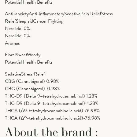
Potential Health Benefits
Anti-anxiety
Anti-inflammatory
Sedative
Pain Relief
Stress
Relief
Sleep aid
Cancer Fighting
Nerolidol
0%
Nerolidol
0%
Aromas
Floral
Sweet
Woody
Potential Health Benefits
Sedative
Stress Relief
CBG (Cannabigerol)
0.98%
CBG (Cannabigerol)-0.98%
THC-D9 (Delta 9–tetrahydrocannabinol)
1.28%
THC-D9 (Delta 9–tetrahydrocannabinol)-1.28%
THCA (Δ9-tetrahydrocannabinolic acid)
76.98%
THCA (Δ9-tetrahydrocannabinolic acid)-76.98%
About the brand :