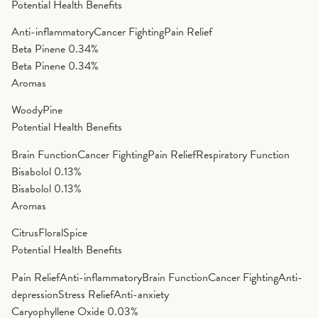
Potential Health Benefits
Anti-inflammatory
Cancer Fighting
Pain Relief
Beta Pinene
0.34%
Beta Pinene
0.34%
Aromas
Woody
Pine
Potential Health Benefits
Brain Function
Cancer Fighting
Pain Relief
Respiratory Function
Bisabolol
0.13%
Bisabolol
0.13%
Aromas
Citrus
Floral
Spice
Potential Health Benefits
Pain Relief
Anti-inflammatory
Brain Function
Cancer Fighting
Anti-
depression
Stress Relief
Anti-anxiety
Caryophyllene Oxide
0.03%