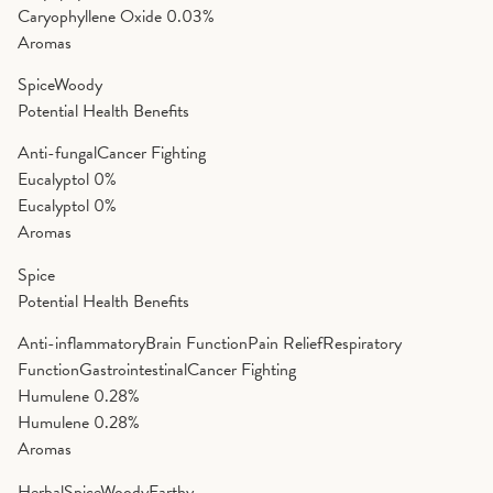
Caryophyllene Oxide
0.03%
Aromas
Spice
Woody
Potential Health Benefits
Anti-fungal
Cancer Fighting
Eucalyptol
0%
Eucalyptol
0%
Aromas
Spice
Potential Health Benefits
Anti-inflammatory
Brain Function
Pain Relief
Respiratory
Function
Gastrointestinal
Cancer Fighting
Humulene
0.28%
Humulene
0.28%
Aromas
Herbal
Spice
Woody
Earthy