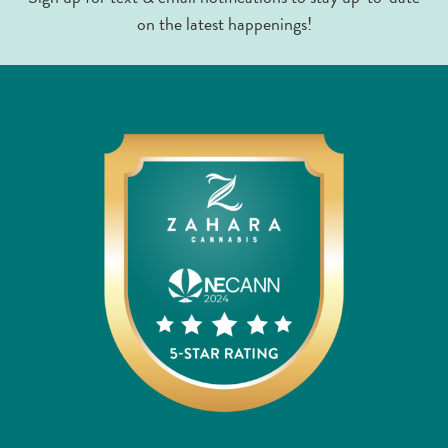
on the latest happenings!