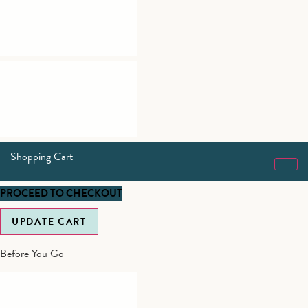
Shopping Cart
PROCEED TO CHECKOUT
UPDATE CART
Before You Go