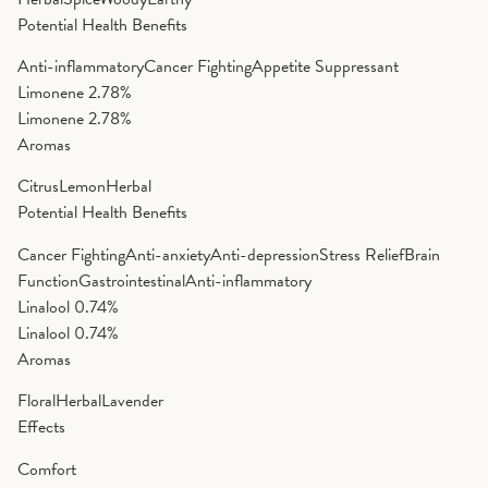
Potential Health Benefits
Anti-inflammatory
Cancer Fighting
Appetite Suppressant
Limonene
2.78%
Limonene
2.78%
Aromas
Citrus
Lemon
Herbal
Potential Health Benefits
Cancer Fighting
Anti-anxiety
Anti-depression
Stress Relief
Brain
Function
Gastrointestinal
Anti-inflammatory
Linalool
0.74%
Linalool
0.74%
Aromas
Floral
Herbal
Lavender
Effects
Comfort