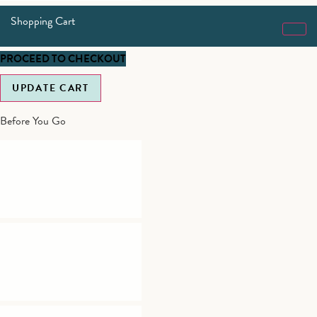
Shopping Cart
PROCEED TO CHECKOUT
UPDATE CART
Before You Go