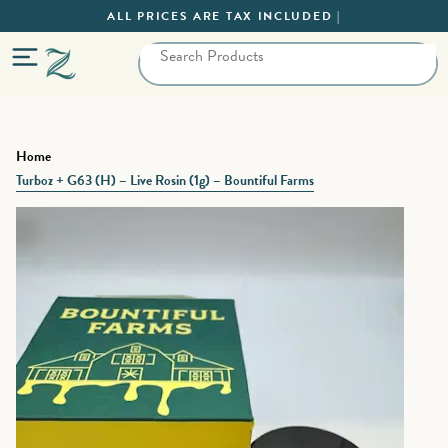
ALL PRICES ARE TAX INCLUDED |
Home
Turboz + G63 (H) – Live Rosin (1g) – Bountiful Farms