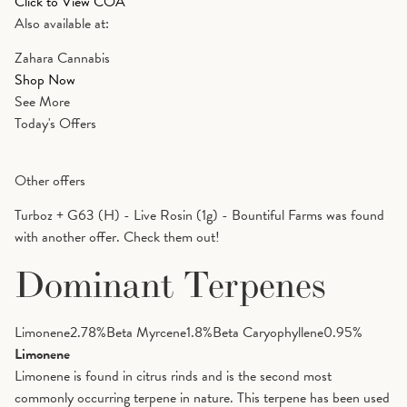
Click to View COA
Also available at:
Zahara Cannabis
Shop Now
See More
Today's Offers
Other offers
Turboz + G63 (H) - Live Rosin (1g) - Bountiful Farms was found
with another offer. Check them out!
Dominant Terpenes
Limonene
2.78
%
Beta Myrcene
1.8
%
Beta Caryophyllene
0.95
%
Limonene
Limonene is found in citrus rinds and is the second most
commonly occurring terpene in nature. This terpene has been used