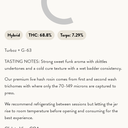
Hybrid
THC:
68.8%
Terps:
7.29%
Turboz + G-63
TASTING NOTES: Strong sweet funk aroma with zkittles
undertones and a cold cure texture with a wet badder consistency.
Our premium live hash rosin comes from first and second wash
trichomes with where only the 70-149 microns are captured to
press.
We recommend refrigerating between sessions but letting the jar
rise to room temperature before opening and consuming for the
best experience.