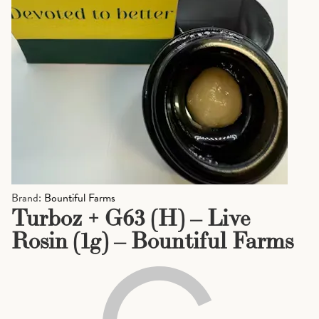
Brand:
Bountiful Farms
Turboz + G63 (H) – Live
Rosin (1g) – Bountiful Farms