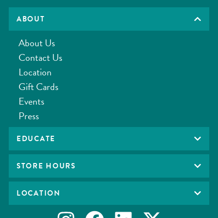
ABOUT
About Us
Contact Us
Location
Gift Cards
Events
Press
EDUCATE
STORE HOURS
LOCATION