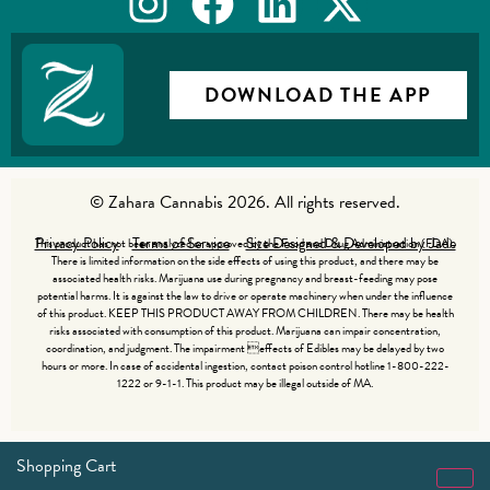
DOWNLOAD THE APP
© Zahara Cannabis 2026. All rights reserved.
Privacy Policy
Terms of Service
Site Designed & Developed by Jade
This product has not been analyzed or approved by the Food and Drug Administration (FDA).
There is limited information on the side effects of using this product, and there may be
associated health risks. Marijuana use during pregnancy and breast-feeding may pose
potential harms. It is against the law to drive or operate machinery when under the influence
of this product. KEEP THIS PRODUCT AWAY FROM CHILDREN. There may be health
risks associated with consumption of this product. Marijuana can impair concentration,
coordination, and judgment. The impairment effects of Edibles may be delayed by two
hours or more. In case of accidental ingestion, contact poison control hotline 1-800-222-
1222 or 9-1-1. This product may be illegal outside of MA.
Shopping Cart