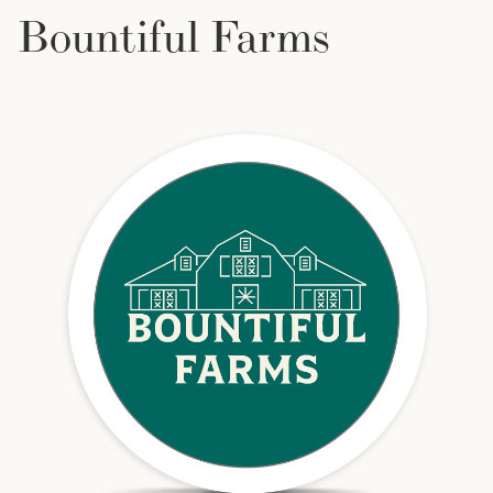
Bountiful Farms