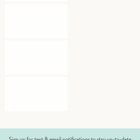
Sign up for text & email notifications to stay up-to-date