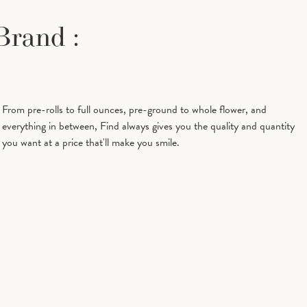
Brand :
Beta
0.13%
Beta Myrcene
0.19%
Caryophyllene
Bisabolol
0%
Caryophyllene
0%
From pre-rolls to full ounces, pre-ground to whole flower, and
Oxide
everything in between, Find always gives you the quality and quantity
you want at a price that'll make you smile.
Humulene
0.04%
Limonene
0.95%