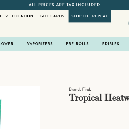
ALL PRICES ARE TAX INCLUDED
E
LOCATION
GIFT CARDS
STOP THE REPEAL
LOWER
VAPORIZERS
PRE-ROLLS
EDIBLES
Brand:
Find.
Tropical Heatw