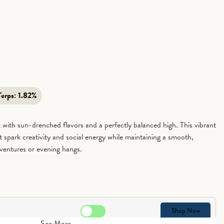
Terps:
1.82%
 with sun-drenched flavors and a perfectly balanced high. This vibrant
hat spark creativity and social energy while maintaining a smooth,
ventures or evening hangs.
Shop Now
See More