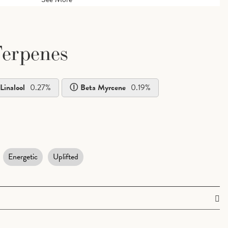
erpenes
Linalool
0.27
%
Beta Myrcene
0.19
%
Energetic
Uplifted