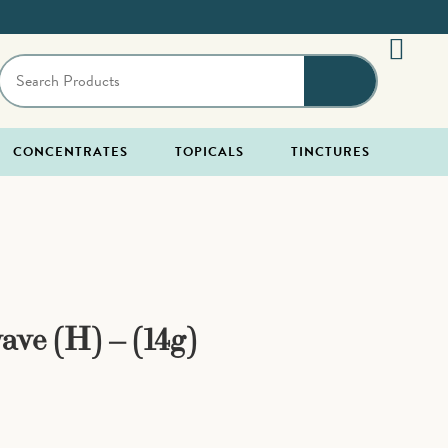
CONCENTRATES
TOPICALS
TINCTURES
ave (H) – (14g)