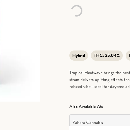
Hybrid
THC:
25.04%
Tropical Heatwave brings the heat
strain delivers uplifting effects t
relaxed vibe—ideal for daytime ad
Also Available At:
Zahara Cannabis