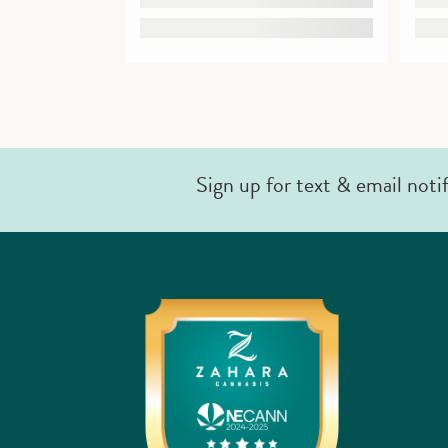
Sign up for text & email noti