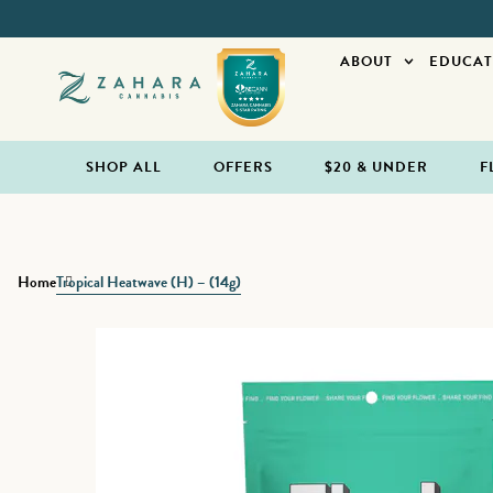
ABOUT
EDUCAT
SHOP ALL
OFFERS
$20 & UNDER
F
Home
Tropical Heatwave (H) – (14g)