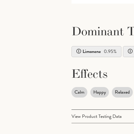
Dominant T
Limonene
0.95
%
Effects
Calm
Happy
Relaxed
View Product Testing Data