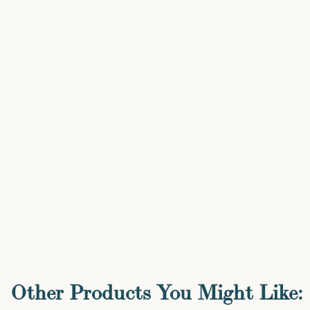
Other Products You Might Like: