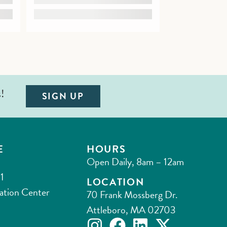
s!
SIGN UP
E
HOURS
Open Daily, 8am – 12am
1
LOCATION
ation Center
70 Frank Mossberg Dr.
Attleboro, MA 02703