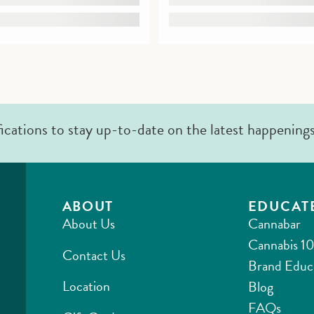
fications to stay up-to-date on the latest happening
ABOUT
EDUCAT
About Us
Cannabar
Cannabis 10
Contact Us
Brand Educ
Location
Blog
FAQs