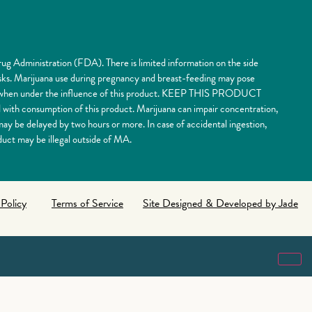
ug Administration (FDA). There is limited information on the side
risks. Marijuana use during pregnancy and breast-feeding may pose
nery when under the influence of this product. KEEP THIS PRODUCT
 consumption of this product. Marijuana can impair concentration,
y be delayed by two hours or more. In case of accidental ingestion,
uct may be illegal outside of MA.
 Policy
Terms of Service
Site Designed & Developed by Jade