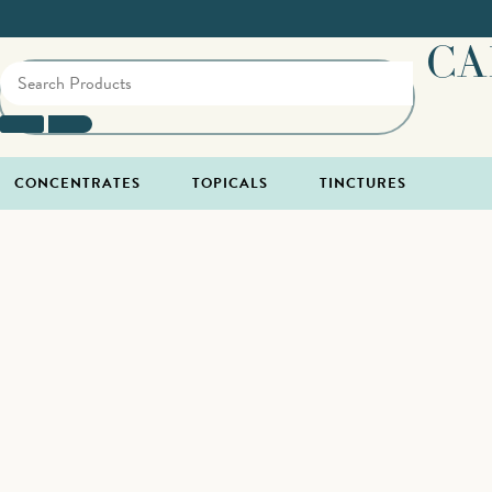
CA
CONCENTRATES
TOPICALS
TINCTURES