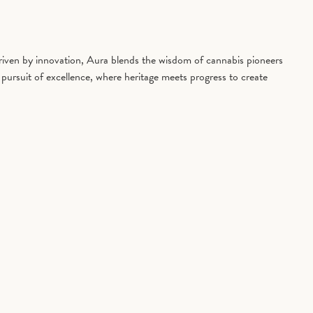
driven by innovation, Aura blends the wisdom of cannabis pioneers
pursuit of excellence, where heritage meets progress to create