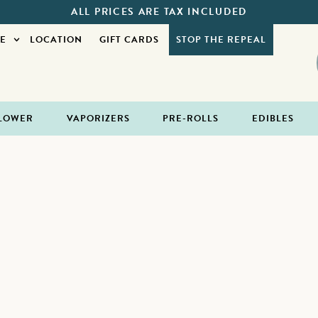
ALL PRICES ARE TAX INCLUDED
E
LOCATION
GIFT CARDS
STOP THE REPEAL
LOWER
VAPORIZERS
PRE-ROLLS
EDIBLES