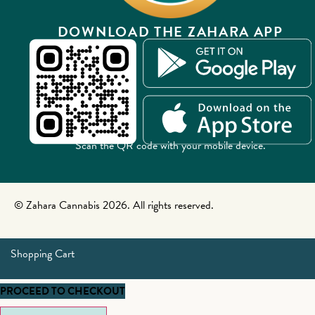
DOWNLOAD THE ZAHARA APP
Scan the QR code with your mobile device.
© Zahara Cannabis 2026. All rights reserved.
Shopping Cart
PROCEED TO CHECKOUT