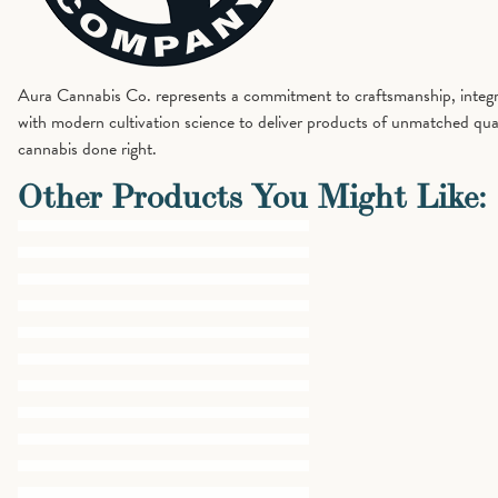
Aura Cannabis Co. represents a commitment to craftsmanship, integrit
with modern cultivation science to deliver products of unmatched qual
cannabis done right.
Other Products You Might Like: