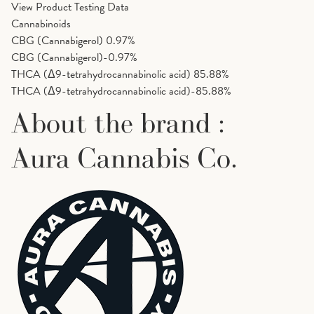
View Product Testing Data
Cannabinoids
CBG (Cannabigerol)
0.97%
CBG (Cannabigerol)-0.97%
THCA (Δ9-tetrahydrocannabinolic acid)
85.88%
THCA (Δ9-tetrahydrocannabinolic acid)-85.88%
About the brand :
Aura Cannabis Co.