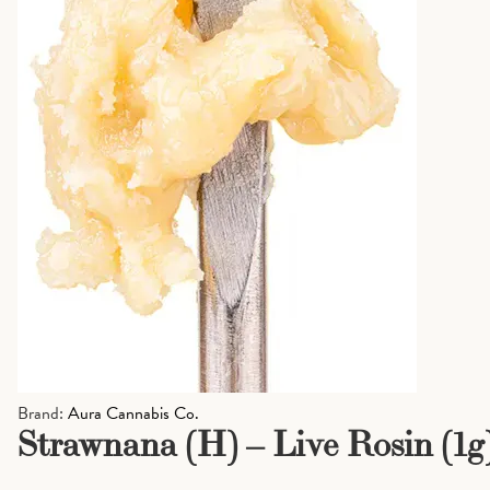
Brand:
Aura Cannabis Co.
Strawnana (H) – Live Rosin (1g