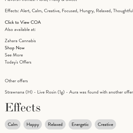
Effects: Alert, Calm, Creative, Focused, Hungry, Relaxed, Thoughtful
Click to View COA
Also available at:
Zahara Cannabis
Shop Now
See More
Today's Offers
Other offers
Strawnana (H) - Live Rosin (1g) - Aura was found with another offe
Effects
Calm
Happy
Relaxed
Energetic
Creative