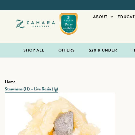
ABOUT
EDUCAT
SHOP ALL
OFFERS
$20 & UNDER
F
Home
Strawnana (H) – Live Rosin (1g)