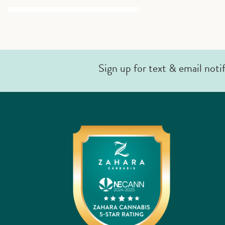
Sign up for text & email noti