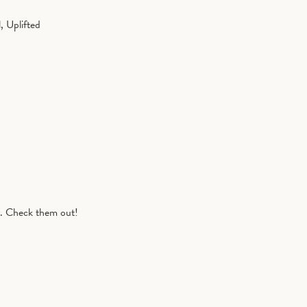
, Uplifted
r. Check them out!