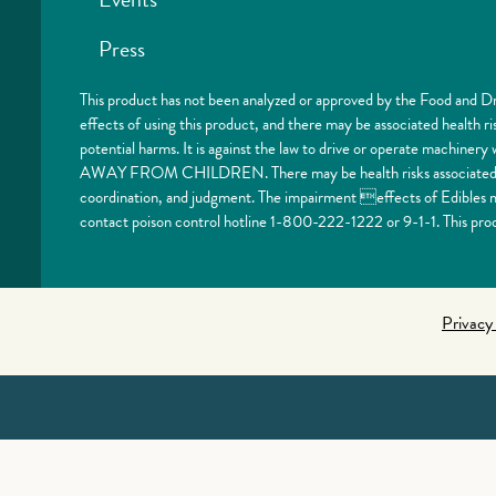
Press
This product has not been analyzed or approved by the Food and Dr
effects of using this product, and there may be associated health 
potential harms. It is against the law to drive or operate machi
AWAY FROM CHILDREN. There may be health risks associated with
coordination, and judgment. The impairment effects of Edibles ma
contact poison control hotline 1-800-222-1222 or 9-1-1. This prod
Privacy