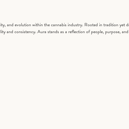
y, and evolution within the cannabis industry. Rooted in tradition yet 
ity and consistency. Aura stands as a reflection of people, purpose, and 