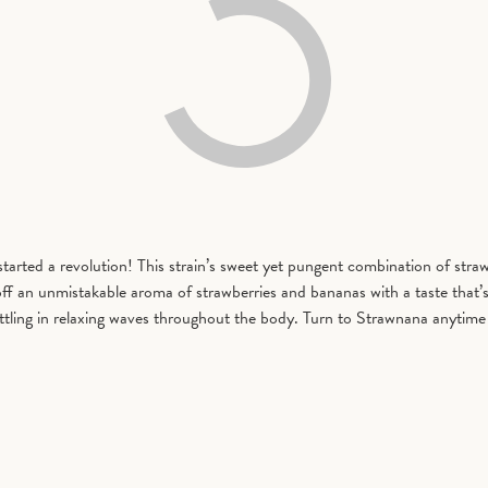
rted a revolution! This strain’s sweet yet pungent combination of straw
f an unmistakable aroma of strawberries and bananas with a taste that’s b
 settling in relaxing waves throughout the body. Turn to Strawnana anytim