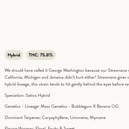
Hybrid
THC:
75.31%
We should have called it George Washington because our Strawnana sta
California, Michigan and Jamaica didn’t hurt either! Strawnana gives of
hybrid lineage, this strain tends to hit gently behind the eyes before
Speciation: Sativa Hybrid
Genetics - Lineage: Mass Genetics - Bubblegum X Banana OG
Dominant Terpenes: Caryophyllene, Limonene, Myrcene
Flavors/Aromas: Floral, Fruity & Sweet