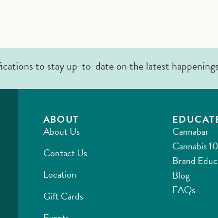
fications to stay up-to-date on the latest happening
ABOUT
EDUCAT
About Us
Cannabar
Cannabis 10
Contact Us
Brand Educ
Location
Blog
FAQs
Gift Cards
Events