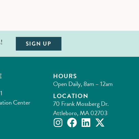
s!
SIGN UP
E
HOURS
Open Daily, 8am – 12am
1
LOCATION
ation Center
70 Frank Mossberg Dr.
Attleboro, MA 02703