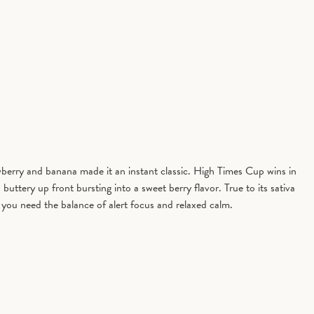
berry and banana made it an instant classic. High Times Cup wins in
uttery up front bursting into a sweet berry flavor. True to its sativa
e you need the balance of alert focus and relaxed calm.