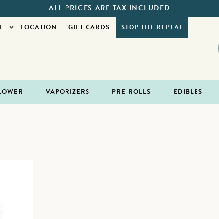
ALL PRICES ARE TAX INCLUDED
E
LOCATION
GIFT CARDS
STOP THE REPEAL
LOWER
VAPORIZERS
PRE-ROLLS
EDIBLES