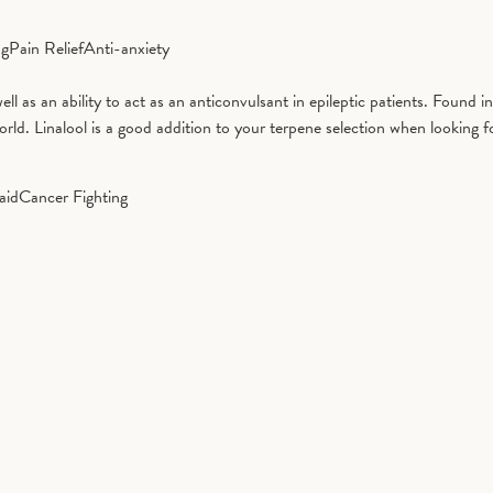
ng
Pain Relief
Anti-anxiety
well as an ability to act as an anticonvulsant in epileptic patients. Found 
d. Linalool is a good addition to your terpene selection when looking fo
aid
Cancer Fighting