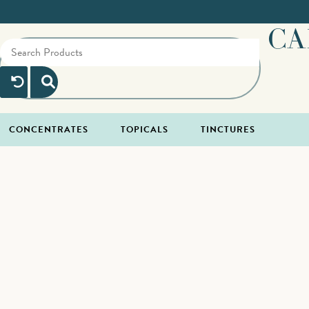
CA
CONCENTRATES
TOPICALS
TINCTURES