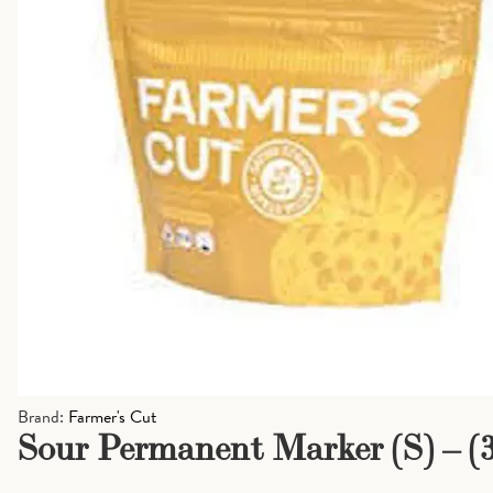
Brand:
Farmer's Cut
Sour Permanent Marker (S) – (3