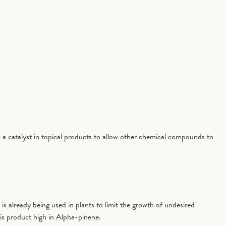
 a catalyst in topical products to allow other chemical compounds to
is already being used in plants to limit the growth of undesired
is product high in Alpha-pinene.