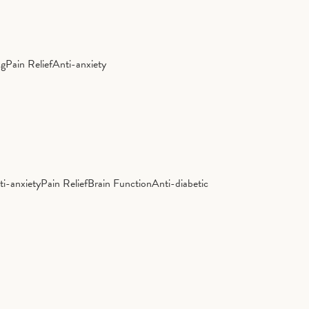
ng
Pain Relief
Anti-anxiety
ti-anxiety
Pain Relief
Brain Function
Anti-diabetic