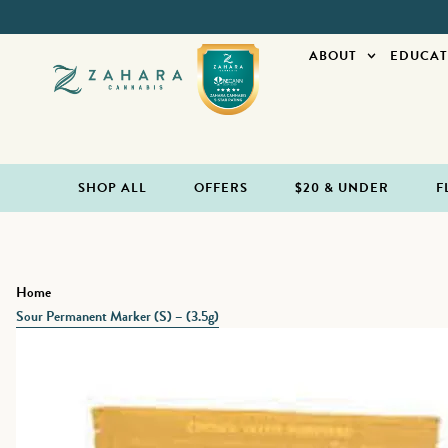
ABOUT
EDUCAT
SHOP ALL
OFFERS
$20 & UNDER
F
Home
Sour Permanent Marker (S) – (3.5g)