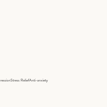
ression
Stress Relief
Anti-anxiety