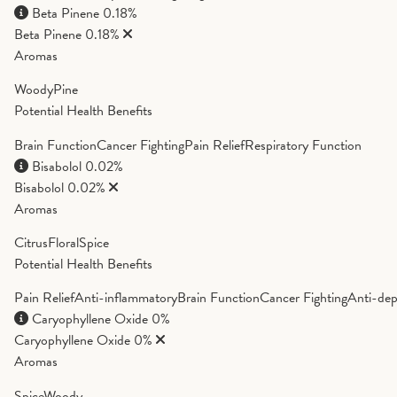
Beta Pinene
0.18%
Beta Pinene
0.18%
Aromas
Woody
Pine
Potential Health Benefits
Brain Function
Cancer Fighting
Pain Relief
Respiratory Function
Bisabolol
0.02%
Bisabolol
0.02%
Aromas
Citrus
Floral
Spice
Potential Health Benefits
Pain Relief
Anti-inflammatory
Brain Function
Cancer Fighting
Anti-dep
Caryophyllene Oxide
0%
Caryophyllene Oxide
0%
Aromas
Spice
Woody