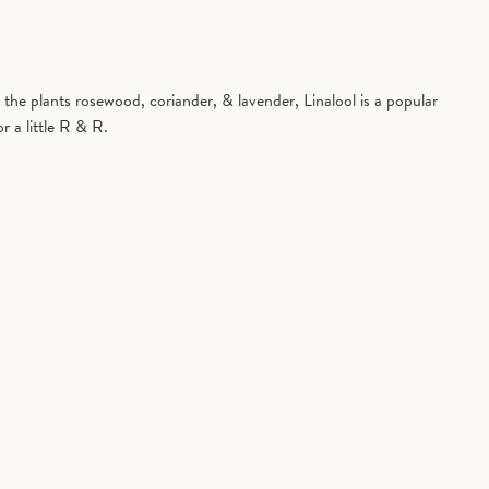
in the plants rosewood, coriander, & lavender, Linalool is a popular
r a little R & R.