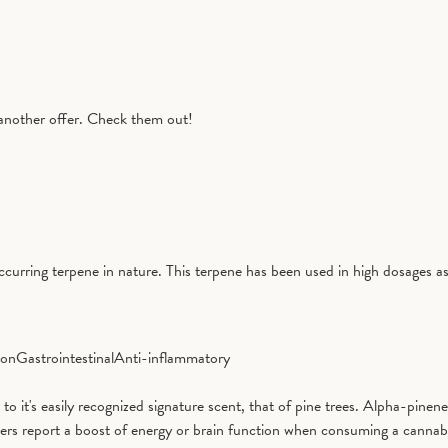
another offer. Check them out!
curring terpene in nature. This terpene has been used in high dosages as
ion
Gastrointestinal
Anti-inflammatory
it's easily recognized signature scent, that of pine trees. Alpha-pinene 
ers report a boost of energy or brain function when consuming a cannab