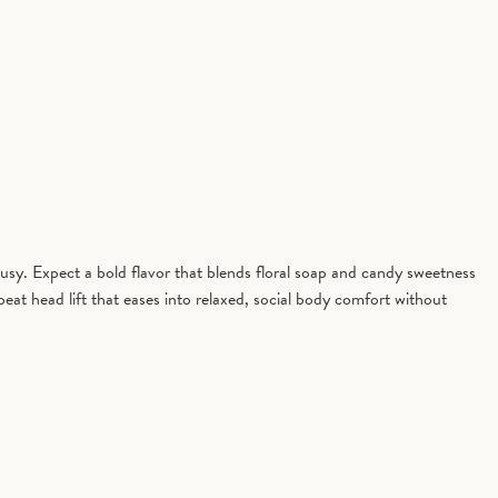
sy. Expect a bold flavor that blends floral soap and candy sweetness
beat head lift that eases into relaxed, social body comfort without