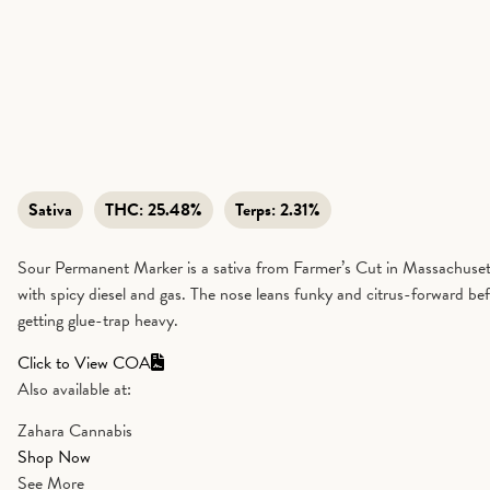
Sativa
THC:
25.48%
Terps:
2.31%
Sour Permanent Marker is a sativa from Farmer’s Cut in Massachusetts
with spicy diesel and gas. The nose leans funky and citrus-forward befo
getting glue-trap heavy.
Click to View COA
Also available at:
Zahara Cannabis
Shop Now
See More