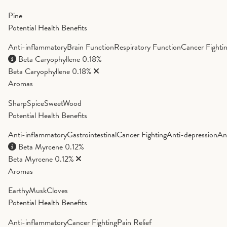
Pine
Potential Health Benefits
Anti-inflammatory
Brain Function
Respiratory Function
Cancer Fighti
Beta Caryophyllene
0.18%
Beta Caryophyllene
0.18%
Aromas
Sharp
Spice
Sweet
Wood
Potential Health Benefits
Anti-inflammatory
Gastrointestinal
Cancer Fighting
Anti-depression
An
Beta Myrcene
0.12%
Beta Myrcene
0.12%
Aromas
Earthy
Musk
Cloves
Potential Health Benefits
Anti-inflammatory
Cancer Fighting
Pain Relief