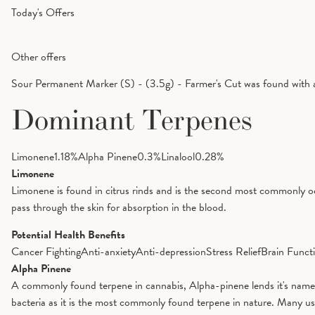
Today's Offers
Other offers
Sour Permanent Marker (S) - (3.5g) - Farmer's Cut was found with 
Dominant Terpenes
Limonene
1.18
%
Alpha Pinene
0.3
%
Linalool
0.28
%
Limonene
Limonene is found in citrus rinds and is the second most commonly oc
pass through the skin for absorption in the blood.
Potential Health Benefits
Cancer Fighting
Anti-anxiety
Anti-depression
Stress Relief
Brain Funct
Alpha Pinene
A commonly found terpene in cannabis, Alpha-pinene lends it's name to 
bacteria as it is the most commonly found terpene in nature. Many us