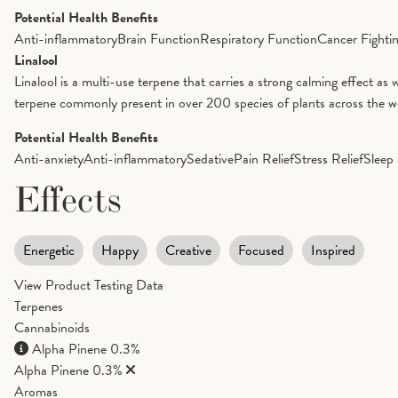
Potential Health Benefits
Anti-inflammatory
Brain Function
Respiratory Function
Cancer Fighti
Linalool
Linalool is a multi-use terpene that carries a strong calming effect as 
terpene commonly present in over 200 species of plants across the worl
Potential Health Benefits
Anti-anxiety
Anti-inflammatory
Sedative
Pain Relief
Stress Relief
Sleep 
Effects
Energetic
Happy
Creative
Focused
Inspired
View Product Testing Data
Terpenes
Cannabinoids
Alpha Pinene
0.3%
Alpha Pinene
0.3%
Aromas