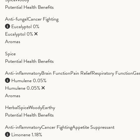
Potential Health Benefits
Anti-fungal
Cancer Fighting
Eucalyptol
0%
Eucalyptol
0%
Aromas
Spice
Potential Health Benefits
Anti-inflammatory
Brain Function
Pain Relief
Respiratory Function
Gas
Humulene
0.05%
Humulene
0.05%
Aromas
Herbal
Spice
Woody
Earthy
Potential Health Benefits
Anti-inflammatory
Cancer Fighting
Appetite Suppressant
Limonene
1.18%