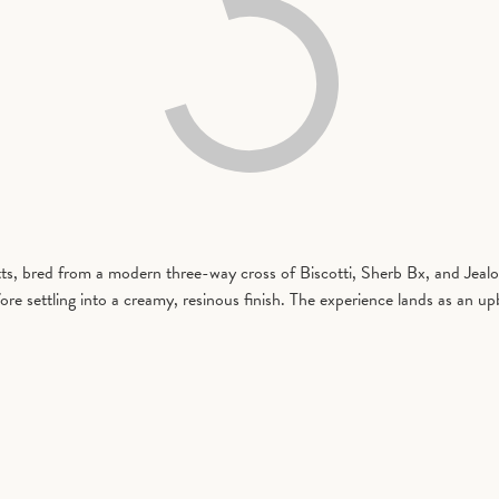
, bred from a modern three-way cross of Biscotti, Sherb Bx, and Jealou
re settling into a creamy, resinous finish. The experience lands as an up