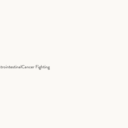
trointestinal
Cancer Fighting