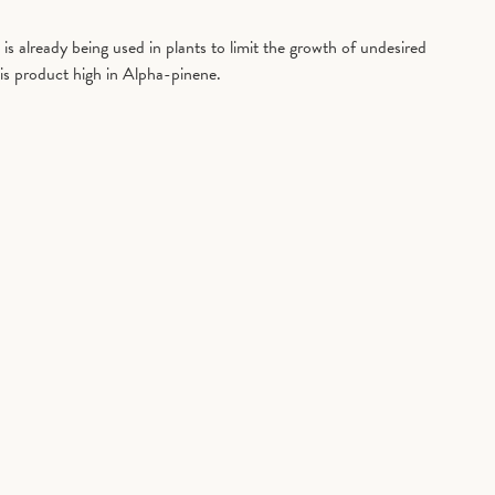
is already being used in plants to limit the growth of undesired
is product high in Alpha-pinene.