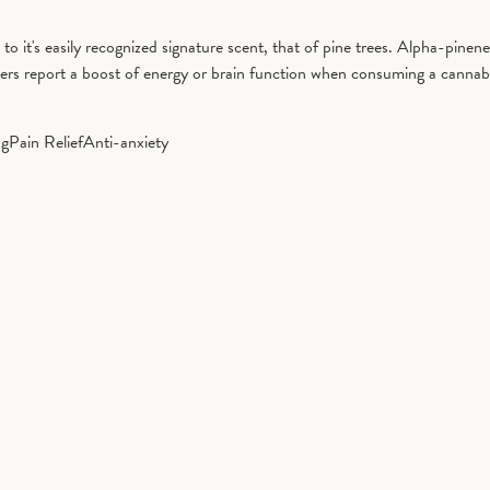
it's easily recognized signature scent, that of pine trees. Alpha-pinene 
ers report a boost of energy or brain function when consuming a cannab
ng
Pain Relief
Anti-anxiety