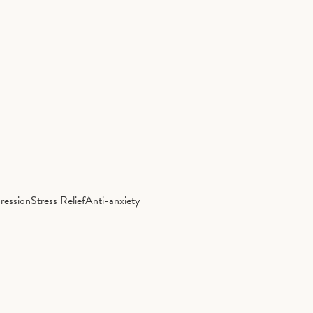
ression
Stress Relief
Anti-anxiety