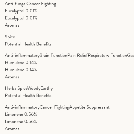
Anti-fungal
Cancer Fighting
Eucalyptol
0.01%
Eucalyptol
0.01%
Aromas
Spice
Potential Health Benefits
Anti-inflammatory
Brain Function
Pain Relief
Respiratory Function
Gas
Humulene
0.14%
Humulene
0.14%
Aromas
Herbal
Spice
Woody
Earthy
Potential Health Benefits
Anti-inflammatory
Cancer Fighting
Appetite Suppressant
Limonene
0.56%
Limonene
0.56%
Aromas