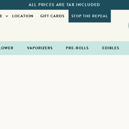
ALL PRICES ARE TAX INCLUDED
E
LOCATION
GIFT CARDS
STOP THE REPEAL
LOWER
VAPORIZERS
PRE-ROLLS
EDIBLES