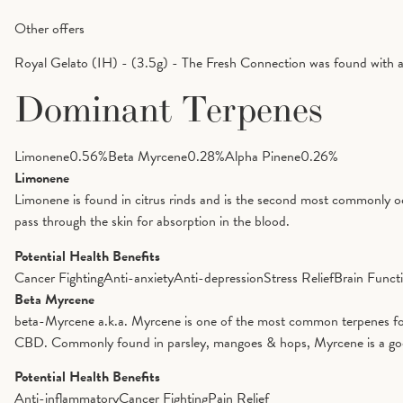
Other offers
Royal Gelato (IH) - (3.5g) - The Fresh Connection was found with 
Dominant Terpenes
Limonene
0.56
%
Beta Myrcene
0.28
%
Alpha Pinene
0.26
%
Limonene
Limonene is found in citrus rinds and is the second most commonly oc
pass through the skin for absorption in the blood.
Potential Health Benefits
Cancer Fighting
Anti-anxiety
Anti-depression
Stress Relief
Brain Funct
Beta Myrcene
beta-Myrcene a.k.a. Myrcene is one of the most common terpenes foun
CBD. Commonly found in parsley, mangoes & hops, Myrcene is a good op
Potential Health Benefits
Anti-inflammatory
Cancer Fighting
Pain Relief