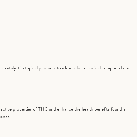
 a catalyst in topical products to allow other chemical compounds to
active properties of THC and enhance the health benefits found in
ience.