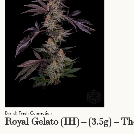
Brand:
Fresh Connection
Royal Gelato (IH) – (3.5g) – T