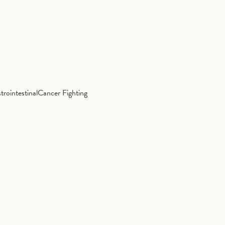
trointestinal
Cancer Fighting