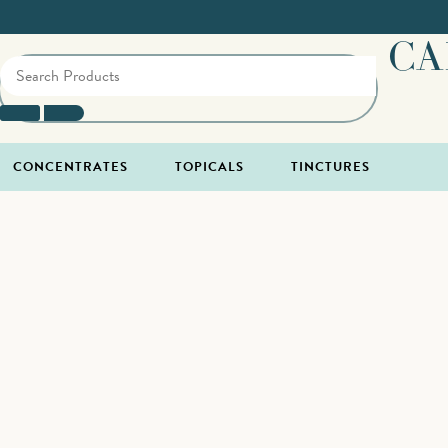
CA
CONCENTRATES
TOPICALS
TINCTURES