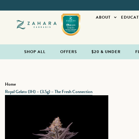
ABOUT
EDUCAT
SHOP ALL
OFFERS
$20 & UNDER
F
Home
Royal Gelato (IH) – (3.5g) – The Fresh Connection