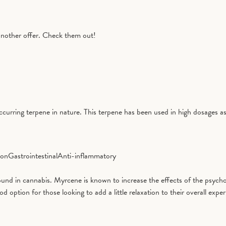
another offer. Check them out!
curring terpene in nature. This terpene has been used in high dosages as
ion
Gastrointestinal
Anti-inflammatory
d in cannabis. Myrcene is known to increase the effects of the psycho
tion for those looking to add a little relaxation to their overall exper