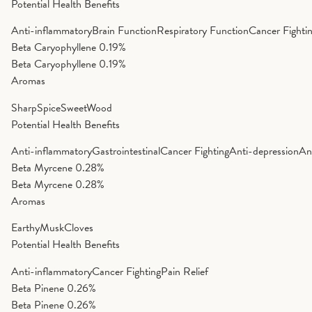
Potential Health Benefits
Anti-inflammatory
Brain Function
Respiratory Function
Cancer Fighti
Beta Caryophyllene
0.19%
Beta Caryophyllene
0.19%
Aromas
Sharp
Spice
Sweet
Wood
Potential Health Benefits
Anti-inflammatory
Gastrointestinal
Cancer Fighting
Anti-depression
An
Beta Myrcene
0.28%
Beta Myrcene
0.28%
Aromas
Earthy
Musk
Cloves
Potential Health Benefits
Anti-inflammatory
Cancer Fighting
Pain Relief
Beta Pinene
0.26%
Beta Pinene
0.26%