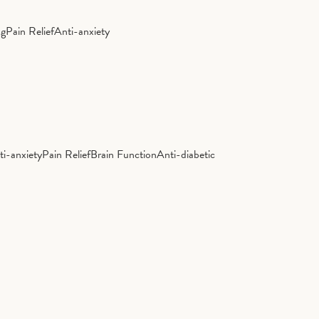
ng
Pain Relief
Anti-anxiety
ti-anxiety
Pain Relief
Brain Function
Anti-diabetic