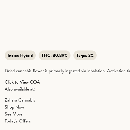
Indica Hybrid
THC:
30.89%
Terps:
2%
Dried cannabis flower is primarily ingested via inhalation. Activation 
Click to View COA
Also available at:
Zahara Cannabis
Shop Now
See More
Today's Offers