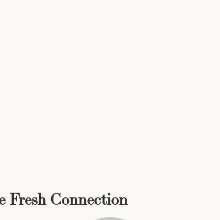
he Fresh Connection