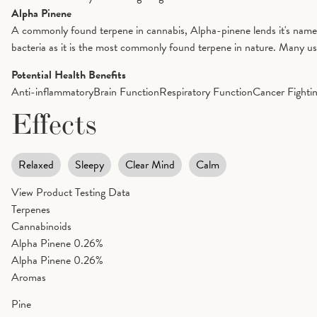
Alpha Pinene
A commonly found terpene in cannabis, Alpha-pinene lends it's name to 
bacteria as it is the most commonly found terpene in nature. Many us
Potential Health Benefits
Anti-inflammatory
Brain Function
Respiratory Function
Cancer Fighti
Effects
Relaxed
Sleepy
Clear Mind
Calm
View Product Testing Data
Terpenes
Cannabinoids
Alpha Pinene
0.26%
Alpha Pinene
0.26%
Aromas
Pine