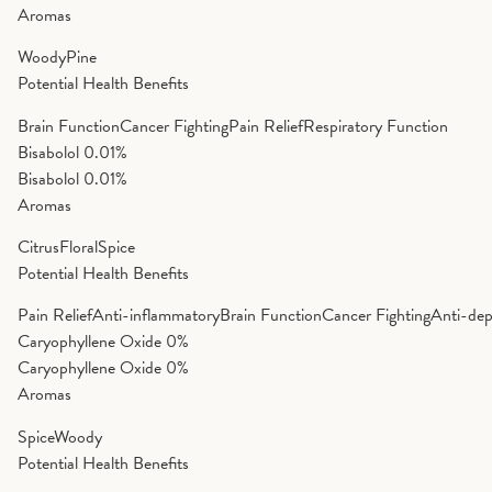
Aromas
Woody
Pine
Potential Health Benefits
Brain Function
Cancer Fighting
Pain Relief
Respiratory Function
Bisabolol
0.01%
Bisabolol
0.01%
Aromas
Citrus
Floral
Spice
Potential Health Benefits
Pain Relief
Anti-inflammatory
Brain Function
Cancer Fighting
Anti-dep
Caryophyllene Oxide
0%
Caryophyllene Oxide
0%
Aromas
Spice
Woody
Potential Health Benefits