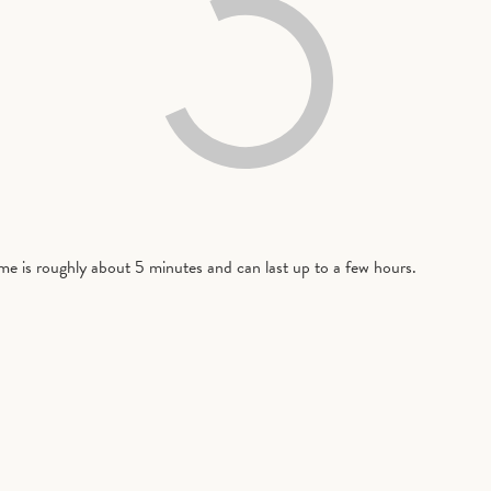
time is roughly about 5 minutes and can last up to a few hours.