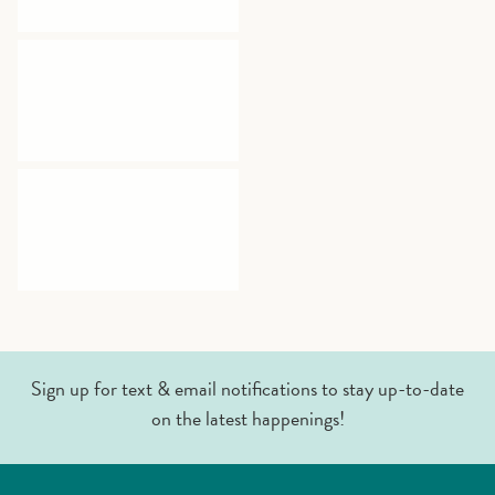
Sign up for text & email notifications to stay up-to-date
on the latest happenings!