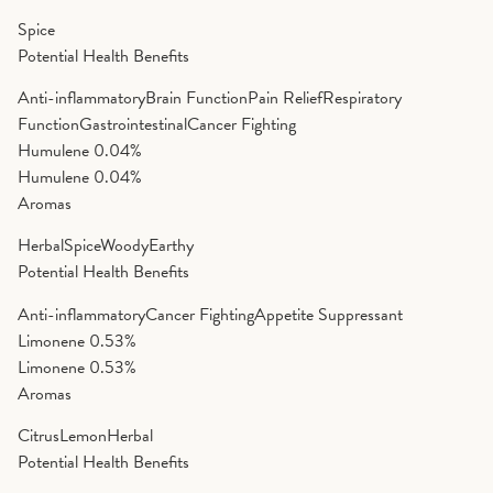
Spice
Potential Health Benefits
Anti-inflammatory
Brain Function
Pain Relief
Respiratory
Function
Gastrointestinal
Cancer Fighting
Humulene
0.04%
Humulene
0.04%
Aromas
Herbal
Spice
Woody
Earthy
Potential Health Benefits
Anti-inflammatory
Cancer Fighting
Appetite Suppressant
Limonene
0.53%
Limonene
0.53%
Aromas
Citrus
Lemon
Herbal
Potential Health Benefits