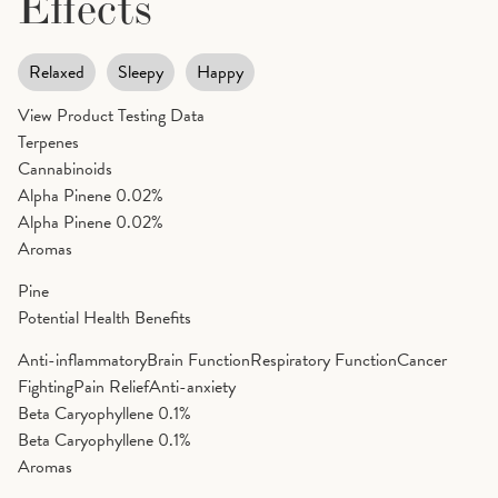
Effects
Relaxed
Sleepy
Happy
View Product Testing Data
Terpenes
Cannabinoids
Alpha Pinene
0.02%
Alpha Pinene
0.02%
Aromas
Pine
Potential Health Benefits
Anti-inflammatory
Brain Function
Respiratory Function
Cancer
Fighting
Pain Relief
Anti-anxiety
Beta Caryophyllene
0.1%
Beta Caryophyllene
0.1%
Aromas