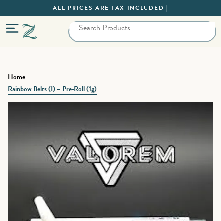
ALL PRICES ARE TAX INCLUDED |
Home
Rainbow Belts (I) – Pre-Roll (1g)