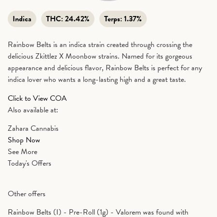
Indica
THC:
24.42%
Terps:
1.37%
Rainbow Belts is an indica strain created through crossing the
delicious Zkittlez X Moonbow strains. Named for its gorgeous
appearance and delicious flavor, Rainbow Belts is perfect for any
indica lover who wants a long-lasting high and a great taste.
Click to View COA
Also available at:
Zahara Cannabis
Shop Now
See More
Today's Offers
Other offers
Rainbow Belts (I) - Pre-Roll (1g) - Valorem was found with