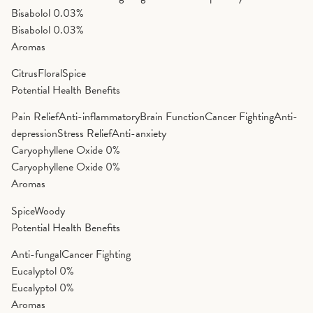
Bisabolol
0.03%
Bisabolol
0.03%
Aromas
Citrus
Floral
Spice
Potential Health Benefits
Pain Relief
Anti-inflammatory
Brain Function
Cancer Fighting
Anti-
depression
Stress Relief
Anti-anxiety
Caryophyllene Oxide
0%
Caryophyllene Oxide
0%
Aromas
Spice
Woody
Potential Health Benefits
Anti-fungal
Cancer Fighting
Eucalyptol
0%
Eucalyptol
0%
Aromas