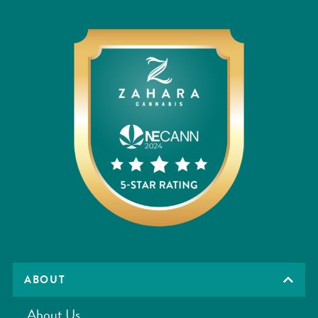
ABOUT
About Us