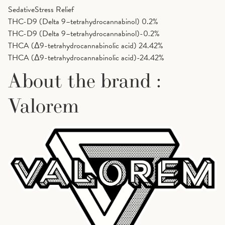
Sedative
Stress Relief
THC-D9 (Delta 9–tetrahydrocannabinol)
0.2%
THC-D9 (Delta 9–tetrahydrocannabinol)-0.2%
THCA (Δ9-tetrahydrocannabinolic acid)
24.42%
THCA (Δ9-tetrahydrocannabinolic acid)-24.42%
About the brand :
Valorem