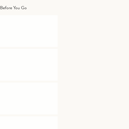
Before You Go