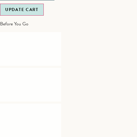
UPDATE CART
Before You Go