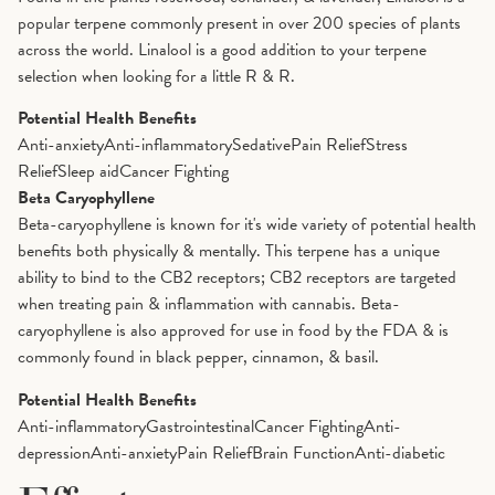
popular terpene commonly present in over 200 species of plants
across the world. Linalool is a good addition to your terpene
selection when looking for a little R & R.
Potential Health Benefits
Anti-anxiety
Anti-inflammatory
Sedative
Pain Relief
Stress
Relief
Sleep aid
Cancer Fighting
Beta Caryophyllene
Beta-caryophyllene is known for it's wide variety of potential health
benefits both physically & mentally. This terpene has a unique
ability to bind to the CB2 receptors; CB2 receptors are targeted
when treating pain & inflammation with cannabis. Beta-
caryophyllene is also approved for use in food by the FDA & is
commonly found in black pepper, cinnamon, & basil.
Potential Health Benefits
Anti-inflammatory
Gastrointestinal
Cancer Fighting
Anti-
depression
Anti-anxiety
Pain Relief
Brain Function
Anti-diabetic