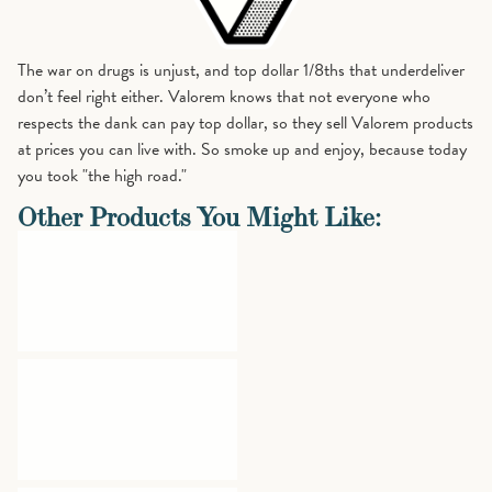
The war on drugs is unjust, and top dollar 1/8ths that underdeliver
don’t feel right either. Valorem knows that not everyone who
respects the dank can pay top dollar, so they sell Valorem products
at prices you can live with. So smoke up and enjoy, because today
you took "the high road."
Other Products You Might Like: