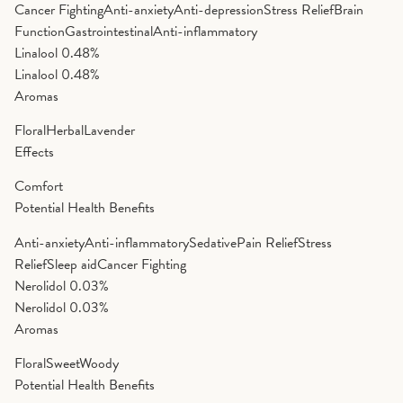
Cancer Fighting
Anti-anxiety
Anti-depression
Stress Relief
Brain
Function
Gastrointestinal
Anti-inflammatory
Linalool
0.48%
Linalool
0.48%
Aromas
Floral
Herbal
Lavender
Effects
Comfort
Potential Health Benefits
Anti-anxiety
Anti-inflammatory
Sedative
Pain Relief
Stress
Relief
Sleep aid
Cancer Fighting
Nerolidol
0.03%
Nerolidol
0.03%
Aromas
Floral
Sweet
Woody
Potential Health Benefits