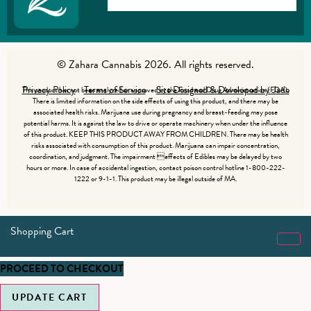
© Zahara Cannabis 2026. All rights reserved.
Privacy Policy
Terms of Service
Site Designed & Developed by Jade
This product has not been analyzed or approved by the Food and Drug Administration (FDA).
There is limited information on the side effects of using this product, and there may be
associated health risks. Marijuana use during pregnancy and breast-feeding may pose
potential harms. It is against the law to drive or operate machinery when under the influence
of this product. KEEP THIS PRODUCT AWAY FROM CHILDREN. There may be health
risks associated with consumption of this product. Marijuana can impair concentration,
coordination, and judgment. The impairment effects of Edibles may be delayed by two
hours or more. In case of accidental ingestion, contact poison control hotline 1-800-222-
1222 or 9-1-1. This product may be illegal outside of MA.
Shopping Cart
PROCEED TO CHECKOUT
UPDATE CART