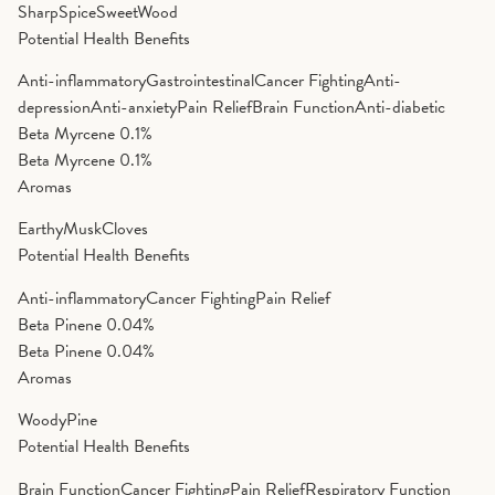
Sharp
Spice
Sweet
Wood
Potential Health Benefits
Anti-inflammatory
Gastrointestinal
Cancer Fighting
Anti-
depression
Anti-anxiety
Pain Relief
Brain Function
Anti-diabetic
Beta Myrcene
0.1%
Beta Myrcene
0.1%
Aromas
Earthy
Musk
Cloves
Potential Health Benefits
Anti-inflammatory
Cancer Fighting
Pain Relief
Beta Pinene
0.04%
Beta Pinene
0.04%
Aromas
Woody
Pine
Potential Health Benefits
Brain Function
Cancer Fighting
Pain Relief
Respiratory Function