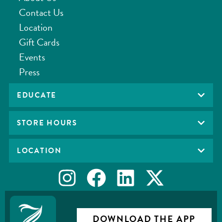
Contact Us
Location
Gift Cards
Events
Press
EDUCATE
STORE HOURS
LOCATION
DOWNLOAD THE APP