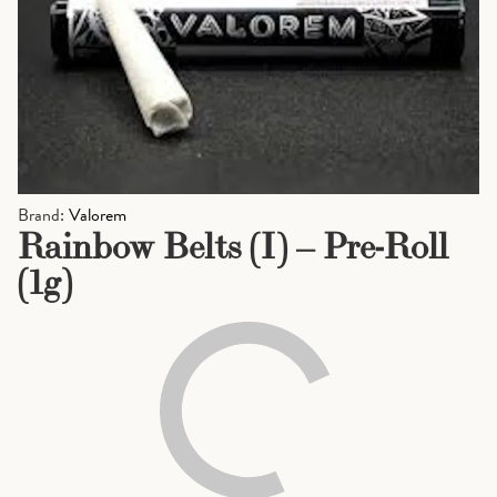
Brand:
Valorem
Rainbow Belts (I) – Pre-Roll
(1g)