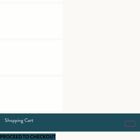
Shopping Cart
PROCEED TO CHECKOUT