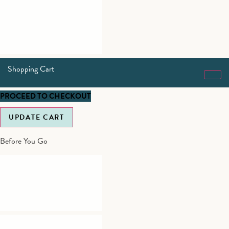
Shopping Cart
PROCEED TO CHECKOUT
UPDATE CART
Before You Go