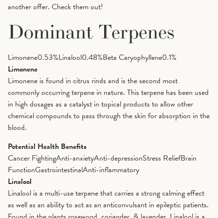
another offer. Check them out!
Dominant Terpenes
Limonene
0.53
%
Linalool
0.48
%
Beta Caryophyllene
0.1
%
Limonene
Limonene is found in citrus rinds and is the second most
commonly occurring terpene in nature. This terpene has been used
in high dosages as a catalyst in topical products to allow other
chemical compounds to pass through the skin for absorption in the
blood.
Potential Health Benefits
Cancer Fighting
Anti-anxiety
Anti-depression
Stress Relief
Brain
Function
Gastrointestinal
Anti-inflammatory
Linalool
Linalool is a multi-use terpene that carries a strong calming effect
as well as an ability to act as an anticonvulsant in epileptic patients.
Found in the plants rosewood, coriander, & lavender, Linalool is a