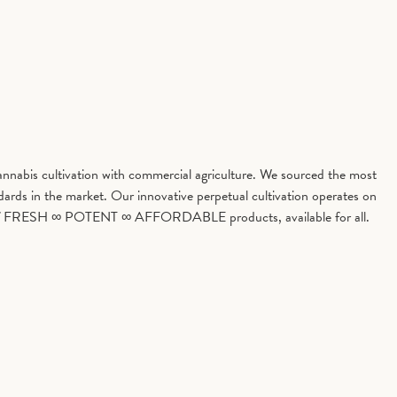
cannabis cultivation with commercial agriculture. We sourced the most
ards in the market. Our innovative perpetual cultivation operates on
hythm of FRESH ∞ POTENT ∞ AFFORDABLE products, available for all.