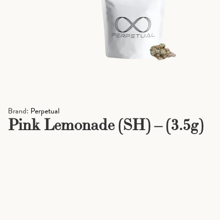
Brand:
Perpetual
Pink Lemonade (SH) – (3.5g)