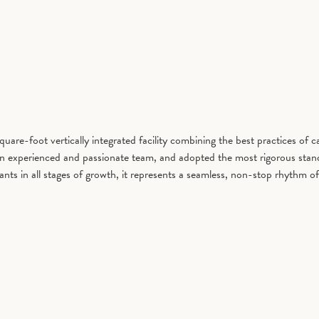
are-foot vertically integrated facility combining the best practices of 
 an experienced and passionate team, and adopted the most rigorous stand
h plants in all stages of growth, it represents a seamless, non-stop r