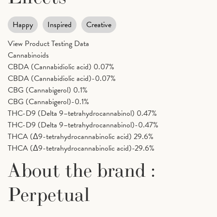
Happy
Inspired
Creative
View Product Testing Data
Cannabinoids
CBDA (Cannabidiolic acid)
0.07%
CBDA (Cannabidiolic acid)-0.07%
CBG (Cannabigerol)
0.1%
CBG (Cannabigerol)-0.1%
THC-D9 (Delta 9–tetrahydrocannabinol)
0.47%
THC-D9 (Delta 9–tetrahydrocannabinol)-0.47%
THCA (Δ9-tetrahydrocannabinolic acid)
29.6%
THCA (Δ9-tetrahydrocannabinolic acid)-29.6%
About the brand :
Perpetual