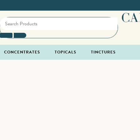
CA
CONCENTRATES
TOPICALS
TINCTURES