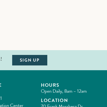
s!
SIGN UP
E
HOURS
Open Daily, 8am – 12am
1
LOCATION
ation Center
70 Frank Mossberg Dr.