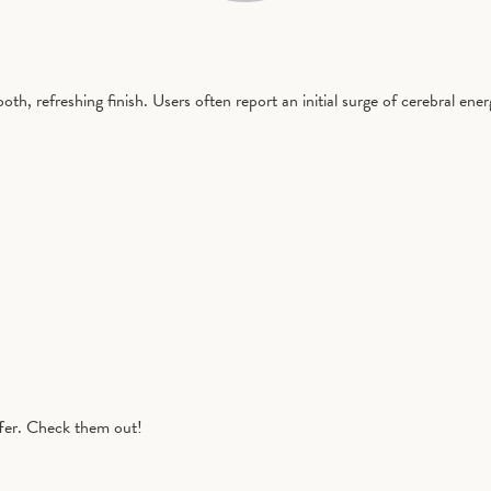
h, refreshing finish. Users often report an initial surge of cerebral ener
fer. Check them out!