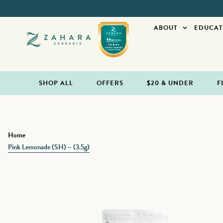
ABOUT
EDUCAT
SHOP ALL
OFFERS
$20 & UNDER
F
Home
Pink Lemonade (SH) – (3.5g)