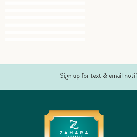
Sign up for text & email noti