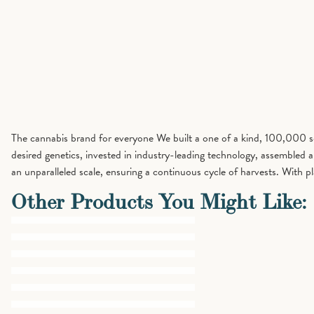
The cannabis brand for everyone We built a one of a kind, 100,000 squ
desired genetics, invested in industry-leading technology, assembled
an unparalleled scale, ensuring a continuous cycle of harvests. Wit
Other Products You Might Like: