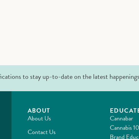
fications to stay up-to-date on the latest happening
ABOUT
EDUCAT
About Us
Cannabar
Cannabis 10
Contact Us
Brand Educ