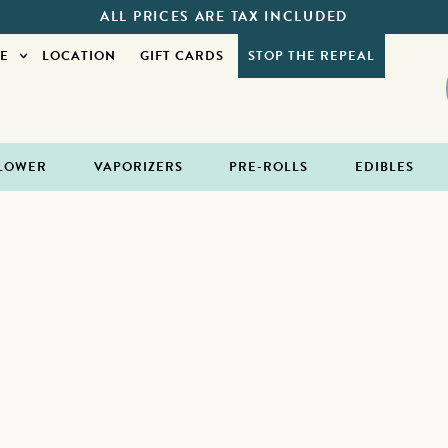
ALL PRICES ARE TAX INCLUDED
E
LOCATION
GIFT CARDS
STOP THE REPEAL
LOWER
VAPORIZERS
PRE-ROLLS
EDIBLES