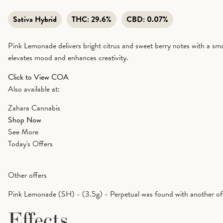
Sativa Hybrid
THC:
29.6%
CBD:
0.07%
Pink Lemonade delivers bright citrus and sweet berry notes with a smoot
elevates mood and enhances creativity.
Click to View COA
Also available at:
Zahara Cannabis
Shop Now
See More
Today's Offers
Other offers
Pink Lemonade (SH) - (3.5g) - Perpetual was found with another of
Effects