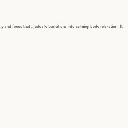
gy and focus that gradually transitions into calming body relaxation. It