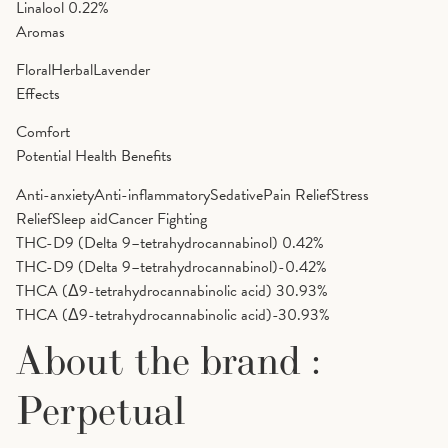
Linalool
0.22%
Aromas
Floral
Herbal
Lavender
Effects
Comfort
Potential Health Benefits
Anti-anxiety
Anti-inflammatory
Sedative
Pain Relief
Stress
Relief
Sleep aid
Cancer Fighting
THC-D9 (Delta 9–tetrahydrocannabinol)
0.42%
THC-D9 (Delta 9–tetrahydrocannabinol)-0.42%
THCA (Δ9-tetrahydrocannabinolic acid)
30.93%
THCA (Δ9-tetrahydrocannabinolic acid)-30.93%
About the brand :
Perpetual