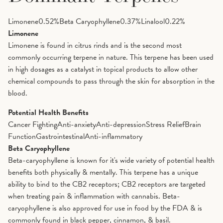
Limonene
0.52
%
Beta Caryophyllene
0.37
%
Linalool
0.22
%
Limonene
Limonene is found in citrus rinds and is the second most
commonly occurring terpene in nature. This terpene has been used
in high dosages as a catalyst in topical products to allow other
chemical compounds to pass through the skin for absorption in the
blood.
Potential Health Benefits
Cancer Fighting
Anti-anxiety
Anti-depression
Stress Relief
Brain
Function
Gastrointestinal
Anti-inflammatory
Beta Caryophyllene
Beta-caryophyllene is known for it's wide variety of potential health
benefits both physically & mentally. This terpene has a unique
ability to bind to the CB2 receptors; CB2 receptors are targeted
when treating pain & inflammation with cannabis. Beta-
caryophyllene is also approved for use in food by the FDA & is
commonly found in black pepper, cinnamon, & basil.