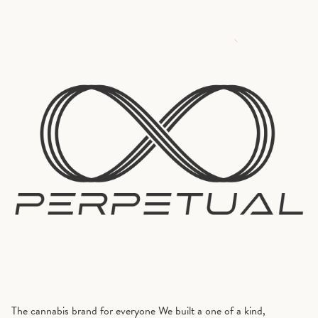
The cannabis brand for everyone We built a one of a kind,