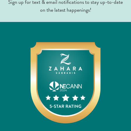
Sign up for text & email notifications to stay up-to-date
on the latest happenings!