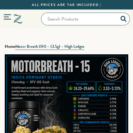
ALL PRICES ARE TAX INCLUDED |
Home
Motor Breath (IH) – (3.5g) – High Ledges