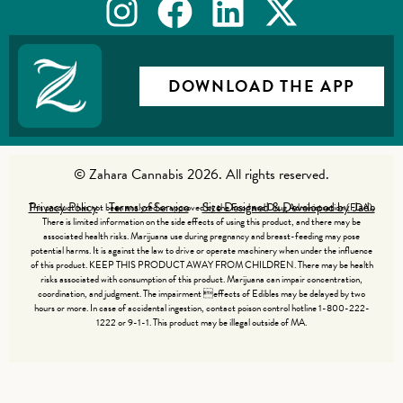
DOWNLOAD THE APP
© Zahara Cannabis 2026. All rights reserved.
Privacy Policy
Terms of Service
Site Designed & Developed by Jade
This product has not been analyzed or approved by the Food and Drug Administration (FDA).
There is limited information on the side effects of using this product, and there may be
associated health risks. Marijuana use during pregnancy and breast-feeding may pose
potential harms. It is against the law to drive or operate machinery when under the influence
of this product. KEEP THIS PRODUCT AWAY FROM CHILDREN. There may be health
risks associated with consumption of this product. Marijuana can impair concentration,
coordination, and judgment. The impairment effects of Edibles may be delayed by two
hours or more. In case of accidental ingestion, contact poison control hotline 1-800-222-
1222 or 9-1-1. This product may be illegal outside of MA.