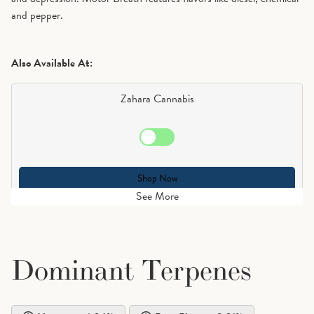
and pepper.
Also Available At:
Zahara Cannabis
Shop Now
See More
Dominant Terpenes