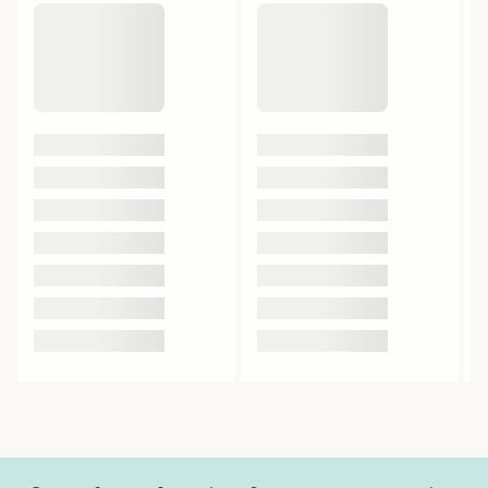
Beta Caryophyllene
0.22%
Beta Myrcene
0.28%
Beta Pinene
0.31%
Bisabolol
0.02%
Caryophyllene Oxide
0.01%
Eucalyptol
0%
Humulene
0.17%