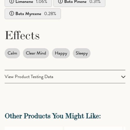
Limonene
1.06
%
Beta Pinene
0.31
%
Beta Myrcene
0.28
%
Effects
Calm
Clear Mind
Happy
Sleepy
View Product Testing Data
Terpenes
Cannabinoids
Alpha Pinene
0.26%
Other Products You Might Like: