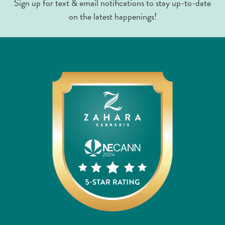
Sign up for text & email notifications to stay up-to-date
on the latest happenings!
Limonene
1.06%
Linalool
0.17%
Nerolidol
0.15%