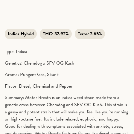
Indica Hybrid
THC:
32.92%
Terps:
2.65%
Type: Indica
Genetics: Chemdog x SFV OG Kush
Aroma: Pungent Gas, Skunk
Flavor: Diesel, Chemical and Pepper
Summary: Motor Breath is an indica weed strain made from a
genetic cross between Chemdog and SFV OG Kush. This strain is
a gassy and potent strain that will make you feel like you’re running
on high-octane fuel. It's include relaxed, euphoric, and happy.
Good for dealing with symptoms associated with anxiety, stress,
and depression. Motor Breath features flavors like diesel, chemical