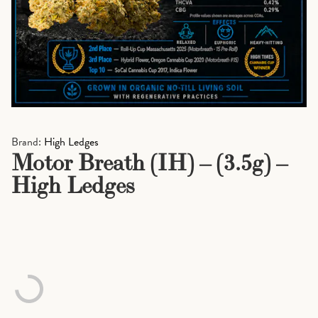
Brand:
High Ledges
Motor Breath (IH) – (3.5g) –
High Ledges