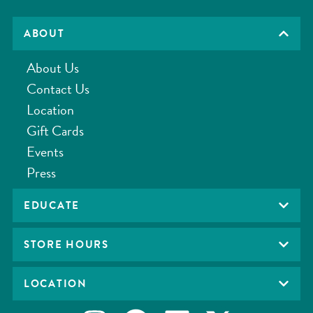
ABOUT
About Us
Contact Us
Location
Gift Cards
Events
Press
EDUCATE
STORE HOURS
LOCATION