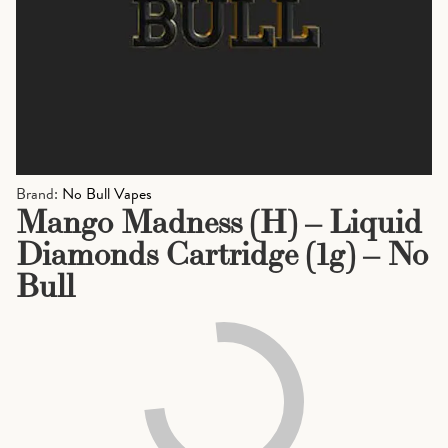
Brand:
No Bull Vapes
Mango Madness (H) – Liquid
Diamonds Cartridge (1g) – No
Bull