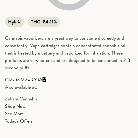
Hybrid
THC:
84.11%
Cannabis vaporizers are a great way to consume discreetly and
consistently. Vape cartridges contain concentrated cannabis oil
that is heated by a battery and vaporized for inhalation. These
products are very potent and are designed to be consumed in 2-3
second puffs.
Click to View COA
Also available at:
Zahara Cannabis
Shop Now
See More
Today's Offers