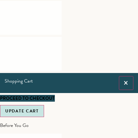
Shopping Cart
PROCEED TO CHECKOUT
UPDATE CART
Before You Go