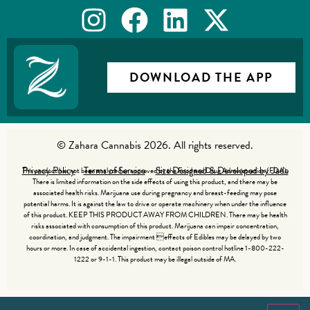
DOWNLOAD THE APP
© Zahara Cannabis 2026. All rights reserved.
Privacy Policy
Terms of Service
Site Designed & Developed by Jade
This product has not been analyzed or approved by the Food and Drug Administration (FDA).
There is limited information on the side effects of using this product, and there may be
associated health risks. Marijuana use during pregnancy and breast-feeding may pose
potential harms. It is against the law to drive or operate machinery when under the influence
of this product. KEEP THIS PRODUCT AWAY FROM CHILDREN. There may be health
risks associated with consumption of this product. Marijuana can impair concentration,
coordination, and judgment. The impairment effects of Edibles may be delayed by two
hours or more. In case of accidental ingestion, contact poison control hotline 1-800-222-
1222 or 9-1-1. This product may be illegal outside of MA.