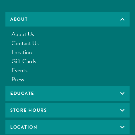
ABOUT
About Us
Contact Us
Location
Gift Cards
Events
Press
EDUCATE
STORE HOURS
LOCATION