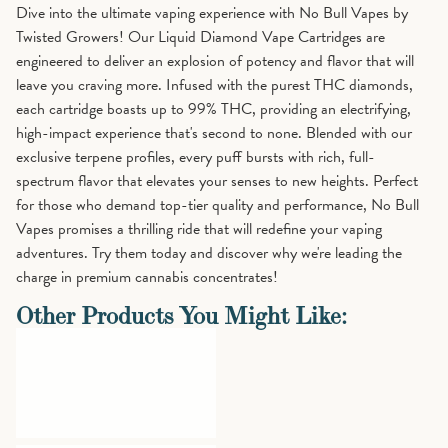
Dive into the ultimate vaping experience with No Bull Vapes by
Twisted Growers! Our Liquid Diamond Vape Cartridges are
engineered to deliver an explosion of potency and flavor that will
leave you craving more. Infused with the purest THC diamonds,
each cartridge boasts up to 99% THC, providing an electrifying,
high-impact experience that's second to none. Blended with our
exclusive terpene profiles, every puff bursts with rich, full-
spectrum flavor that elevates your senses to new heights. Perfect
for those who demand top-tier quality and performance, No Bull
Vapes promises a thrilling ride that will redefine your vaping
adventures. Try them today and discover why we're leading the
charge in premium cannabis concentrates!
Other Products You Might Like: