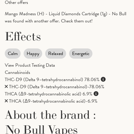
Other offers
Mango Madness (H) - Liquid Diamonds Cartridge (1g) - No Bull
was found with another offer. Check them out!
Effects
Calm
Happy
Relaxed
Energetic
View Product Testing Data
Cannabinoids
THC-D9 (Delta 9–tetrahydrocannabinol)
78.06%
THC-D9 (Delta 9–tetrahydrocannabinol)-78.06%
THCA (Δ9-tetrahydrocannabinolic acid)
6.9%
THCA (Δ9-tetrahydrocannabinolic acid)-6.9%
About the brand :
No Bull Vapes