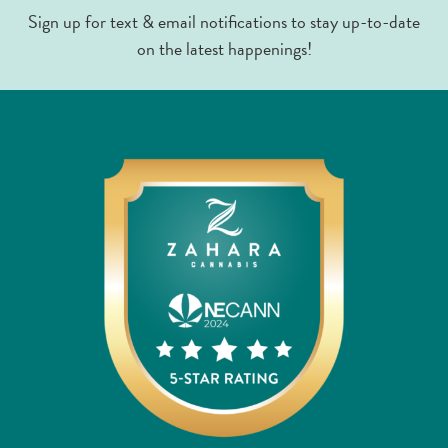
Sign up for text & email notifications to stay up-to-date
on the latest happenings!