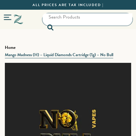
ALL PRICES ARE TAX INCLUDED |
Home
Mango Madness (H) – Liquid Diamonds Cartridge (1g) – No Bull