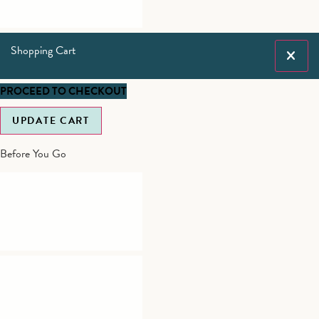
Shopping Cart
PROCEED TO CHECKOUT
UPDATE CART
Before You Go