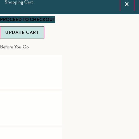
Shopping Cart
PROCEED TO CHECKOUT
UPDATE CART
Before You Go