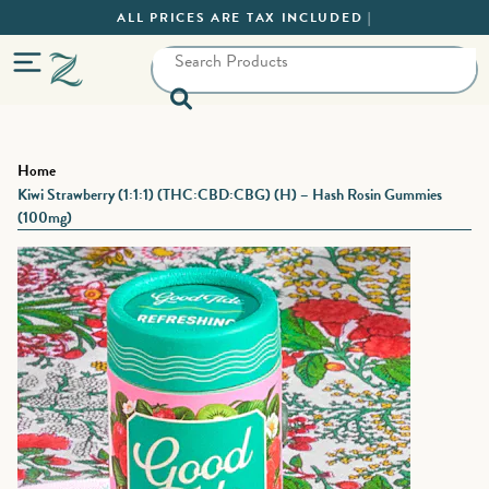
ALL PRICES ARE TAX INCLUDED |
Home
Kiwi Strawberry (1:1:1) (THC:CBD:CBG) (H) – Hash Rosin Gummies
(100mg)