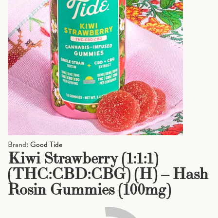
Brand:
Good Tide
Kiwi Strawberry (1:1:1)
(THC:CBD:CBG) (H) – Hash
Rosin Gummies (100mg)