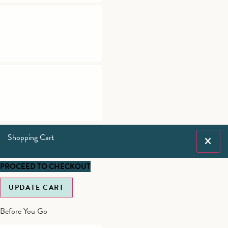
Shopping Cart
PROCEED TO CHECKOUT
UPDATE CART
Before You Go