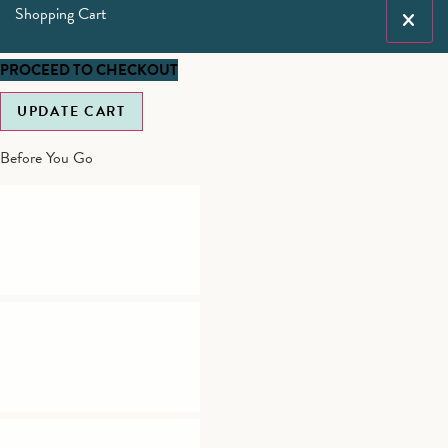
Shopping Cart
PROCEED TO CHECKOUT
UPDATE CART
Before You Go