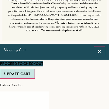
There is limited information on the side effects of using this product, and there may be
associated health risks. Marijuana use during pregnancy and breast-feeding may pose
potential harms. It is against the law to drive or operate machinery when under the influence
of this product. KEEP THIS PRODUCT AWAY FROM CHILDREN. There may be health
risks associated with consumption of this product. Marijuana can impair concentration,
coordination, and judgment. The impairment effects of Edibles may be delayed by two
hours or more. In case of accidental ingestion, contact poison control hotline 1-800-222-
1222 or 9-1-1. This product may be illegal outside of MA.
Shopping Cart
PROCEED TO CHECKOUT
UPDATE CART
Before You Go