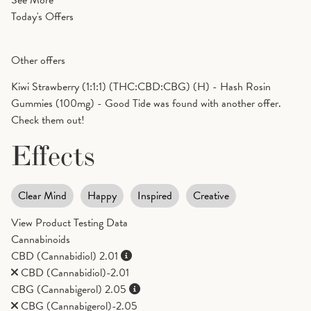
See More
Today's Offers
Other offers
Kiwi Strawberry (1:1:1) (THC:CBD:CBG) (H) - Hash Rosin
Gummies (100mg) - Good Tide was found with another offer.
Check them out!
Effects
Clear Mind
Happy
Inspired
Creative
View Product Testing Data
Cannabinoids
CBD (Cannabidiol)
2.01
CBD (Cannabidiol)-2.01
CBG (Cannabigerol)
2.05
CBG (Cannabigerol)-2.05