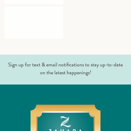
Sign up for text & email notifications to stay up-to-date
on the latest happenings!