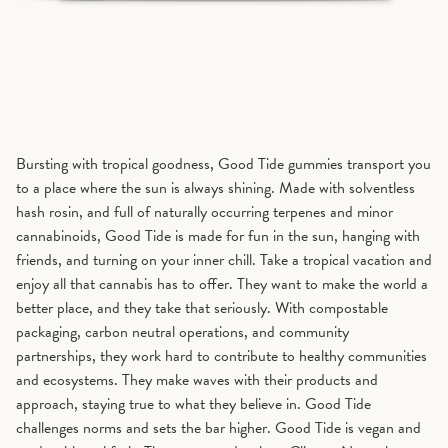
Bursting with tropical goodness, Good Tide gummies transport you
to a place where the sun is always shining. Made with solventless
hash rosin, and full of naturally occurring terpenes and minor
cannabinoids, Good Tide is made for fun in the sun, hanging with
friends, and turning on your inner chill. Take a tropical vacation and
enjoy all that cannabis has to offer. They want to make the world a
better place, and they take that seriously. With compostable
packaging, carbon neutral operations, and community
partnerships, they work hard to contribute to healthy communities
and ecosystems. They make waves with their products and
approach, staying true to what they believe in. Good Tide
challenges norms and sets the bar higher. Good Tide is vegan and