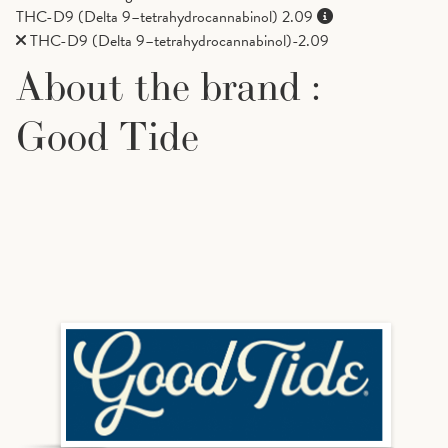
THC-D9 (Delta 9–tetrahydrocannabinol)
2.09
THC-D9 (Delta 9–tetrahydrocannabinol)-2.09
About the brand :
Good Tide