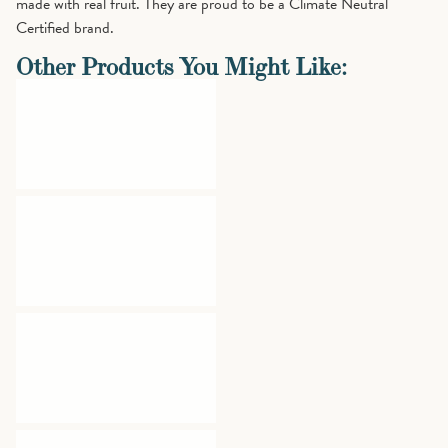
made with real fruit. They are proud to be a Climate Neutral
Certified brand.
Other Products You Might Like: