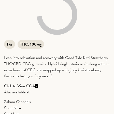
Thc
THC:
100mg
Lean into relaxation and recovery with Good Tide Kiwi Strawberry
THC:CBD:CBG gummies. Hybrid single-strain rosin along with an
extra boost of CBG are wrapped up with juicy kiwi strawberry
flavors to help you fully reset.?
Click to View COA
Also available at:
Zahara Cannabis
Shop Now