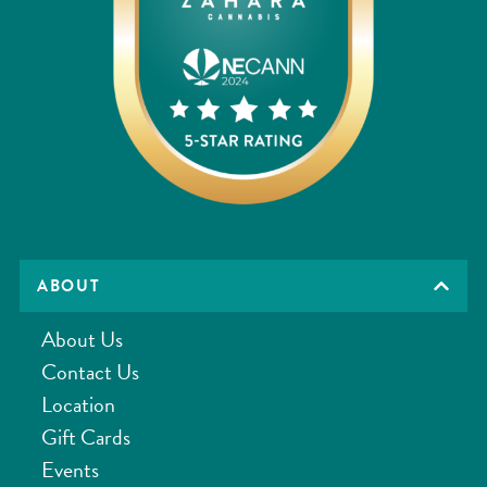
ABOUT
About Us
Contact Us
Location
Gift Cards
Events