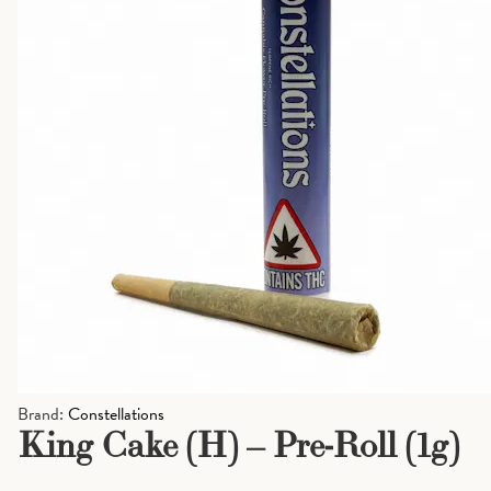
Brand:
Constellations
King Cake (H) – Pre-Roll (1g)