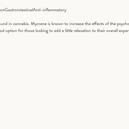
ion
Gastrointestinal
Anti-inflammatory
d in cannabis. Myrcene is known to increase the effects of the psycho
tion for those looking to add a little relaxation to their overall exper