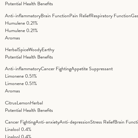
Potential Health Benefits
Anti-inflammatory
Brain Function
Pain Relief
Respiratory Function
Gas
Humulene
0.21%
Humulene
0.21%
Aromas
Herbal
Spice
Woody
Earthy
Potential Health Benefits
Anti-inflammatory
Cancer Fighting
Appetite Suppressant
Limonene
0.51%
Limonene
0.51%
Aromas
Citrus
Lemon
Herbal
Potential Health Benefits
Cancer Fighting
Anti-anxiety
Anti-depression
Stress Relief
Brain Funct
Linalool
0.4%
Linalool
0.4%