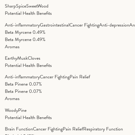
Sharp
Spice
Sweet
Wood
Potential Health Benefits
Anti-inflammatory
Gastrointestinal
Cancer Fighting
Anti-depression
An
Beta Myrcene
0.49%
Beta Myrcene
0.49%
Aromas
Earthy
Musk
Cloves
Potential Health Benefits
Anti-inflammatory
Cancer Fighting
Pain Relief
Beta Pinene
0.07%
Beta Pinene
0.07%
Aromas
Woody
Pine
Potential Health Benefits
Brain Function
Cancer Fighting
Pain Relief
Respiratory Function