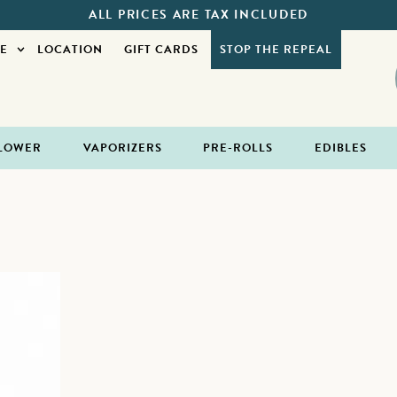
ALL PRICES ARE TAX INCLUDED
E
LOCATION
GIFT CARDS
STOP THE REPEAL
LOWER
VAPORIZERS
PRE-ROLLS
EDIBLES