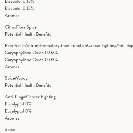
Bisabolol
0.13%
Bisabolol
0.13%
Aromas
Citrus
Floral
Spice
Potential Health Benefits
Pain Relief
Anti-inflammatory
Brain Function
Cancer Fighting
Anti-dep
Caryophyllene Oxide
0.03%
Caryophyllene Oxide
0.03%
Aromas
Spice
Woody
Potential Health Benefits
Anti-fungal
Cancer Fighting
Eucalyptol
0%
Eucalyptol
0%
Aromas
Spice