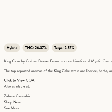
Hybrid
THC:
26.37%
Terps:
2.57%
King Cake by Golden Beaver Farms is a combination of Mystic Gem a
The top reported aromas of the King Cake strain are licorice, herbs, and 
Click to View COA
Also available at:
Zahara Cannabis
Shop Now
See More