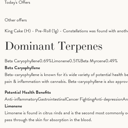
Today's Offers
Other offers
King Cake (H) - Pre-Roll (1g) - Constellations was found with anoth
Dominant Terpenes
Beta Caryophyllene
0.69
%
Limonene
0.51
%
Beta Myrcene
0.49
%
Beta Caryophyllene
Beta-caryophyllene is known for it's wide variety of potential health 
pain & inflammation with cannabis. Beta-caryophyllene is also appro
Potential Health Benefits
Anti-inflammatory
Gastrointestinal
Cancer Fighting
Anti-depression
An
Limonene
Limonene is found in citrus rinds and is the second most commonly oc
pass through the skin for absorption in the blood.