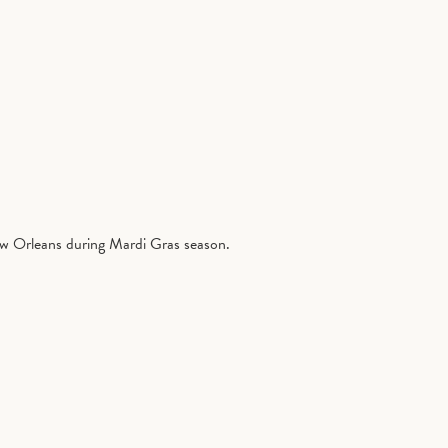
ew Orleans during Mardi Gras season.