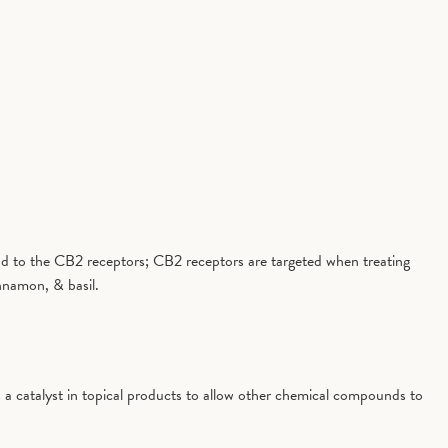
 bind to the CB2 receptors; CB2 receptors are targeted when treating
nnamon, & basil.
 a catalyst in topical products to allow other chemical compounds to