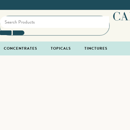
CA
CONCENTRATES
TOPICALS
TINCTURES