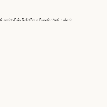
ti-anxiety
Pain Relief
Brain Function
Anti-diabetic