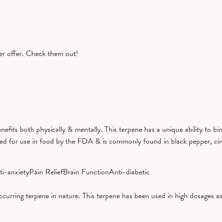
er offer. Check them out!
benefits both physically & mentally. This terpene has a unique ability to
ved for use in food by the FDA & is commonly found in black pepper, ci
ti-anxiety
Pain Relief
Brain Function
Anti-diabetic
curring terpene in nature. This terpene has been used in high dosages as