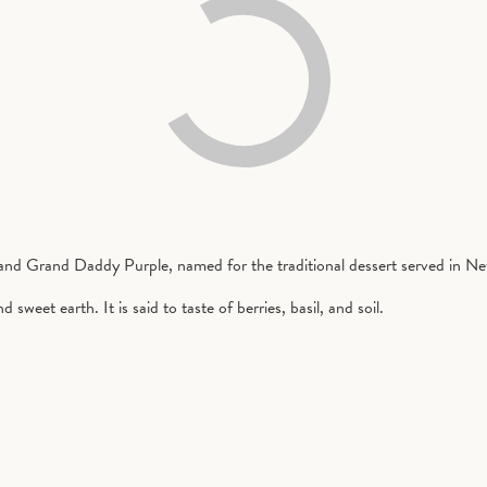
nd Grand Daddy Purple, named for the traditional dessert served in N
sweet earth. It is said to taste of berries, basil, and soil.