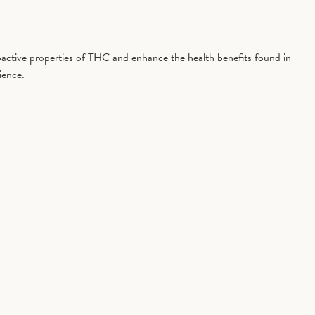
active properties of THC and enhance the health benefits found in
ience.