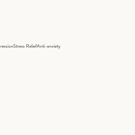
ression
Stress Relief
Anti-anxiety