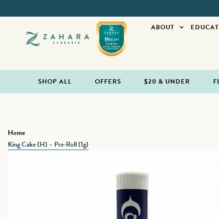
ABOUT
EDUCAT
SHOP ALL
OFFERS
$20 & UNDER
F
Home
King Cake (H) – Pre-Roll (1g)