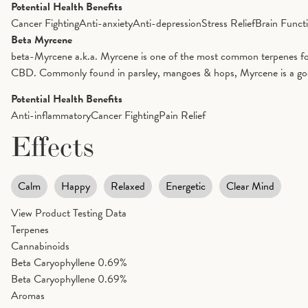
Potential Health Benefits
Cancer Fighting
Anti-anxiety
Anti-depression
Stress Relief
Brain Funct
Beta Myrcene
beta-Myrcene a.k.a. Myrcene is one of the most common terpenes foun
CBD. Commonly found in parsley, mangoes & hops, Myrcene is a good op
Potential Health Benefits
Anti-inflammatory
Cancer Fighting
Pain Relief
Effects
Calm
Happy
Relaxed
Energetic
Clear Mind
View Product Testing Data
Terpenes
Cannabinoids
Beta Caryophyllene
0.69%
Beta Caryophyllene
0.69%
Aromas