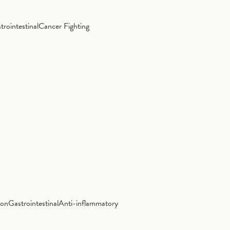
trointestinal
Cancer Fighting
ion
Gastrointestinal
Anti-inflammatory