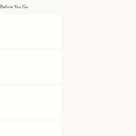
Before You Go