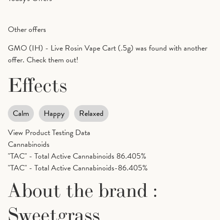
Other offers
GMO (IH) - Live Rosin Vape Cart (.5g) was found with another
offer. Check them out!
Effects
Calm
Happy
Relaxed
View Product Testing Data
Cannabinoids
"TAC" - Total Active Cannabinoids
86.405%
"TAC" - Total Active Cannabinoids-86.405%
About the brand :
Sweetgrass