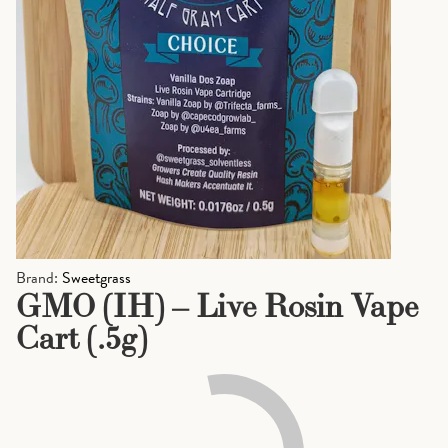
Brand:
Sweetgrass
GMO (IH) – Live Rosin Vape
Cart (.5g)