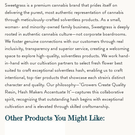
Sweetgrass is a premium cannabis brand that prides itself on
delivering the purest, most authentic representation of cannabis
through meticulously-crafted solventless products. As a small,
woman- and minority-owned family business, Sweetgrass is deeply
rooted in authentic cannabis culture—not corporate boardrooms.
We foster genuine connections with our customers through real
inclusivity, transparency and superior service, creating a welcoming
space to explore high-quality, solventless products. We work hand-
in-hand with our cultivation partners to select fresh flower best
suited to craft exceptional solventless hash, enabling us to craft
intentional, top-tier products that showcase each strain's distinct
character and quality. Our philosophy—"Growers Create Quality
Resin, Hash Makers Accentuate It"—captures this collaborative
spirit, recognizing that outstanding hash begins with exceptional
cultivation and is elevated through skilled craftsmanship.
Other Products You Might Like: