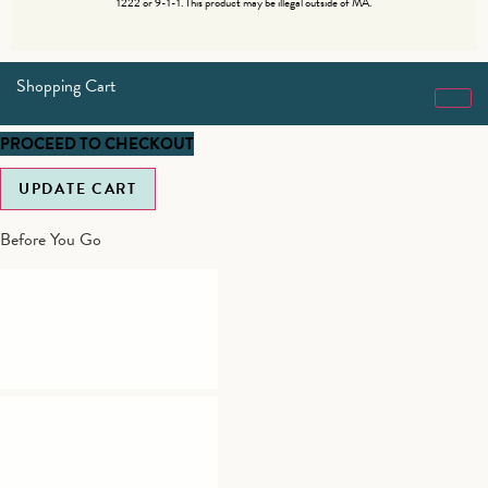
1222 or 9-1-1. This product may be illegal outside of MA.
Shopping Cart
PROCEED TO CHECKOUT
UPDATE CART
Before You Go