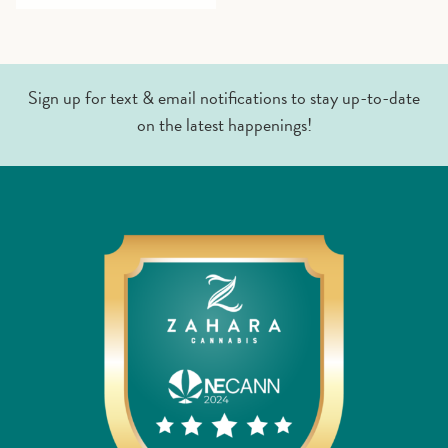
Sign up for text & email notifications to stay up-to-date
on the latest happenings!