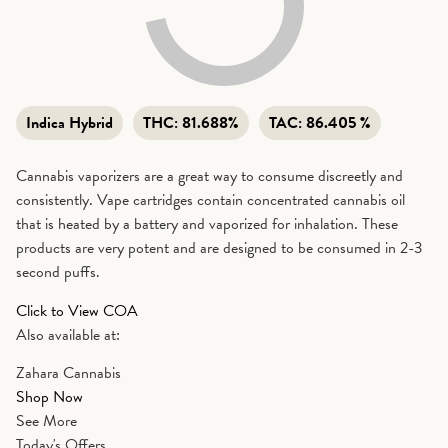
Indica Hybrid
THC:
81.688%
TAC:
86.405 %
Cannabis vaporizers are a great way to consume discreetly and
consistently. Vape cartridges contain concentrated cannabis oil
that is heated by a battery and vaporized for inhalation. These
products are very potent and are designed to be consumed in 2-3
second puffs.
Click to View COA
Also available at:
Zahara Cannabis
Shop Now
See More
Today's Offers