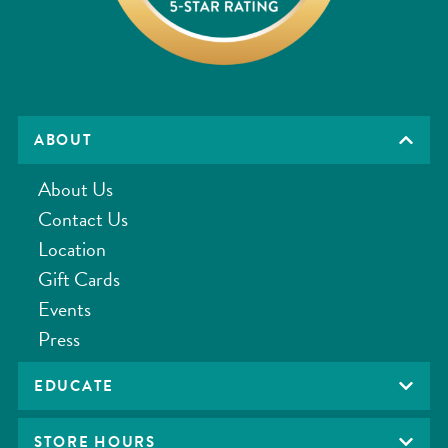
ABOUT
About Us
Contact Us
Location
Gift Cards
Events
Press
EDUCATE
STORE HOURS