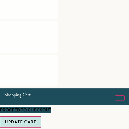
Shopping Cart
PROCEED TO CHECKOUT
UPDATE CART