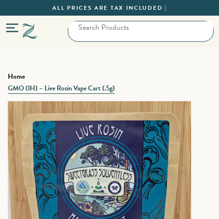
ALL PRICES ARE TAX INCLUDED |
Home
GMO (IH) – Live Rosin Vape Cart (.5g)