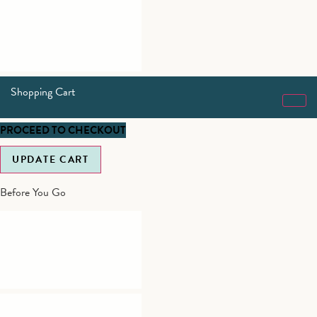
Shopping Cart
PROCEED TO CHECKOUT
UPDATE CART
Before You Go