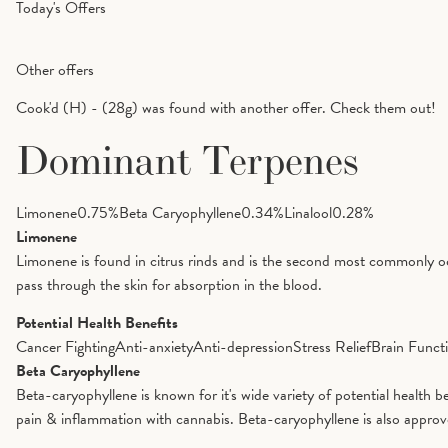
Today's Offers
Other offers
Cook'd (H) - (28g) was found with another offer. Check them out!
Dominant Terpenes
Limonene
0.75
%
Beta Caryophyllene
0.34
%
Linalool
0.28
%
Limonene
Limonene is found in citrus rinds and is the second most commonly oc
pass through the skin for absorption in the blood.
Potential Health Benefits
Cancer Fighting
Anti-anxiety
Anti-depression
Stress Relief
Brain Funct
Beta Caryophyllene
Beta-caryophyllene is known for it's wide variety of potential health 
pain & inflammation with cannabis. Beta-caryophyllene is also appro