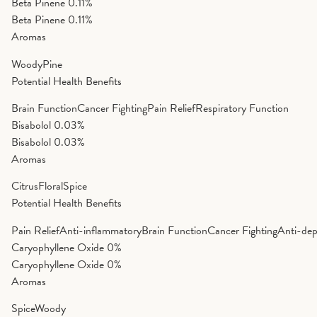
Beta Pinene
0.11%
Beta Pinene
0.11%
Aromas
Woody
Pine
Potential Health Benefits
Brain Function
Cancer Fighting
Pain Relief
Respiratory Function
Bisabolol
0.03%
Bisabolol
0.03%
Aromas
Citrus
Floral
Spice
Potential Health Benefits
Pain Relief
Anti-inflammatory
Brain Function
Cancer Fighting
Anti-dep
Caryophyllene Oxide
0%
Caryophyllene Oxide
0%
Aromas
Spice
Woody