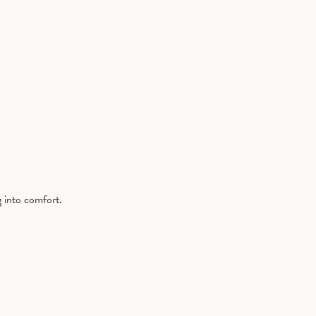
g into comfort.