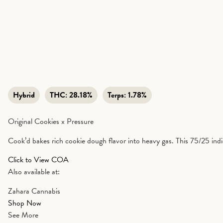
Hybrid
THC:
28.18%
Terps:
1.78%
Original Cookies x Pressure
Cook’d bakes rich cookie dough flavor into heavy gas. This 75/25 indic
Click to View COA
Also available at:
Zahara Cannabis
Shop Now
See More