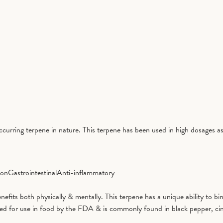
curring terpene in nature. This terpene has been used in high dosages as
ion
Gastrointestinal
Anti-inflammatory
benefits both physically & mentally. This terpene has a unique ability to
ved for use in food by the FDA & is commonly found in black pepper, ci