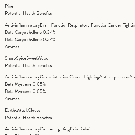
Pine
Potential Health Benefits
Anti-inflammatory
Brain Function
Respiratory Function
Cancer Fighti
Beta Caryophyllene
0.34%
Beta Caryophyllene
0.34%
Aromas
Sharp
Spice
Sweet
Wood
Potential Health Benefits
Anti-inflammatory
Gastrointestinal
Cancer Fighting
Anti-depression
An
Beta Myrcene
0.05%
Beta Myrcene
0.05%
Aromas
Earthy
Musk
Cloves
Potential Health Benefits
Anti-inflammatory
Cancer Fighting
Pain Relief