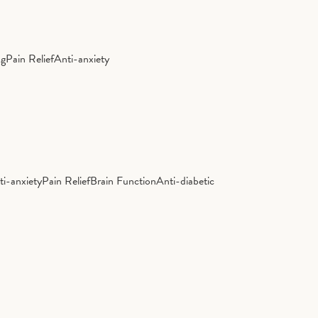
ng
Pain Relief
Anti-anxiety
ti-anxiety
Pain Relief
Brain Function
Anti-diabetic