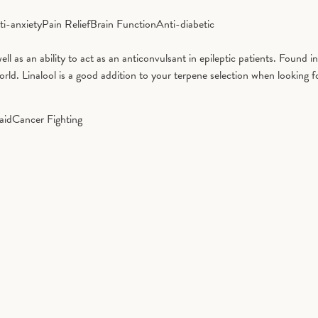
ti-anxiety
Pain Relief
Brain Function
Anti-diabetic
well as an ability to act as an anticonvulsant in epileptic patients. Found 
d. Linalool is a good addition to your terpene selection when looking fo
aid
Cancer Fighting