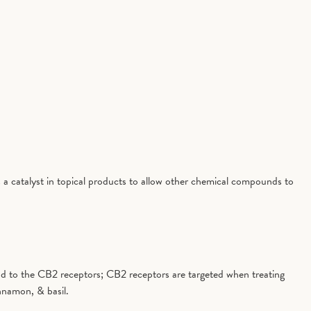
 a catalyst in topical products to allow other chemical compounds to
 bind to the CB2 receptors; CB2 receptors are targeted when treating
nnamon, & basil.