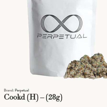
Brand:
Perpetual
Cookd (H) – (28g)