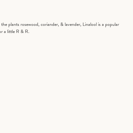
in the plants rosewood, coriander, & lavender, Linalool is a popular
r a little R & R.