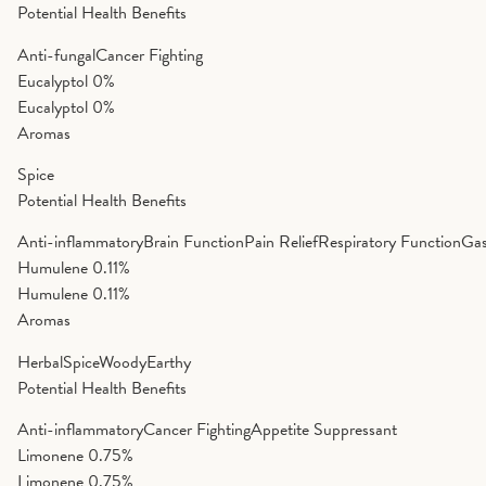
Potential Health Benefits
Anti-fungal
Cancer Fighting
Eucalyptol
0%
Eucalyptol
0%
Aromas
Spice
Potential Health Benefits
Anti-inflammatory
Brain Function
Pain Relief
Respiratory Function
Gas
Humulene
0.11%
Humulene
0.11%
Aromas
Herbal
Spice
Woody
Earthy
Potential Health Benefits
Anti-inflammatory
Cancer Fighting
Appetite Suppressant
Limonene
0.75%
Limonene
0.75%