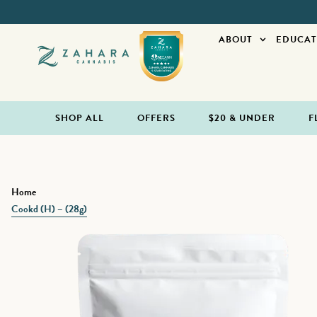
ABOUT
EDUCAT
SHOP ALL
OFFERS
$20 & UNDER
F
Home
Cookd (H) – (28g)