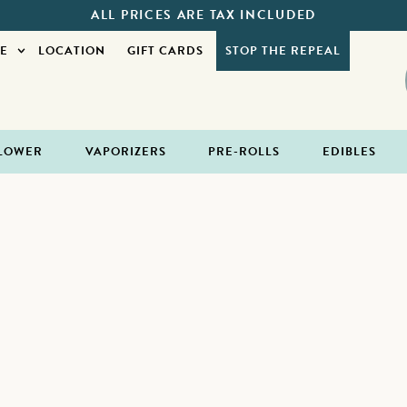
ALL PRICES ARE TAX INCLUDED
E
LOCATION
GIFT CARDS
STOP THE REPEAL
LOWER
VAPORIZERS
PRE-ROLLS
EDIBLES