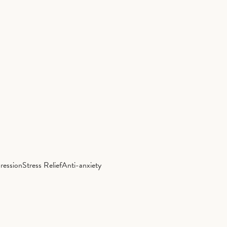
ression
Stress Relief
Anti-anxiety