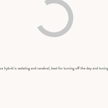
a hybrid is sedating and cerebral, best for turning off the day and tunin