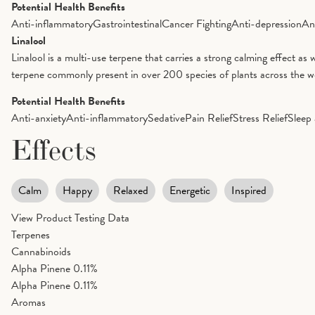
Potential Health Benefits
Anti-inflammatory
Gastrointestinal
Cancer Fighting
Anti-depression
An
Linalool
Linalool is a multi-use terpene that carries a strong calming effect as 
terpene commonly present in over 200 species of plants across the worl
Potential Health Benefits
Anti-anxiety
Anti-inflammatory
Sedative
Pain Relief
Stress Relief
Sleep 
Effects
Calm
Happy
Relaxed
Energetic
Inspired
View Product Testing Data
Terpenes
Cannabinoids
Alpha Pinene
0.11%
Alpha Pinene
0.11%
Aromas