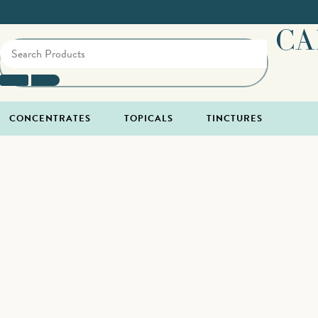
CA
CONCENTRATES
TOPICALS
TINCTURES