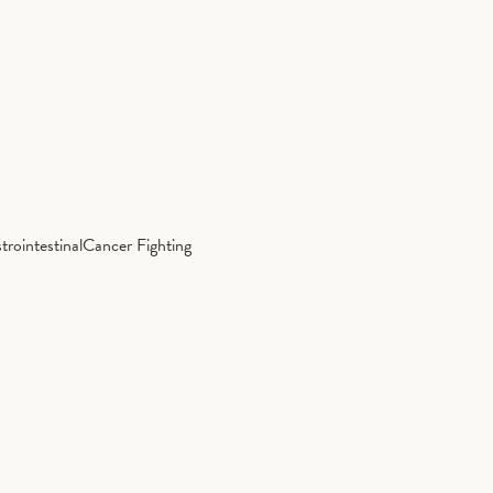
trointestinal
Cancer Fighting