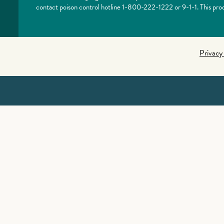
contact poison control hotline 1-800-222-1222 or 9-1-1. This prod
Privacy