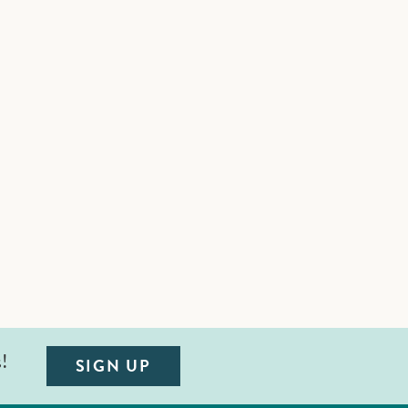
s!
SIGN UP