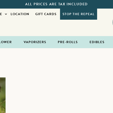
ALL PRICES ARE TAX INCLUDED
E
LOCATION
GIFT CARDS
STOP THE REPEAL
LOWER
VAPORIZERS
PRE-ROLLS
EDIBLES