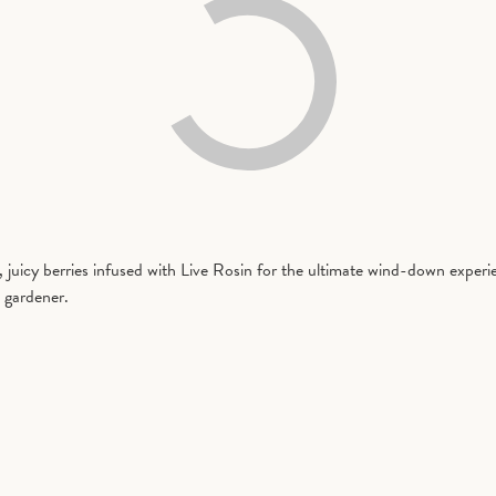
, juicy berries infused with Live Rosin for the ultimate wind-down exper
 gardener.