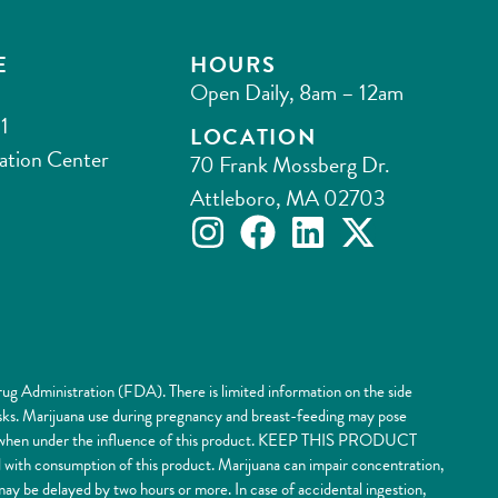
E
HOURS
Open Daily, 8am – 12am
1
LOCATION
ation Center
70 Frank Mossberg Dr.
Attleboro, MA 02703
ug Administration (FDA). There is limited information on the side
risks. Marijuana use during pregnancy and breast-feeding may pose
nery when under the influence of this product. KEEP THIS PRODUCT
 consumption of this product. Marijuana can impair concentration,
y be delayed by two hours or more. In case of accidental ingestion,