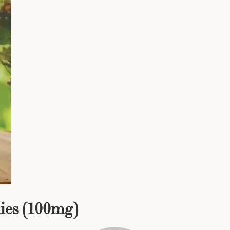
ies (100mg)