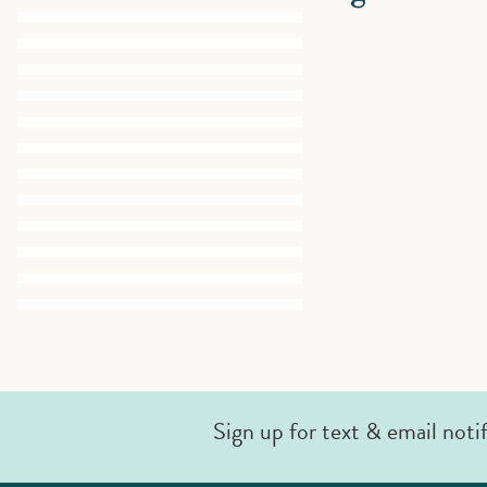
Sign up for text & email noti