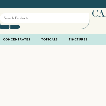
CA
CONCENTRATES
TOPICALS
TINCTURES