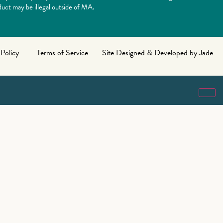
uct may be illegal outside of MA.
 Policy
Terms of Service
Site Designed & Developed by Jade