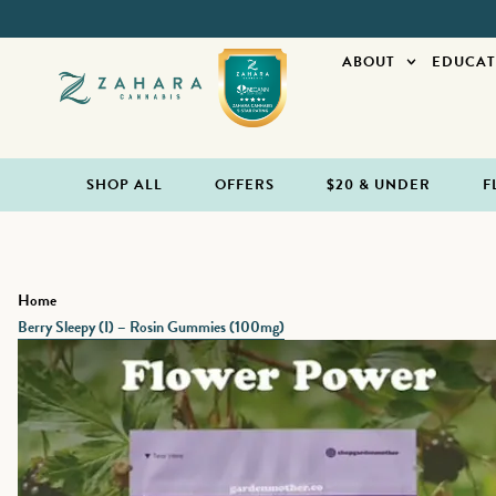
ABOUT
EDUCAT
SHOP ALL
OFFERS
$20 & UNDER
F
Home
Berry Sleepy (I) – Rosin Gummies (100mg)