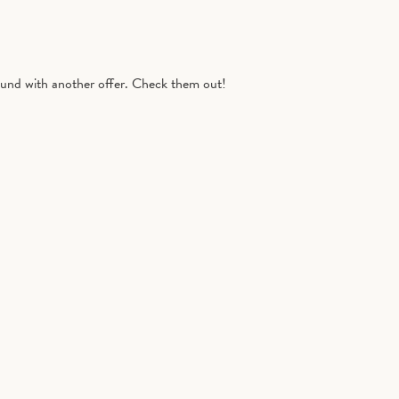
nd with another offer. Check them out!