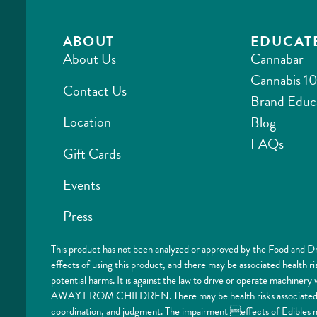
ABOUT
EDUCAT
About Us
Cannabar
Cannabis 10
Contact Us
Brand Educ
Location
Blog
FAQs
Gift Cards
Events
Press
This product has not been analyzed or approved by the Food and Dr
effects of using this product, and there may be associated health 
potential harms. It is against the law to drive or operate machi
AWAY FROM CHILDREN. There may be health risks associated with
coordination, and judgment. The impairment effects of Edibles ma