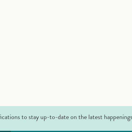
fications to stay up-to-date on the latest happening