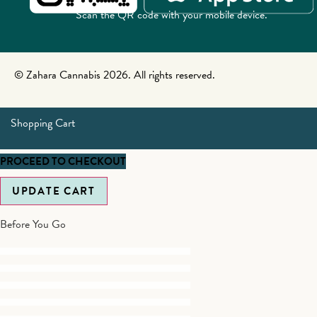
Scan the QR code with your mobile device.
© Zahara Cannabis 2026. All rights reserved.
Shopping Cart
PROCEED TO CHECKOUT
UPDATE CART
Before You Go