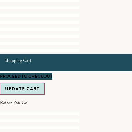
Shopping Cart
PROCEED TO CHECKOUT
UPDATE CART
Before You Go