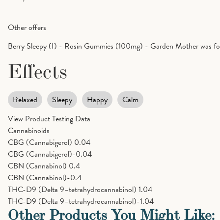
Other offers
Berry Sleepy (I) - Rosin Gummies (100mg) - Garden Mother was fou
Effects
Relaxed
Sleepy
Happy
Calm
View Product Testing Data
Cannabinoids
CBG (Cannabigerol)
0.04
CBG (Cannabigerol)-0.04
CBN (Cannabinol)
0.4
CBN (Cannabinol)-0.4
THC-D9 (Delta 9–tetrahydrocannabinol)
1.04
THC-D9 (Delta 9–tetrahydrocannabinol)-1.04
Other Products You Might Like: