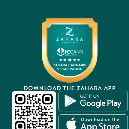
DOWNLOAD THE ZAHARA APP