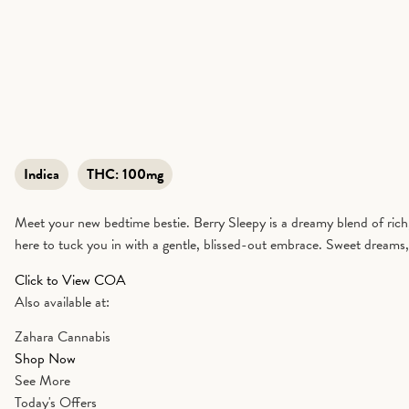
Indica
THC:
100mg
Meet your new bedtime bestie. Berry Sleepy is a dreamy blend of rich
here to tuck you in with a gentle, blissed-out embrace. Sweet dreams,
Click to View COA
Also available at:
Zahara Cannabis
Shop Now
See More
Today's Offers