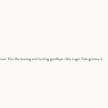
ience. Kiss the tossing and turning goodbye—this sugar-free gummy is