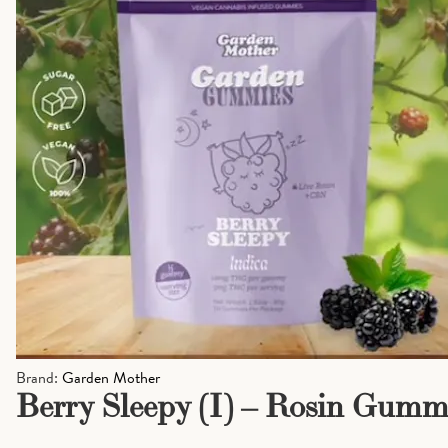
Brand:
Garden Mother
Berry Sleepy (I) – Rosin Gumm