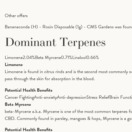
Other offers
Bananaconda (H) - Rosin Disposable (1g) - CMS Gardens was found 
Dominant Terpenes
Limonene
2.04
%
Beta Myrcene
0.71
%
Linalool
0.66
%
Limonene
Limonene is found in citrus rinds and is the second most commonly oc
pass through the skin for absorption in the blood.
Potential Health Benefits
Cancer Fighting
Anti-anxiety
Anti-depression
Stress Relief
Brain Funct
Beta Myrcene
beta-Myrcene a.k.a. Myrcene is one of the most common terpenes foun
CBD. Commonly found in parsley, mangoes & hops, Myrcene is a good op
Potential Health Benefits