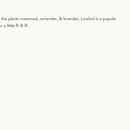
in the plants rosewood, coriander, & lavender, Linalool is a popular
r a little R & R.