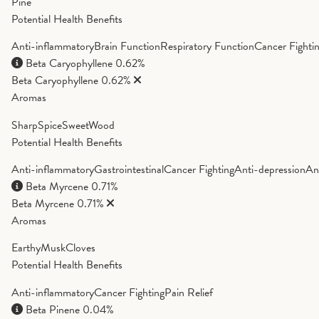
Pine
Potential Health Benefits
Anti-inflammatory
Brain Function
Respiratory Function
Cancer Fighti
Beta Caryophyllene
0.62%
Beta Caryophyllene
0.62%
Aromas
Sharp
Spice
Sweet
Wood
Potential Health Benefits
Anti-inflammatory
Gastrointestinal
Cancer Fighting
Anti-depression
An
Beta Myrcene
0.71%
Beta Myrcene
0.71%
Aromas
Earthy
Musk
Cloves
Potential Health Benefits
Anti-inflammatory
Cancer Fighting
Pain Relief
Beta Pinene
0.04%