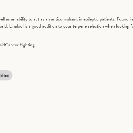
well as an ability to act as an anticonvulsant in epileptic patients. Found 
d. Linalool is a good addition to your terpene selection when looking fo
aid
Cancer Fighting
lifted