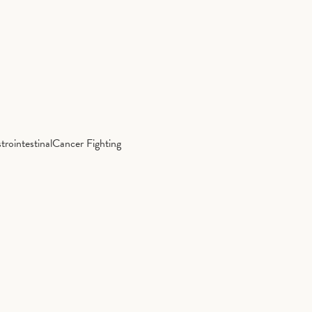
trointestinal
Cancer Fighting