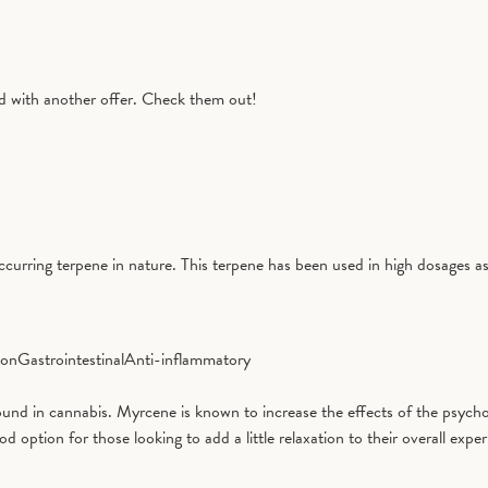
with another offer. Check them out!
curring terpene in nature. This terpene has been used in high dosages as
ion
Gastrointestinal
Anti-inflammatory
d in cannabis. Myrcene is known to increase the effects of the psycho
tion for those looking to add a little relaxation to their overall exper