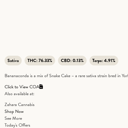
Sativa
THC:
76.33%
CBD:
0.13%
Terps:
4.91%
Bananaconda is a mix of Snake Cake – a rare sativa strain bred in Yo
Click to View COA
Also available at:
Zahara Cannabis
Shop Now
See More
Today's Offers