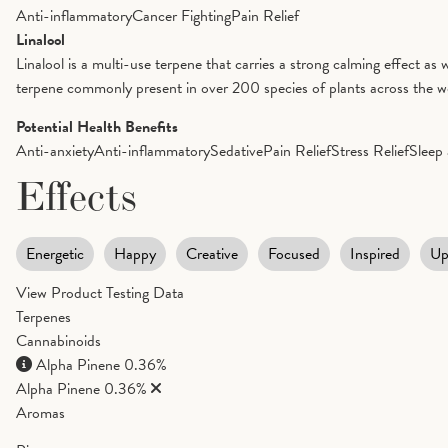
Anti-inflammatory
Cancer Fighting
Pain Relief
Linalool
Linalool is a multi-use terpene that carries a strong calming effect as 
terpene commonly present in over 200 species of plants across the worl
Potential Health Benefits
Anti-anxiety
Anti-inflammatory
Sedative
Pain Relief
Stress Relief
Sleep 
Effects
Energetic
Happy
Creative
Focused
Inspired
Up
View Product Testing Data
Terpenes
Cannabinoids
Alpha Pinene
0.36%
Alpha Pinene
0.36%
Aromas