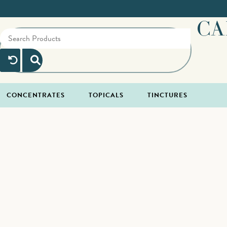
CA
CONCENTRATES
TOPICALS
TINCTURES