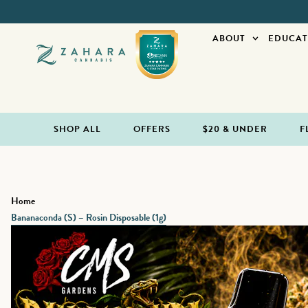
ABOUT
EDUCAT
SHOP ALL
OFFERS
$20 & UNDER
F
Home
Bananaconda (S) – Rosin Disposable (1g)