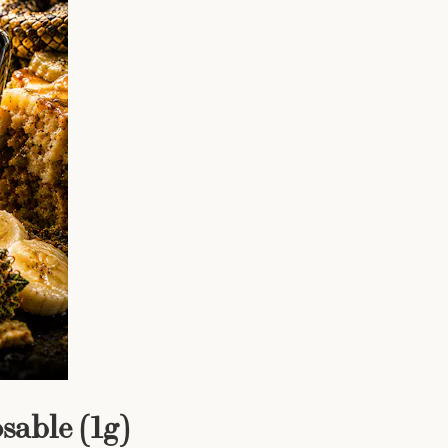
able (1g)