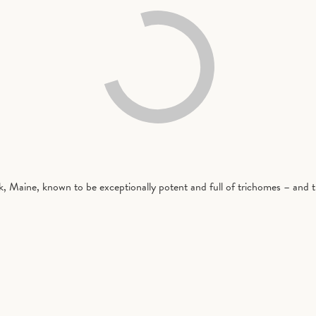
rk, Maine, known to be exceptionally potent and full of trichomes – and