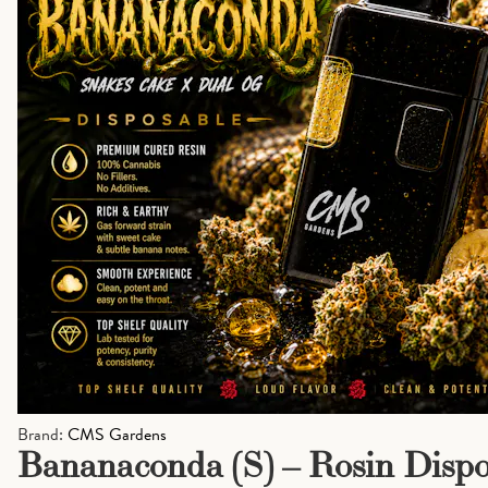
Brand:
CMS Gardens
Bananaconda (S) – Rosin Dispos