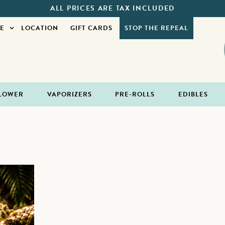
ALL PRICES ARE TAX INCLUDED
E
LOCATION
GIFT CARDS
STOP THE REPEAL
LOWER
VAPORIZERS
PRE-ROLLS
EDIBLES