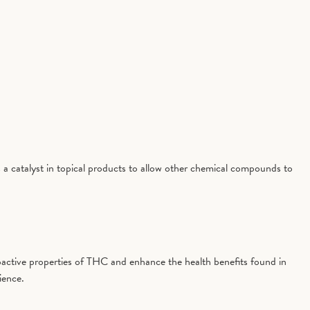
 a catalyst in topical products to allow other chemical compounds to
active properties of THC and enhance the health benefits found in
ience.