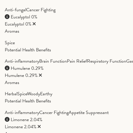
Anti-fungal
Cancer Fighting
Eucalyptol
0%
Eucalyptol
0%
Aromas
Spice
Potential Health Benefits
Anti-inflammatory
Brain Function
Pain Relief
Respiratory Function
Gas
Humulene
0.29%
Humulene
0.29%
Aromas
Herbal
Spice
Woody
Earthy
Potential Health Benefits
Anti-inflammatory
Cancer Fighting
Appetite Suppressant
Limonene
2.04%
Limonene
2.04%