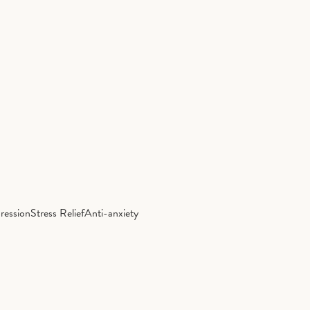
ression
Stress Relief
Anti-anxiety