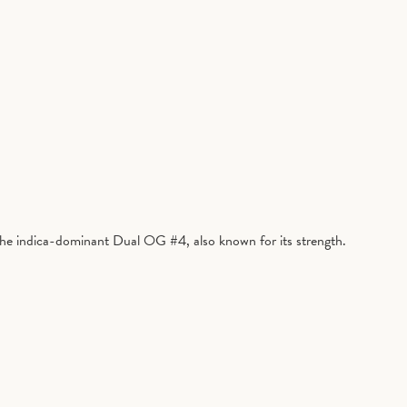
 the indica-dominant Dual OG #4, also known for its strength.