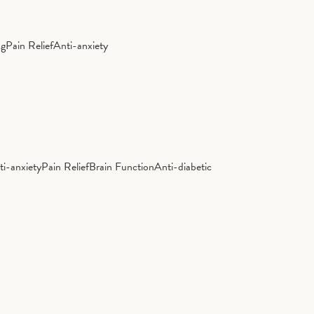
ng
Pain Relief
Anti-anxiety
ti-anxiety
Pain Relief
Brain Function
Anti-diabetic