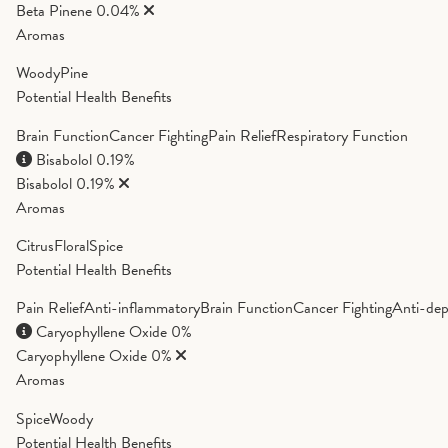
Beta Pinene
0.04%
Aromas
Woody
Pine
Potential Health Benefits
Brain Function
Cancer Fighting
Pain Relief
Respiratory Function
Bisabolol
0.19%
Bisabolol
0.19%
Aromas
Citrus
Floral
Spice
Potential Health Benefits
Pain Relief
Anti-inflammatory
Brain Function
Cancer Fighting
Anti-dep
Caryophyllene Oxide
0%
Caryophyllene Oxide
0%
Aromas
Spice
Woody
Potential Health Benefits