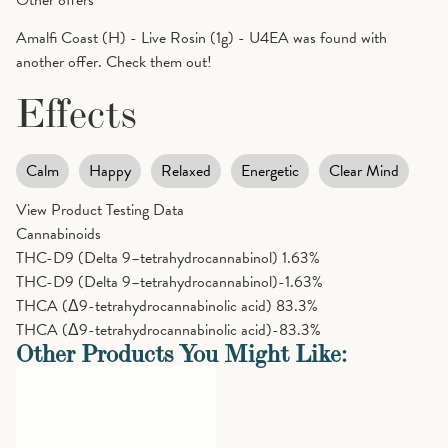
Amalfi Coast (H) - Live Rosin (1g) - U4EA was found with
another offer. Check them out!
Effects
Calm
Happy
Relaxed
Energetic
Clear Mind
View Product Testing Data
Cannabinoids
THC-D9 (Delta 9–tetrahydrocannabinol)
1.63%
THC-D9 (Delta 9–tetrahydrocannabinol)-1.63%
THCA (Δ9-tetrahydrocannabinolic acid)
83.3%
THCA (Δ9-tetrahydrocannabinolic acid)-83.3%
Other Products You Might Like: