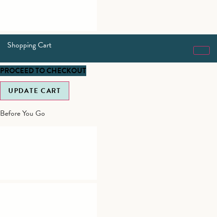
Shopping Cart
PROCEED TO CHECKOUT
UPDATE CART
Before You Go