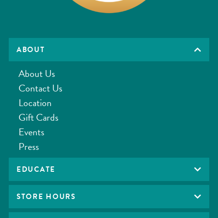
ABOUT
About Us
Contact Us
Location
Gift Cards
Events
Press
EDUCATE
STORE HOURS