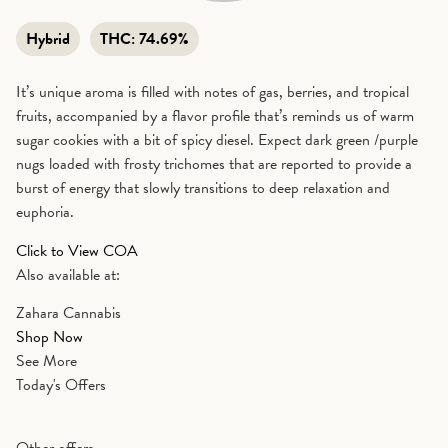
Hybrid
THC:
74.69%
It’s unique aroma is filled with notes of gas, berries, and tropical
fruits, accompanied by a flavor profile that’s reminds us of warm
sugar cookies with a bit of spicy diesel. Expect dark green /purple
nugs loaded with frosty trichomes that are reported to provide a
burst of energy that slowly transitions to deep relaxation and
euphoria.
Click to View COA
Also available at:
Zahara Cannabis
Shop Now
See More
Today's Offers
Other offers