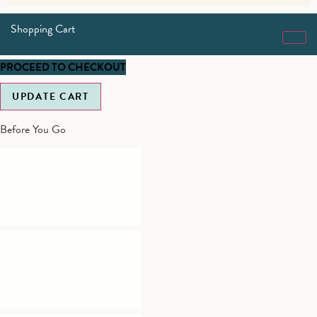
Shopping Cart
PROCEED TO CHECKOUT
UPDATE CART
Before You Go