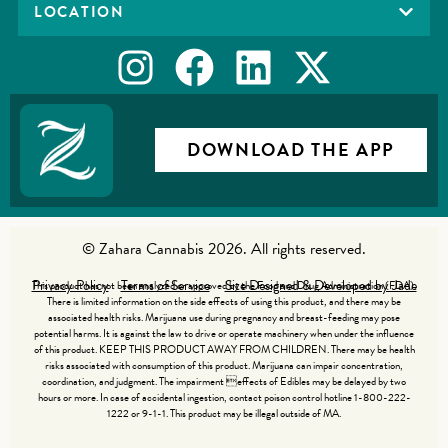
LOCATION
DOWNLOAD THE APP
© Zahara Cannabis 2026. All rights reserved.
Privacy Policy
Terms of Service
Site Designed & Developed by Jade
This product has not been analyzed or approved by the Food and Drug Administration (FDA).
There is limited information on the side effects of using this product, and there may be
associated health risks. Marijuana use during pregnancy and breast-feeding may pose
potential harms. It is against the law to drive or operate machinery when under the influence
of this product. KEEP THIS PRODUCT AWAY FROM CHILDREN. There may be health
risks associated with consumption of this product. Marijuana can impair concentration,
coordination, and judgment. The impairment effects of Edibles may be delayed by two
hours or more. In case of accidental ingestion, contact poison control hotline 1-800-222-
1222 or 9-1-1. This product may be illegal outside of MA.