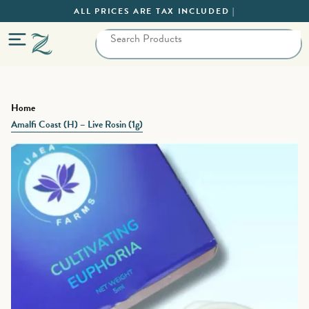
ALL PRICES ARE TAX INCLUDED |
Home
Amalfi Coast (H) – Live Rosin (1g)