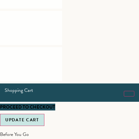
Shopping Cart
PROCEED TO CHECKOUT
UPDATE CART
Before You Go