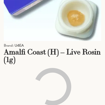
Brand:
U4EA
Amalfi Coast (H) – Live Rosin
(1g)