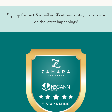
Sign up for text & email notifications to stay up-to-date
on the latest happenings!