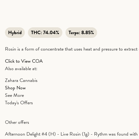
Hybrid
THC:
74.04%
Terps:
8.85%
Rosin is a form of concentrate that uses heat and pressure to extract 
Click to View COA
Also available at:
Zahara Cannabis
Shop Now
See More
Today's Offers
Other offers
Afternoon Delight #4 (H) - Live Rosin (1g) - Rythm was found with 