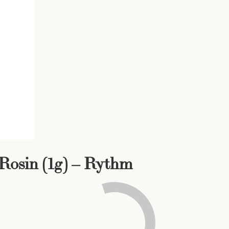
 Rosin (1g) – Rythm