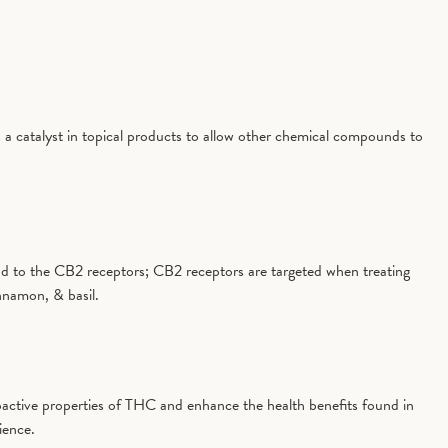
 a catalyst in topical products to allow other chemical compounds to
 bind to the CB2 receptors; CB2 receptors are targeted when treating
nnamon, & basil.
active properties of THC and enhance the health benefits found in
ience.