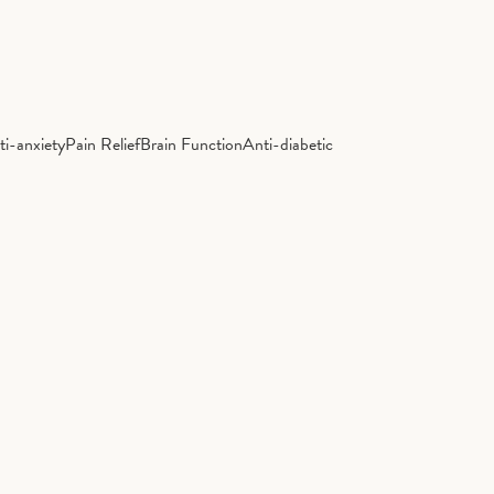
ti-anxiety
Pain Relief
Brain Function
Anti-diabetic