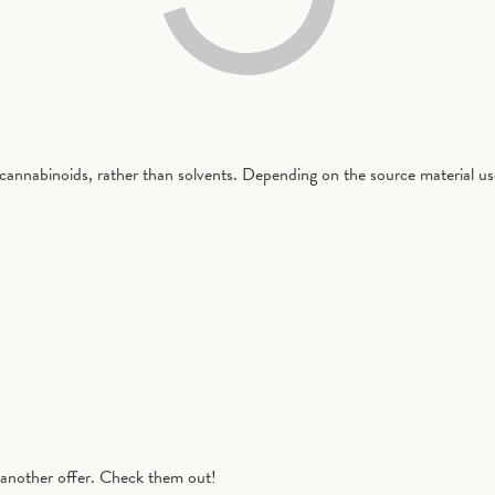
cannabinoids, rather than solvents. Depending on the source material used
another offer. Check them out!