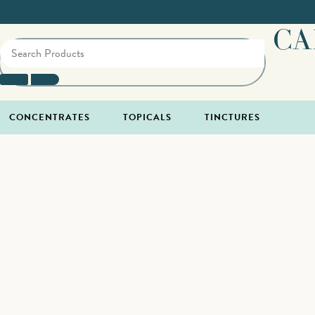
CA
CONCENTRATES
TOPICALS
TINCTURES