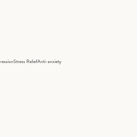
ression
Stress Relief
Anti-anxiety