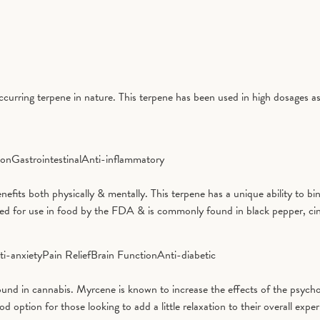
curring terpene in nature. This terpene has been used in high dosages as
ion
Gastrointestinal
Anti-inflammatory
benefits both physically & mentally. This terpene has a unique ability to
ved for use in food by the FDA & is commonly found in black pepper, ci
ti-anxiety
Pain Relief
Brain Function
Anti-diabetic
d in cannabis. Myrcene is known to increase the effects of the psycho
tion for those looking to add a little relaxation to their overall exper