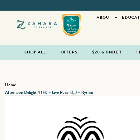
ABOUT
EDUCAT
SHOP ALL
OFFERS
$20 & UNDER
F
Home
Afternoon Delight 4 (H) – Live Rosin (1g) – Rythm