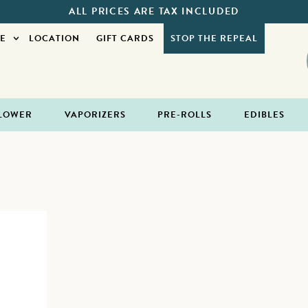
ALL PRICES ARE TAX INCLUDED
E
LOCATION
GIFT CARDS
STOP THE REPEAL
LOWER
VAPORIZERS
PRE-ROLLS
EDIBLES