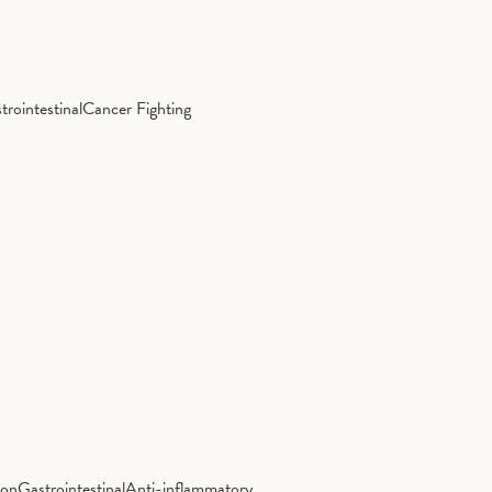
trointestinal
Cancer Fighting
ion
Gastrointestinal
Anti-inflammatory