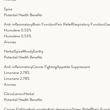
Spice
Potential Health Benefits
Anti-inflammatory
Brain Function
Pain Relief
Respiratory Function
Gas
Humulene
0.53%
Humulene
0.53%
Aromas
Herbal
Spice
Woody
Earthy
Potential Health Benefits
Anti-inflammatory
Cancer Fighting
Appetite Suppressant
Limonene
2.78%
Limonene
2.78%
Aromas
Citrus
Lemon
Herbal
Potential Health Benefits
Cancer Fighting
Anti-anxiety
Anti-depression
Stress Relief
Brain Funct