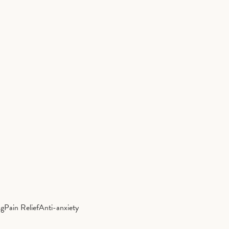
ng
Pain Relief
Anti-anxiety