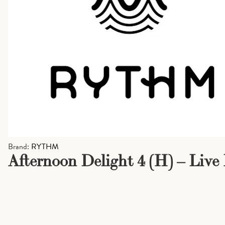
Brand:
RYTHM
Afternoon Delight 4 (H) – Live