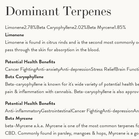
Dominant Terpenes
Limonene
2.78
%
Beta Caryophyllene
2.02
%
Beta Myrcene
1.85
%
Limonene
Limonene is found in citrus rinds and is the second most commonly oc
pass through the skin for absorption in the blood.
Potential Health Benefits
Cancer Fighting
Anti-anxiety
Anti-depression
Stress Relief
Brain Funct
Beta Caryophyllene
Beta-caryophyllene is known for it's wide variety of potential health 
pain & inflammation with cannabis. Beta-caryophyllene is also appro
Potential Health Benefits
Anti-inflammatory
Gastrointestinal
Cancer Fighting
Anti-depression
An
Beta Myrcene
beta-Myrcene a.k.a. Myrcene is one of the most common terpenes foun
CBD. Commonly found in parsley, mangoes & hops, Myrcene is a good op