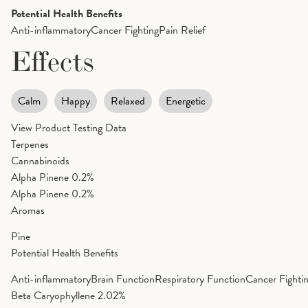
Potential Health Benefits
Anti-inflammatory
Cancer Fighting
Pain Relief
Effects
Calm
Happy
Relaxed
Energetic
View Product Testing Data
Terpenes
Cannabinoids
Alpha Pinene
0.2%
Alpha Pinene
0.2%
Aromas
Pine
Potential Health Benefits
Anti-inflammatory
Brain Function
Respiratory Function
Cancer Fighti
Beta Caryophyllene
2.02%