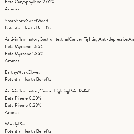
Beta Caryophyllene
2.02%
Aromas
Sharp
Spice
Sweet
Wood
Potential Health Benefits
Anti-inflammatory
Gastrointestinal
Cancer Fighting
Anti-depression
An
Beta Myrcene
1.85%
Beta Myrcene
1.85%
Aromas
Earthy
Musk
Cloves
Potential Health Benefits
Anti-inflammatory
Cancer Fighting
Pain Relief
Beta Pinene
0.28%
Beta Pinene
0.28%
Aromas
Woody
Pine
Potential Health Benefits