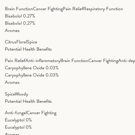
Brain Function
Cancer Fighting
Pain Relief
Respiratory Function
Bisabolol
0.27%
Bisabolol
0.27%
Aromas
Citrus
Floral
Spice
Potential Health Benefits
Pain Relief
Anti-inflammatory
Brain Function
Cancer Fighting
Anti-dep
Caryophyllene Oxide
0.03%
Caryophyllene Oxide
0.03%
Aromas
Spice
Woody
Potential Health Benefits
Anti-fungal
Cancer Fighting
Eucalyptol
0%
Eucalyptol
0%
Aromas