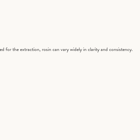
 for the extraction, rosin can vary widely in clarity and consistency.