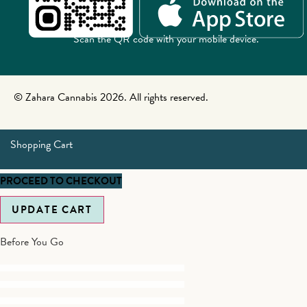
Scan the QR code with your mobile device.
© Zahara Cannabis 2026. All rights reserved.
Shopping Cart
PROCEED TO CHECKOUT
UPDATE CART
Before You Go