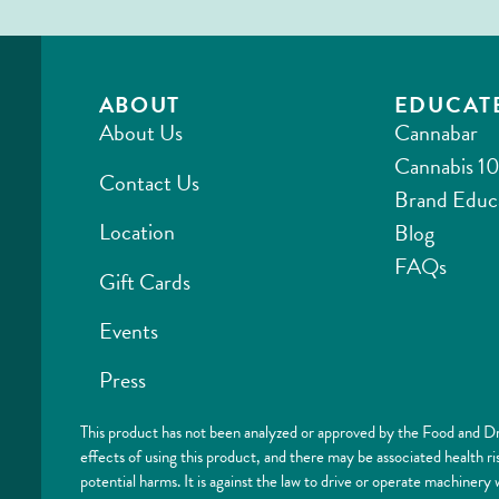
ABOUT
EDUCAT
About Us
Cannabar
Cannabis 10
Contact Us
Brand Educ
Location
Blog
FAQs
Gift Cards
Events
Press
This product has not been analyzed or approved by the Food and Dr
effects of using this product, and there may be associated health 
potential harms. It is against the law to drive or operate machi