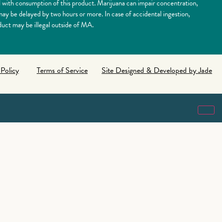
 consumption of this product. Marijuana can impair concentration,
y be delayed by two hours or more. In case of accidental ingestion,
uct may be illegal outside of MA.
 Policy
Terms of Service
Site Designed & Developed by Jade