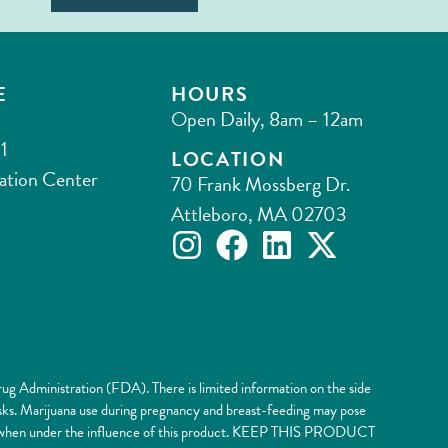
E
HOURS
Open Daily, 8am – 12am
1
LOCATION
ation Center
70 Frank Mossberg Dr.
Attleboro, MA 02703
ug Administration (FDA). There is limited information on the side
risks. Marijuana use during pregnancy and breast-feeding may pose
nery when under the influence of this product. KEEP THIS PRODUCT