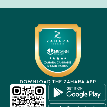
DOWNLOAD THE ZAHARA APP