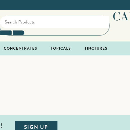
CA
CONCENTRATES
TOPICALS
TINCTURES
s!
SIGN UP