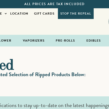
ALL PRICES ARE TAX INCLUDED
E
LOCATION
GIFT CARDS
STOP THE REPEAL
LOWER
VAPORIZERS
PRE-ROLLS
EDIBLES
ed
ed Selection of Ripped Products Below:
fications to stay up-to-date on the latest happening