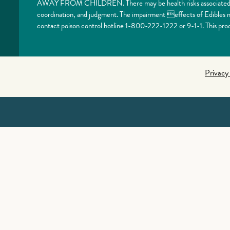
AWAY FROM CHILDREN. There may be health risks associated with
coordination, and judgment. The impairment effects of Edibles ma
contact poison control hotline 1-800-222-1222 or 9-1-1. This prod
Privacy