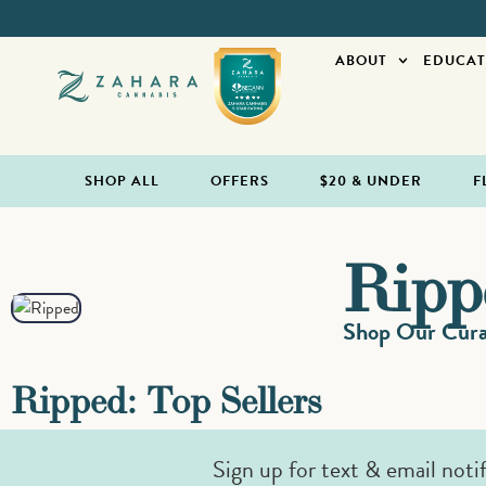
ABOUT
EDUCAT
SHOP ALL
OFFERS
$20 & UNDER
F
Ripp
Shop Our Curat
Ripped: Top Sellers
Sign up for text & email noti