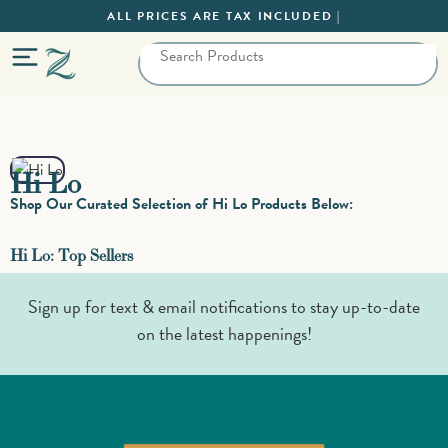
ALL PRICES ARE TAX INCLUDED |
Hi Lo
Shop Our Curated Selection of Hi Lo Products Below:
Hi Lo: Top Sellers
Sign up for text & email notifications to stay up-to-date
on the latest happenings!