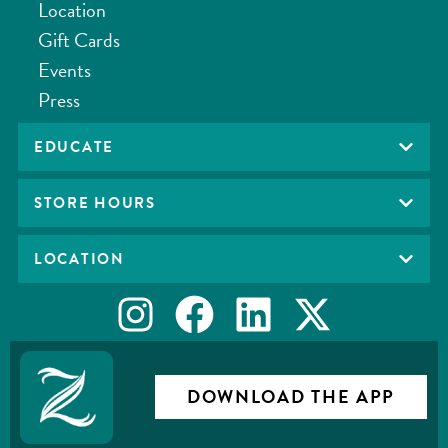
Location
Gift Cards
Events
Press
EDUCATE
STORE HOURS
LOCATION
DOWNLOAD THE APP