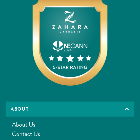
ABOUT
About Us
Contact Us