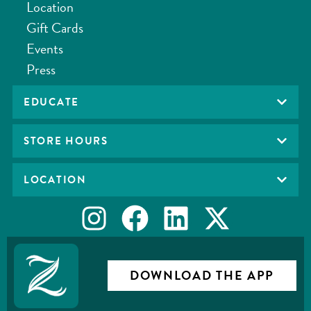
Location
Gift Cards
Events
Press
EDUCATE
STORE HOURS
LOCATION
DOWNLOAD THE APP