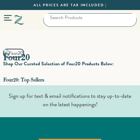
ALL PRICES ARE TAX INCLUDED |
Four20
Shop Our Curated Selection of Four20 Products Below:
Four20: Top Sellers
Sign up for text & email notifications to stay up-to-date
on the latest happenings!