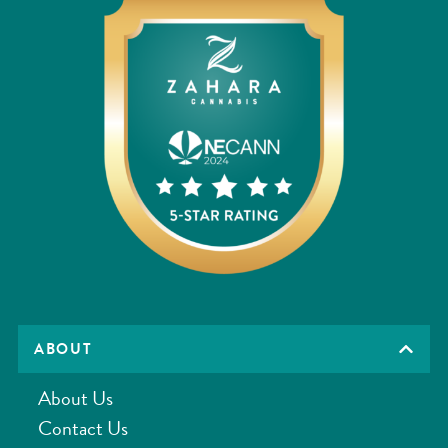
ABOUT
About Us
Contact Us