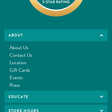
ABOUT
About Us
Contact Us
Location
Gift Cards
Events
Press
EDUCATE
STORE HOURS