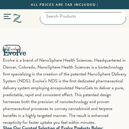
ALL PRICES ARE TAX INCLUDED |
Evolve
Evolve is a brand of NanoSphere Health Sciences. Headquartered in
Denver, Colorado, NanoSphere Health Sciences is a biotechnology
firm specializing in the creation of the patented NanoSphere Delivery
System (NDS). Evolve’s NDS is the first dedicated pharmaceutical
delivery system employing encapsulated NanoGels to deliver a pure,
predictable, rapid and consistent effect. This patented design
harnesses both the precision of nanotechnology and proven
pharmaceutical processes to convey cannabinoid and terpene
benefits in a highly targeted manner. The result is enhanced
receptivity for faster uptake you feel within minutes.
Shop Our Curated Selection of Evolve Products Below: