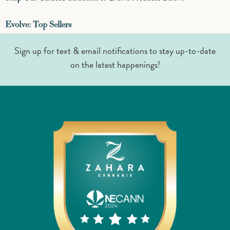
Evolve: Top Sellers
Sign up for text & email notifications to stay up-to-date
on the latest happenings!