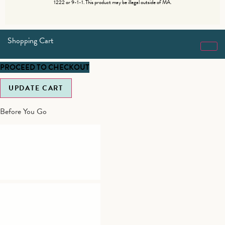
1222 or 9-1-1. This product may be illegal outside of MA.
Shopping Cart
PROCEED TO CHECKOUT
UPDATE CART
Before You Go