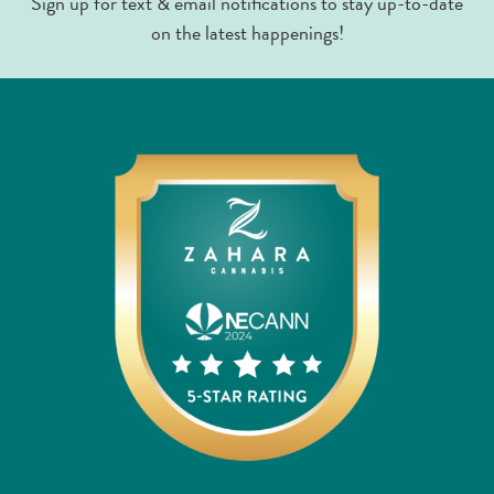
Sign up for text & email notifications to stay up-to-date
on the latest happenings!