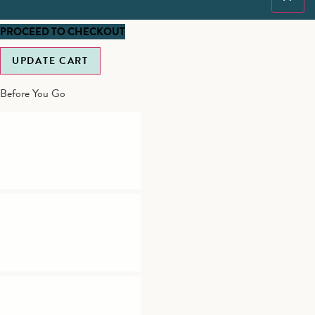
PROCEED TO CHECKOUT
UPDATE CART
Before You Go