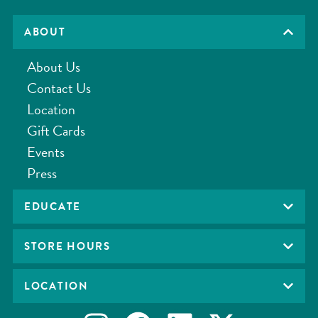
ABOUT
About Us
Contact Us
Location
Gift Cards
Events
Press
EDUCATE
STORE HOURS
LOCATION