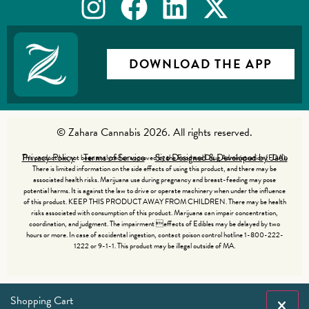
DOWNLOAD THE APP
© Zahara Cannabis 2026. All rights reserved.
Privacy Policy
Terms of Service
Site Designed & Developed by Jade
This product has not been analyzed or approved by the Food and Drug Administration (FDA).
There is limited information on the side effects of using this product, and there may be
associated health risks. Marijuana use during pregnancy and breast-feeding may pose
potential harms. It is against the law to drive or operate machinery when under the influence
of this product. KEEP THIS PRODUCT AWAY FROM CHILDREN. There may be health
risks associated with consumption of this product. Marijuana can impair concentration,
coordination, and judgment. The impairment effects of Edibles may be delayed by two
hours or more. In case of accidental ingestion, contact poison control hotline 1-800-222-
1222 or 9-1-1. This product may be illegal outside of MA.
Shopping Cart