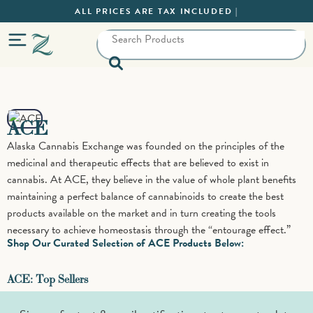
ALL PRICES ARE TAX INCLUDED |
ACE
Alaska Cannabis Exchange was founded on the principles of the
medicinal and therapeutic effects that are believed to exist in
cannabis. At ACE, they believe in the value of whole plant benefits
maintaining a perfect balance of cannabinoids to create the best
products available on the market and in turn creating the tools
necessary to achieve homeostasis through the “entourage effect.”
Shop Our Curated Selection of ACE Products Below:
ACE: Top Sellers