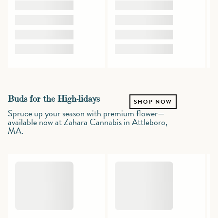
Buds for the High-lidays
SHOP NOW
Spruce up your season with premium flower—
available now at Zahara Cannabis in Attleboro,
MA.