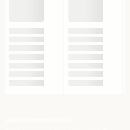
Zahara’s Holiday Gift Guide