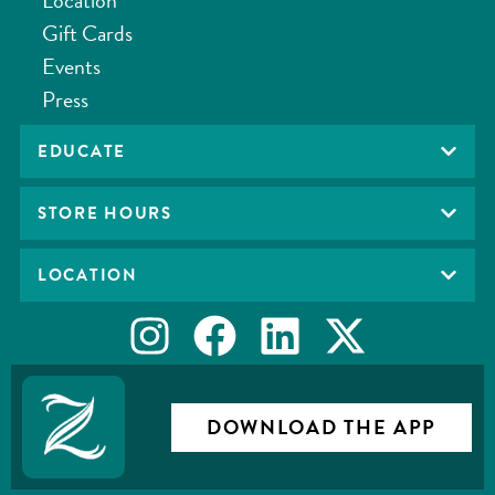
Gift Cards
Events
Press
EDUCATE
STORE HOURS
LOCATION
DOWNLOAD THE APP