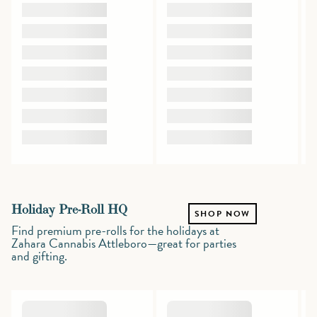
Holiday Pre-Roll HQ
SHOP NOW
Find premium pre-rolls for the holidays at
Zahara Cannabis Attleboro—great for parties
and gifting.