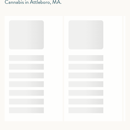
Cannabis in Attleboro, MA.