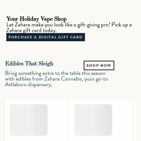
Your Holiday Vape Shop
Let Zahara make you look like a gift-giving pro! Pick up a
Zahara gift card today.
PURCHASE A DIGITAL GIFT CARD
Edibles That Sleigh
SHOP NOW
Bring something extra to the table this season
with edibles from Zahara Cannabis, your go-to
Attleboro dispensary.