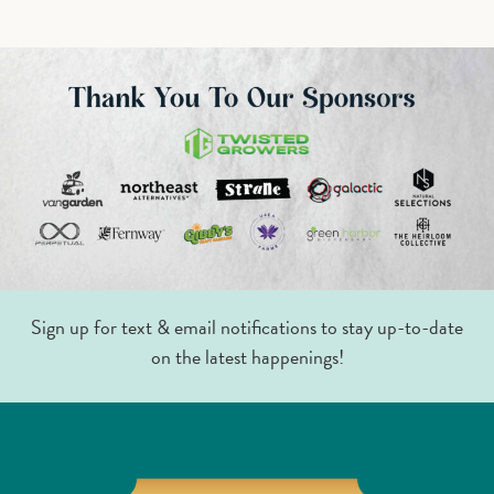
Sign up for text & email notifications to stay up-to-date
on the latest happenings!