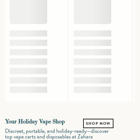
Your Holiday Vape Shop
SHOP NOW
Discreet, portable, and holiday-ready—discover
top vape carts and disposables at Zahara