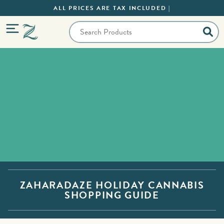
ALL PRICES ARE TAX INCLUDED |
ZAHARADAZE HOLIDAY CANNABIS
SHOPPING GUIDE