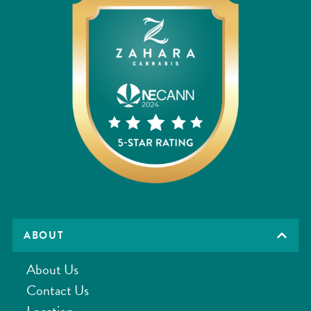
ABOUT
About Us
Contact Us
Location