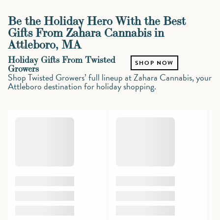
Be the Holiday Hero With the Best
Gifts From Zahara Cannabis in
Attleboro, MA
Holiday Gifts From Twisted
SHOP NOW
Growers
Shop Twisted Growers’ full lineup at Zahara Cannabis, your
Attleboro destination for holiday shopping.