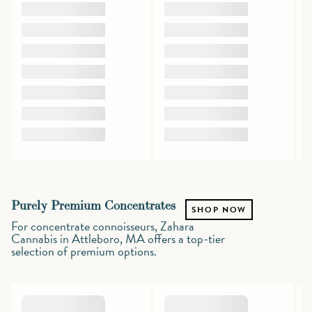
Purely Premium Concentrates
SHOP NOW
For concentrate connoisseurs, Zahara
Cannabis in Attleboro, MA offers a top-tier
selection of premium options.