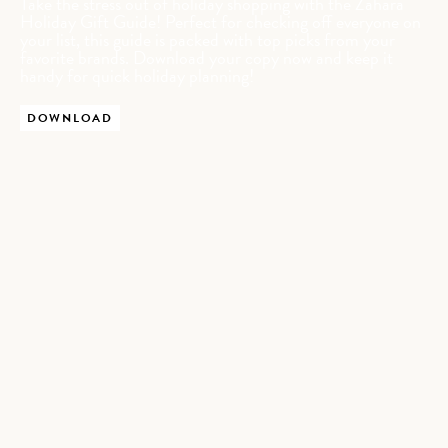
Take the stress out of holiday shopping with the Zahara
Holiday Gift Guide! Perfect for checking off everyone on
your list, this guide is packed with top picks from your
favorite brands. Download your copy now and keep it
handy for quick holiday planning!
DOWNLOAD