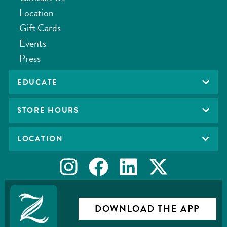
Location
Gift Cards
Events
Press
EDUCATE
STORE HOURS
LOCATION
DOWNLOAD THE APP