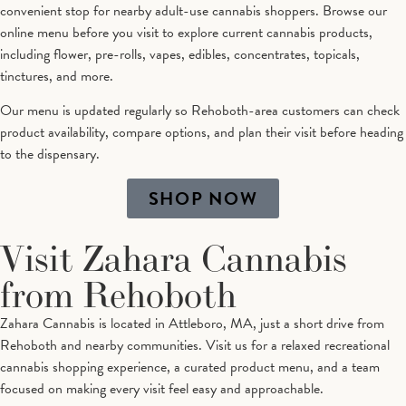
convenient stop for nearby adult-use cannabis shoppers. Browse our
online menu before you visit to explore current cannabis products,
including flower, pre-rolls, vapes, edibles, concentrates, topicals,
tinctures, and more.
Our menu is updated regularly so Rehoboth-area customers can check
product availability, compare options, and plan their visit before heading
to the dispensary.
SHOP NOW
Visit Zahara Cannabis
from Rehoboth
Zahara Cannabis is located in Attleboro, MA, just a short drive from
Rehoboth and nearby communities. Visit us for a relaxed recreational
cannabis shopping experience, a curated product menu, and a team
focused on making every visit feel easy and approachable.