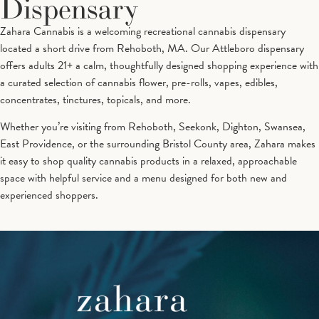
Dispensary
Zahara Cannabis is a welcoming recreational cannabis dispensary
located a short drive from Rehoboth, MA. Our Attleboro dispensary
offers adults 21+ a calm, thoughtfully designed shopping experience with
a curated selection of cannabis flower, pre-rolls, vapes, edibles,
concentrates, tinctures, topicals, and more.
Whether you’re visiting from Rehoboth, Seekonk, Dighton, Swansea,
East Providence, or the surrounding Bristol County area, Zahara makes
it easy to shop quality cannabis products in a relaxed, approachable
space with helpful service and a menu designed for both new and
experienced shoppers.