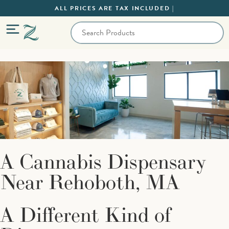
ALL PRICES ARE TAX INCLUDED |
A Cannabis Dispensary
Near Rehoboth, MA
A Different Kind of