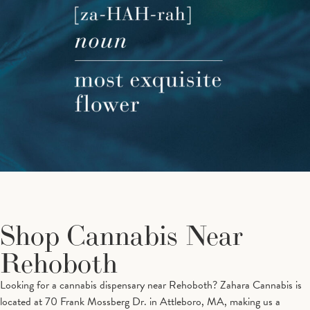
Shop Cannabis Near
Rehoboth
Looking for a cannabis dispensary near Rehoboth? Zahara Cannabis is
located at 70 Frank Mossberg Dr. in Attleboro, MA, making us a