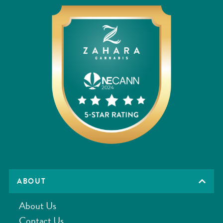
ABOUT
About Us
Contact Us