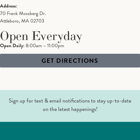
Address:
70 Frank Mossberg Dr.
Attleboro, MA 02703
Open Everyday
Open Daily
: 8:00am – 11:00pm
GET DIRECTIONS
Sign up for text & email notifications to stay up-to-date
on the latest happenings!