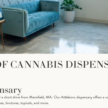
OF CANNABIS DISPEN
ensary
 a short drive from Mansfield, MA. Our Attleboro dispensary offers a ca
es, tinctures, topicals, and more.