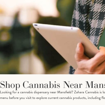
Shop Cannabis Near Mans
Looking for a cannabis dispensary near Mansfield? Zahara Cannabis is 
menu before you visit to explore current cannabis products, including flow