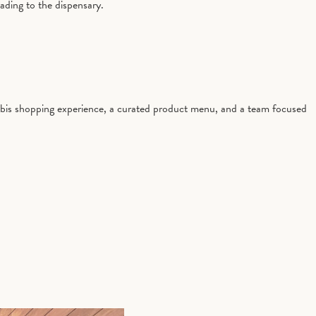
ading to the dispensary.
nabis shopping experience, a curated product menu, and a team focused