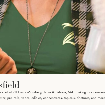
field
located at 70 Frank Mossberg Dr. in Attleboro, MA, making us a conveni
er, pre-rolls, vapes, edibles, concentrates, topicals, tinctures, and more