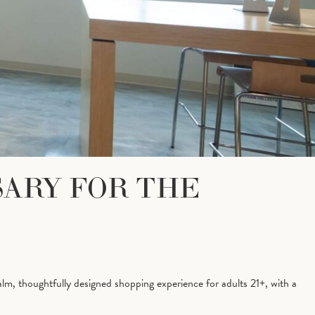
SARY FOR THE
lm, thoughtfully designed shopping experience for adults 21+, with a