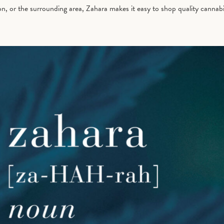
 or the surrounding area, Zahara makes it easy to shop quality cannabis