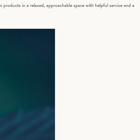
 products in a relaxed, approachable space with helpful service and a