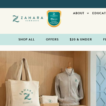
ABOUT
EDUCAT
SHOP ALL
OFFERS
$20 & UNDER
F