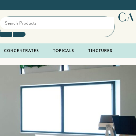
CA
CONCENTRATES
TOPICALS
TINCTURES