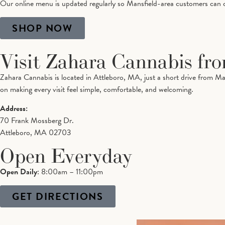
Our online menu is updated regularly so Mansfield-area customers can che
SHOP NOW
Visit Zahara Cannabis fr
Zahara Cannabis is located in Attleboro, MA, just a short drive from Ma
on making every visit feel simple, comfortable, and welcoming.
Address:
70 Frank Mossberg Dr.
Attleboro, MA 02703
Open Everyday
Open Daily
: 8:00am – 11:00pm
GET DIRECTIONS