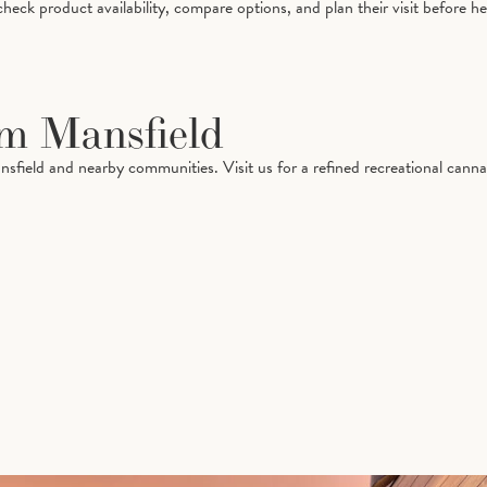
ck product availability, compare options, and plan their visit before he
om Mansfield
nsfield and nearby communities. Visit us for a refined recreational can