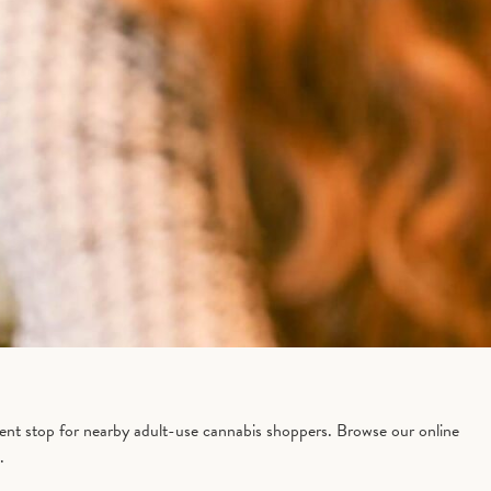
ent stop for nearby adult-use cannabis shoppers. Browse our online
.