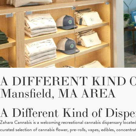
A DIFFERENT KIND 
Mansfield, MA AREA
A Different Kind of Disp
Zahara Cannabis is a welcoming recreational cannabis dispensary located
curated selection of cannabis flower, pre-rolls, vapes, edibles, concentrat