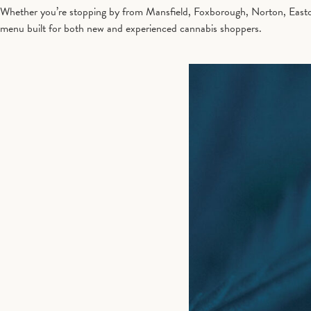
Whether you’re stopping by from Mansfield, Foxborough, Norton, Easton,
menu built for both new and experienced cannabis shoppers.