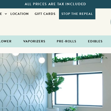
ALL PRICES ARE TAX INCLUDED
E
LOCATION
GIFT CARDS
STOP THE REPEAL
LOWER
VAPORIZERS
PRE-ROLLS
EDIBLES