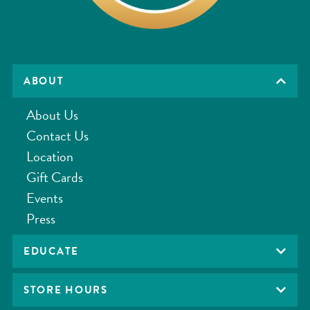
ABOUT
About Us
Contact Us
Location
Gift Cards
Events
Press
EDUCATE
STORE HOURS