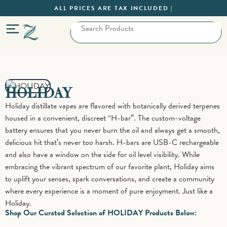
ALL PRICES ARE TAX INCLUDED |
HOLIDAY
Holiday distillate vapes are flavored with botanically derived terpenes
housed in a convenient, discreet “H-bar”. The custom-voltage
battery ensures that you never burn the oil and always get a smooth,
delicious hit that’s never too harsh. H-bars are USB-C rechargeable
and also have a window on the side for oil level visibility. While
embracing the vibrant spectrum of our favorite plant, Holiday aims
to uplift your senses, spark conversations, and create a community
where every experience is a moment of pure enjoyment. Just like a
Holiday.
Shop Our Curated Selection of HOLIDAY Products Below: