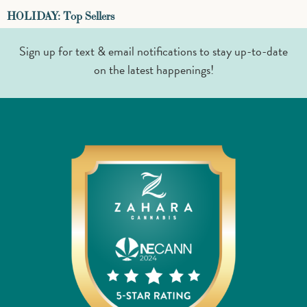
HOLIDAY: Top Sellers
Sign up for text & email notifications to stay up-to-date
on the latest happenings!