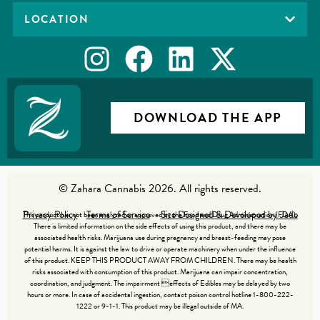
LOCATION
DOWNLOAD THE APP
© Zahara Cannabis 2026. All rights reserved.
Privacy Policy
Terms of Service
Site Designed & Developed by Jade
This product has not been analyzed or approved by the Food and Drug Administration (FDA).
There is limited information on the side effects of using this product, and there may be
associated health risks. Marijuana use during pregnancy and breast-feeding may pose
potential harms. It is against the law to drive or operate machinery when under the influence
of this product. KEEP THIS PRODUCT AWAY FROM CHILDREN. There may be health
risks associated with consumption of this product. Marijuana can impair concentration,
coordination, and judgment. The impairment effects of Edibles may be delayed by two
hours or more. In case of accidental ingestion, contact poison control hotline 1-800-222-
1222 or 9-1-1. This product may be illegal outside of MA.