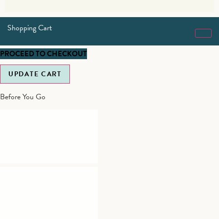
Shopping Cart
PROCEED TO CHECKOUT
UPDATE CART
Before You Go