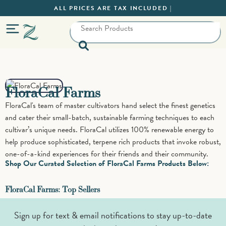
ALL PRICES ARE TAX INCLUDED |
FloraCal Farms
FloraCal's team of master cultivators hand select the finest genetics
and cater their small-batch, sustainable farming techniques to each
cultivar’s unique needs. FloraCal utilizes 100% renewable energy to
help produce sophisticated, terpene rich products that invoke robust,
one-of-a-kind experiences for their friends and their community.
Shop Our Curated Selection of FloraCal Farms Products Below:
FloraCal Farms: Top Sellers
Sign up for text & email notifications to stay up-to-date