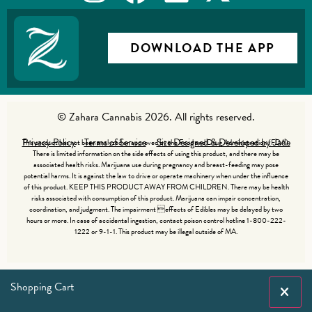
DOWNLOAD THE APP
© Zahara Cannabis 2026. All rights reserved.
Privacy Policy
Terms of Service
Site Designed & Developed by Jade
This product has not been analyzed or approved by the Food and Drug Administration (FDA).
There is limited information on the side effects of using this product, and there may be
associated health risks. Marijuana use during pregnancy and breast-feeding may pose
potential harms. It is against the law to drive or operate machinery when under the influence
of this product. KEEP THIS PRODUCT AWAY FROM CHILDREN. There may be health
risks associated with consumption of this product. Marijuana can impair concentration,
coordination, and judgment. The impairment effects of Edibles may be delayed by two
hours or more. In case of accidental ingestion, contact poison control hotline 1-800-222-
1222 or 9-1-1. This product may be illegal outside of MA.
Shopping Cart