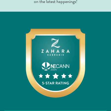
on the latest happenings!