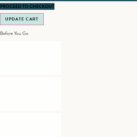
PROCEED TO CHECKOUT
UPDATE CART
Before You Go