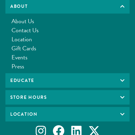
ABOUT
About Us
Contact Us
Location
Gift Cards
Events
Press
EDUCATE
STORE HOURS
LOCATION