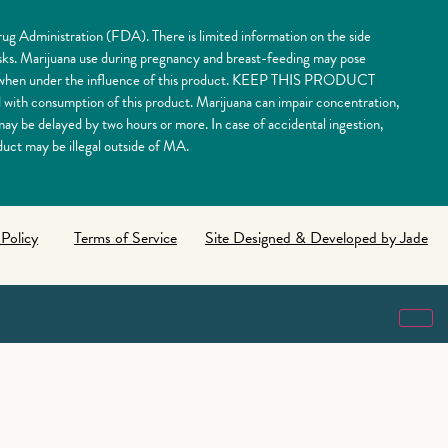
ug Administration (FDA). There is limited information on the side
risks. Marijuana use during pregnancy and breast-feeding may pose
nery when under the influence of this product. KEEP THIS PRODUCT
 consumption of this product. Marijuana can impair concentration,
y be delayed by two hours or more. In case of accidental ingestion,
uct may be illegal outside of MA.
 Policy
Terms of Service
Site Designed & Developed by Jade