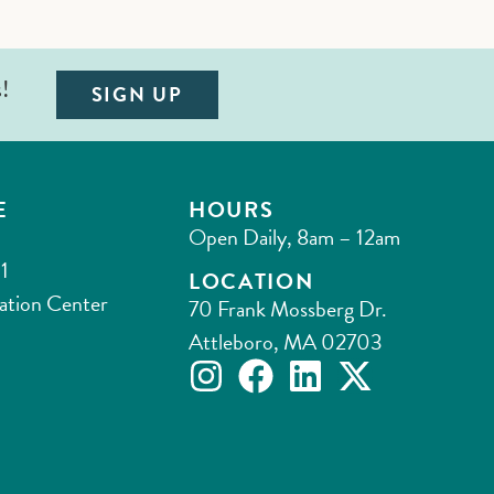
s!
SIGN UP
E
HOURS
Open Daily, 8am – 12am
1
LOCATION
ation Center
70 Frank Mossberg Dr.
Attleboro, MA 02703