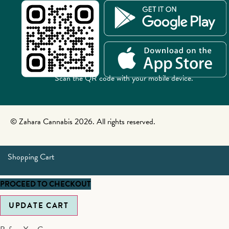
Scan the QR code with your mobile device.
© Zahara Cannabis 2026. All rights reserved.
Shopping Cart
PROCEED TO CHECKOUT
UPDATE CART