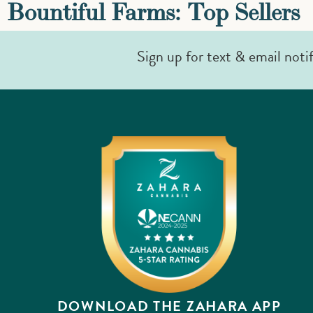
Bountiful Farms: Top Sellers
Sign up for text & email noti
DOWNLOAD THE ZAHARA APP