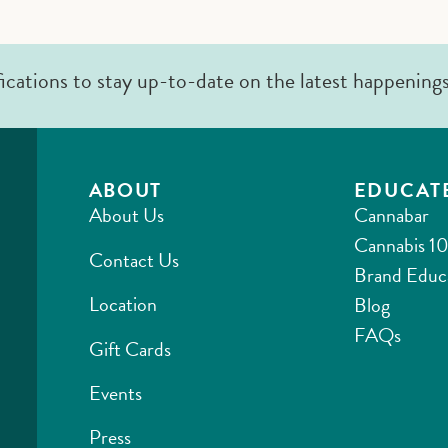
fications to stay up-to-date on the latest happening
ABOUT
EDUCAT
About Us
Cannabar
Cannabis 10
Contact Us
Brand Educ
Location
Blog
FAQs
Gift Cards
Events
Press