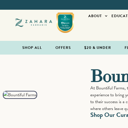
ABOUT
EDUCAT
SHOP ALL
OFFERS
$20 & UNDER
F
Boun
At Bountiful Farms, 
experience to bring y
to their success is a
where others leave qu
Shop Our Curat