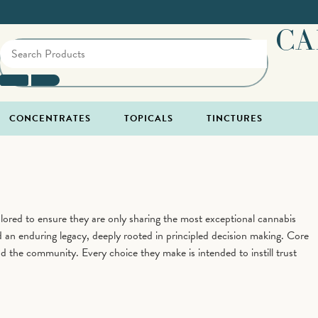
CA
CONCENTRATES
TOPICALS
TINCTURES
ored to ensure they are only sharing the most exceptional cannabis
 an enduring legacy, deeply rooted in principled decision making. Core
nd the community. Every choice they make is intended to instill trust