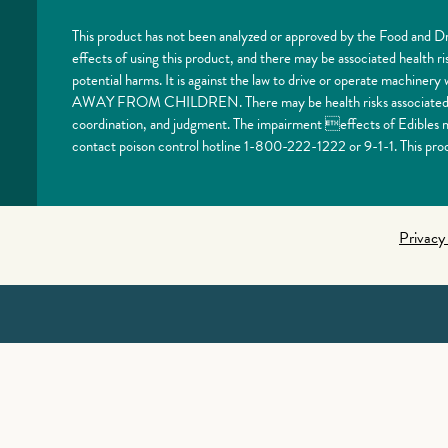
This product has not been analyzed or approved by the Food and Dr
effects of using this product, and there may be associated health 
potential harms. It is against the law to drive or operate machi
AWAY FROM CHILDREN. There may be health risks associated with
coordination, and judgment. The impairment effects of Edibles ma
contact poison control hotline 1-800-222-1222 or 9-1-1. This prod
Privacy