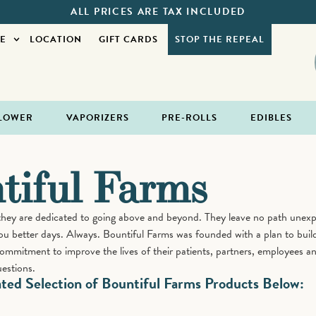
ALL PRICES ARE TAX INCLUDED
E
LOCATION
GIFT CARDS
STOP THE REPEAL
LOWER
VAPORIZERS
PRE-ROLLS
EDIBLES
tiful Farms
they are dedicated to going above and beyond. They leave no path unexpl
ou better days. Always. Bountiful Farms was founded with a plan to build
 commitment to improve the lives of their patients, partners, employees a
estions.
ed Selection of Bountiful Farms Products Below: