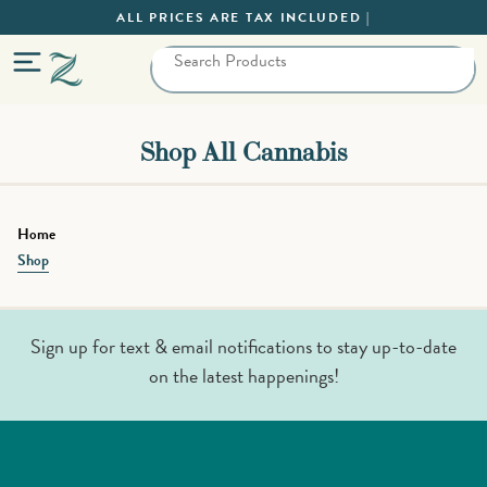
ALL PRICES ARE TAX INCLUDED |
Shop All Cannabis
Home
Shop
Sign up for text & email notifications to stay up-to-date
on the latest happenings!