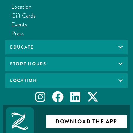
Location
Gift Cards
Events
Press
EDUCATE
STORE HOURS
LOCATION
DOWNLOAD THE APP