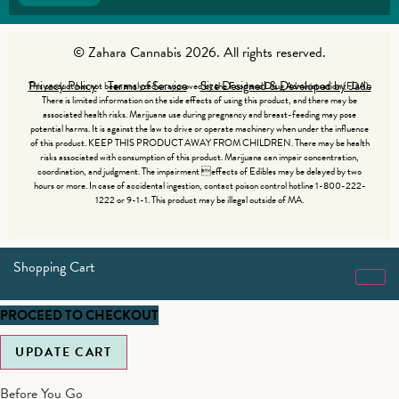
© Zahara Cannabis 2026. All rights reserved.
Privacy Policy
Terms of Service
Site Designed & Developed by Jade
This product has not been analyzed or approved by the Food and Drug Administration (FDA).
There is limited information on the side effects of using this product, and there may be
associated health risks. Marijuana use during pregnancy and breast-feeding may pose
potential harms. It is against the law to drive or operate machinery when under the influence
of this product. KEEP THIS PRODUCT AWAY FROM CHILDREN. There may be health
risks associated with consumption of this product. Marijuana can impair concentration,
coordination, and judgment. The impairment effects of Edibles may be delayed by two
hours or more. In case of accidental ingestion, contact poison control hotline 1-800-222-
1222 or 9-1-1. This product may be illegal outside of MA.
Shopping Cart
PROCEED TO CHECKOUT
UPDATE CART
Before You Go