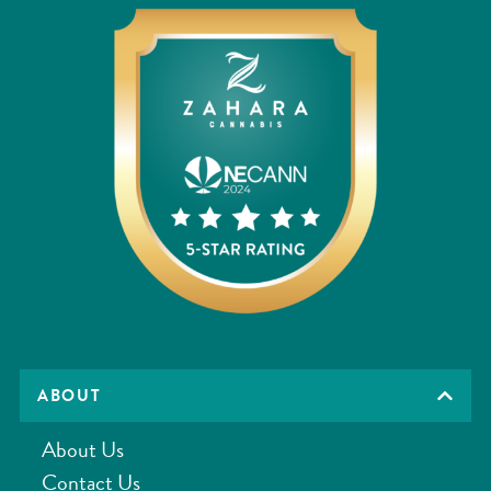
ABOUT
About Us
Contact Us