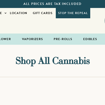
ALL PRICES ARE TAX INCLUDED
E
LOCATION
GIFT CARDS
STOP THE REPEAL
LOWER
VAPORIZERS
PRE-ROLLS
EDIBLES
Shop All Cannabis