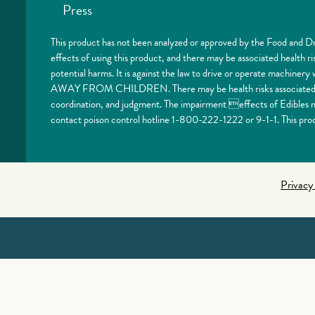
Press
This product has not been analyzed or approved by the Food and Dr
effects of using this product, and there may be associated health 
potential harms. It is against the law to drive or operate machi
AWAY FROM CHILDREN. There may be health risks associated with
coordination, and judgment. The impairment effects of Edibles ma
contact poison control hotline 1-800-222-1222 or 9-1-1. This prod
Privacy