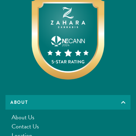
ABOUT
About Us
Contact Us
Location