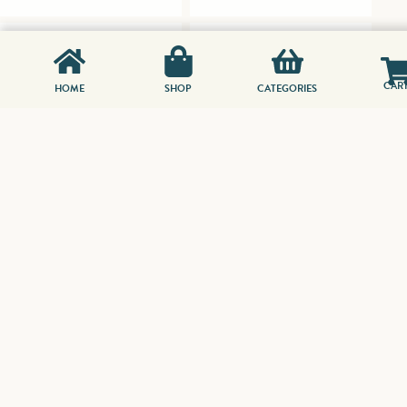
CAR
HOME
SHOP
CATEGORIES