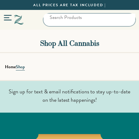
ALL PRICES ARE TAX INCLUDED |
Shop All Cannabis
Home
Shop
Sign up for text & email notifications to stay up-to-date
on the latest happenings!