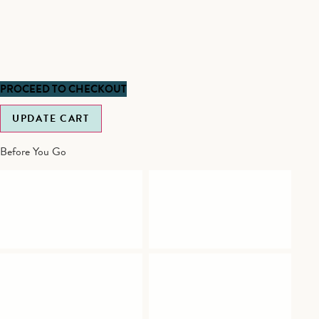
PROCEED TO CHECKOUT
UPDATE CART
Before You Go