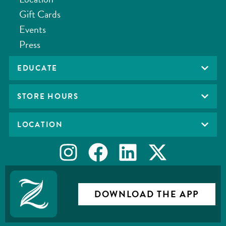
Gift Cards
Events
Press
EDUCATE
STORE HOURS
LOCATION
DOWNLOAD THE APP