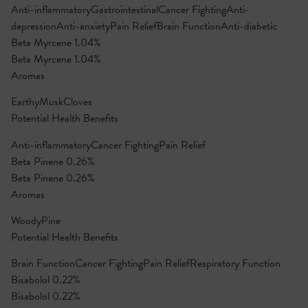
Anti-inflammatory
Gastrointestinal
Cancer Fighting
Anti-
depression
Anti-anxiety
Pain Relief
Brain Function
Anti-diabetic
Beta Myrcene
1.04%
Beta Myrcene
1.04%
Aromas
Earthy
Musk
Cloves
Potential Health Benefits
Anti-inflammatory
Cancer Fighting
Pain Relief
Beta Pinene
0.26%
Beta Pinene
0.26%
Aromas
Woody
Pine
Potential Health Benefits
Brain Function
Cancer Fighting
Pain Relief
Respiratory Function
Bisabolol
0.22%
Bisabolol
0.22%