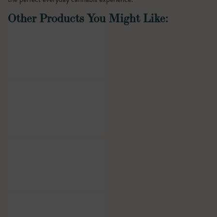
Other Products You Might Like: