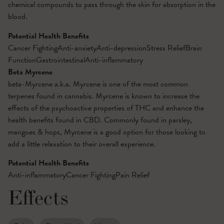
chemical compounds to pass through the skin for absorption in the
blood.
Potential Health Benefits
Cancer Fighting
Anti-anxiety
Anti-depression
Stress Relief
Brain
Function
Gastrointestinal
Anti-inflammatory
Beta Myrcene
beta-Myrcene a.k.a. Myrcene is one of the most common
terpenes found in cannabis. Myrcene is known to increase the
effects of the psychoactive properties of THC and enhance the
health benefits found in CBD. Commonly found in parsley,
mangoes & hops, Myrcene is a good option for those looking to
add a little relaxation to their overall experience.
Potential Health Benefits
Anti-inflammatory
Cancer Fighting
Pain Relief
Effects