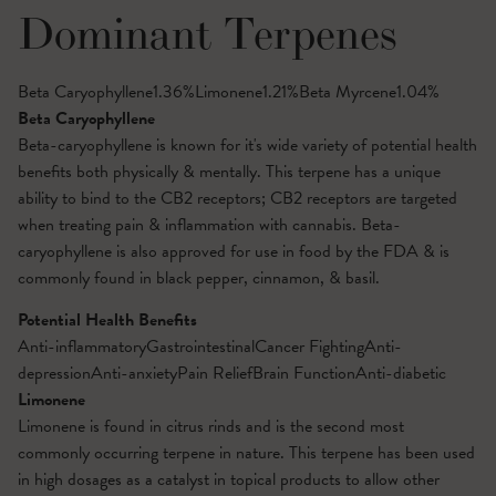
Dominant Terpenes
Beta Caryophyllene
1.36
%
Limonene
1.21
%
Beta Myrcene
1.04
%
Beta Caryophyllene
Beta-caryophyllene is known for it's wide variety of potential health
benefits both physically & mentally. This terpene has a unique
ability to bind to the CB2 receptors; CB2 receptors are targeted
when treating pain & inflammation with cannabis. Beta-
caryophyllene is also approved for use in food by the FDA & is
commonly found in black pepper, cinnamon, & basil.
Potential Health Benefits
Anti-inflammatory
Gastrointestinal
Cancer Fighting
Anti-
depression
Anti-anxiety
Pain Relief
Brain Function
Anti-diabetic
Limonene
Limonene is found in citrus rinds and is the second most
commonly occurring terpene in nature. This terpene has been used
in high dosages as a catalyst in topical products to allow other