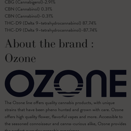
CBG (Cannabigerol)-2.91%
CBN (Cannabinol)
0.31%
CBN (Cannabinol)-0.31%
THC-D9 (Delta 9–tetrahydrocannabinol)
87.74%
THC-D9 (Delta 9–tetrahydrocannabinol)-87.74%
About the brand :
Ozone
The Ozone line offers quality cannabis products, with unique
strains that have been pheno hunted and grown with care. Ozone
offers high quality flower, flavorful vapes and more. Accessible to
the seasoned connoisseur and canna-curious alike, Ozone provides
the perfect everyday cannabis experience.