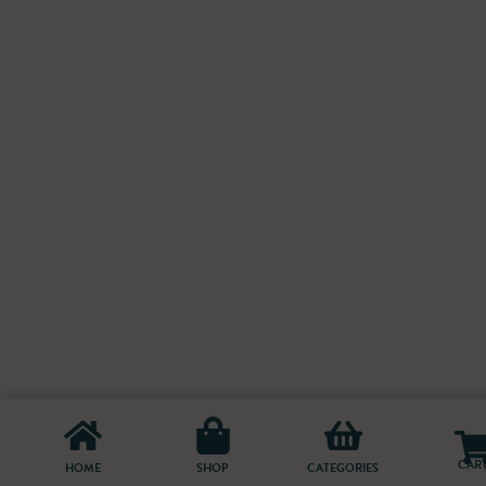
CAR
HOME
SHOP
CATEGORIES