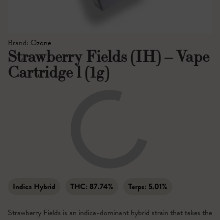
Brand:
Ozone
Strawberry Fields (IH) – Vape
Cartridge l (1g)
Indica Hybrid
THC:
87.74%
Terps:
5.01%
Strawberry Fields is an indica-dominant hybrid strain that takes the