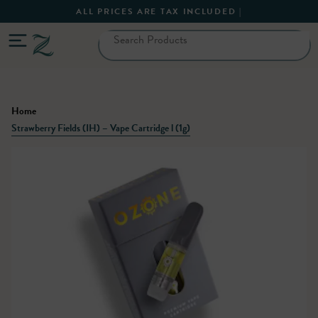
ALL PRICES ARE TAX INCLUDED |
Home
Strawberry Fields (IH) – Vape Cartridge l (1g)