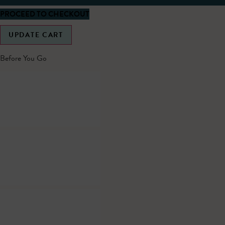
PROCEED TO CHECKOUT
UPDATE CART
Before You Go