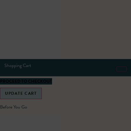
Shopping Cart
PROCEED TO CHECKOUT
UPDATE CART
Before You Go