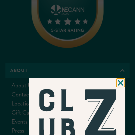
ABOUT
About Us
Contact Us
Location
Gift Cards
Events
Press