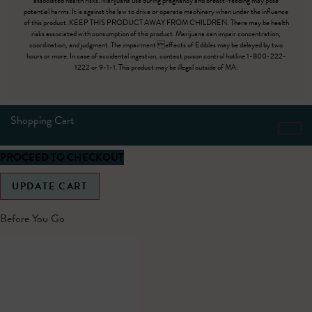
associated health risks. Marijuana use during pregnancy and breast-feeding may pose
potential harms. It is against the law to drive or operate machinery when under the influence
of this product. KEEP THIS PRODUCT AWAY FROM CHILDREN. There may be health
risks associated with consumption of this product. Marijuana can impair concentration,
coordination, and judgment. The impairment effects of Edibles may be delayed by two
hours or more. In case of accidental ingestion, contact poison control hotline 1-800-222-
1222 or 9-1-1. This product may be illegal outside of MA.
Shopping Cart
PROCEED TO CHECKOUT
UPDATE CART
Before You Go