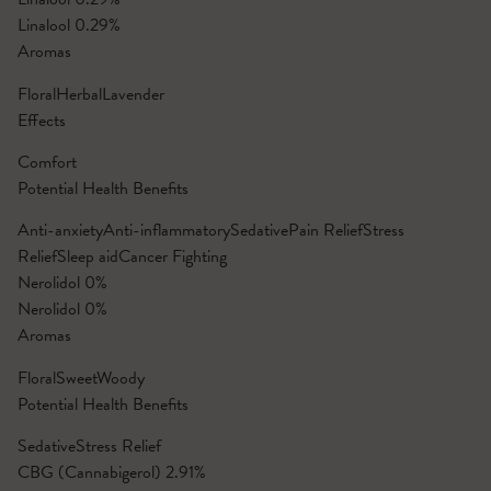
Linalool
0.29%
Aromas
Floral
Herbal
Lavender
Effects
Comfort
Potential Health Benefits
Anti-anxiety
Anti-inflammatory
Sedative
Pain Relief
Stress
Relief
Sleep aid
Cancer Fighting
Nerolidol
0%
Nerolidol
0%
Aromas
Floral
Sweet
Woody
Potential Health Benefits
Sedative
Stress Relief
CBG (Cannabigerol)
2.91%