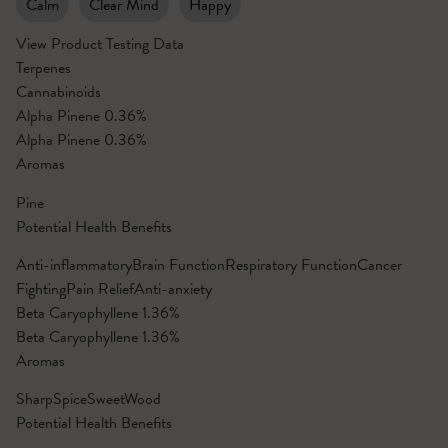
Calm
Clear Mind
Happy
View Product Testing Data
Terpenes
Cannabinoids
Alpha Pinene
0.36%
Alpha Pinene
0.36%
Aromas
Pine
Potential Health Benefits
Anti-inflammatory
Brain Function
Respiratory Function
Cancer
Fighting
Pain Relief
Anti-anxiety
Beta Caryophyllene
1.36%
Beta Caryophyllene
1.36%
Aromas
Sharp
Spice
Sweet
Wood
Potential Health Benefits