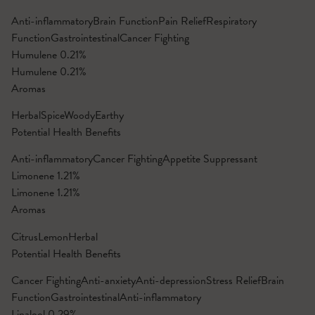
Anti-inflammatory
Brain Function
Pain Relief
Respiratory
Function
Gastrointestinal
Cancer Fighting
Humulene
0.21%
Humulene
0.21%
Aromas
Herbal
Spice
Woody
Earthy
Potential Health Benefits
Anti-inflammatory
Cancer Fighting
Appetite Suppressant
Limonene
1.21%
Limonene
1.21%
Aromas
Citrus
Lemon
Herbal
Potential Health Benefits
Cancer Fighting
Anti-anxiety
Anti-depression
Stress Relief
Brain
Function
Gastrointestinal
Anti-inflammatory
Linalool
0.29%