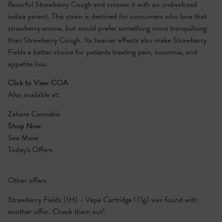
flavorful Strawberry Cough and crosses it with an undisclosed
indica parent. This strain is destined for consumers who love that
strawberry aroma, but would prefer something more tranquilizing
than Strawberry Cough. Its heavier effects also make Strawberry
Fields a better choice for patients treating pain, insomnia, and
appetite loss.
Click to View COA
Also available at:
Zahara Cannabis
Shop Now
See More
Today's Offers
Other offers
Strawberry Fields (IH) - Vape Cartridge l (1g) was found with
another offer. Check them out!