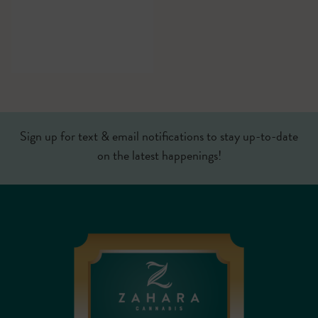
Sign up for text & email notifications to stay up-to-date
on the latest happenings!