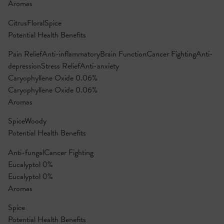
Aromas
Citrus
Floral
Spice
Potential Health Benefits
Pain Relief
Anti-inflammatory
Brain Function
Cancer Fighting
Anti-
depression
Stress Relief
Anti-anxiety
Caryophyllene Oxide
0.06%
Caryophyllene Oxide
0.06%
Aromas
Spice
Woody
Potential Health Benefits
Anti-fungal
Cancer Fighting
Eucalyptol
0%
Eucalyptol
0%
Aromas
Spice
Potential Health Benefits