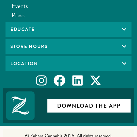
Events
Press
EDUCATE
STORE HOURS
LOCATION
DOWNLOAD THE APP
© Zahara Cannabis 2026. All rights reserved.