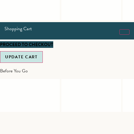
Shopping Cart
PROCEED TO CHECKOUT
UPDATE CART
Before You Go