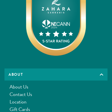
ABOUT
About Us
Contact Us
Location
Gift Cards