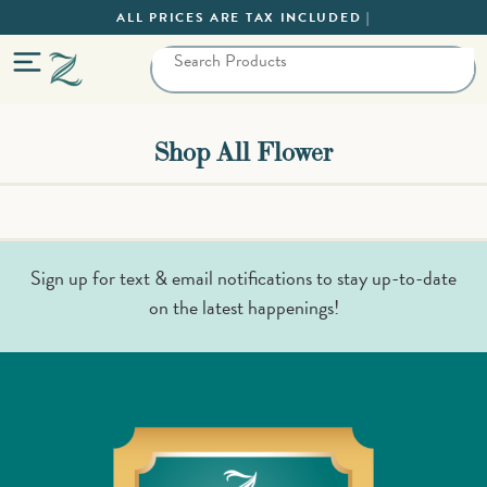
ALL PRICES ARE TAX INCLUDED |
Shop All Flower
Sign up for text & email notifications to stay up-to-date
on the latest happenings!